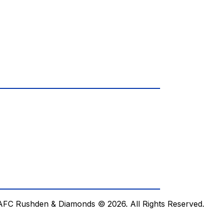
AFC Rushden & Diamonds © 2026.
All Rights Reserved.