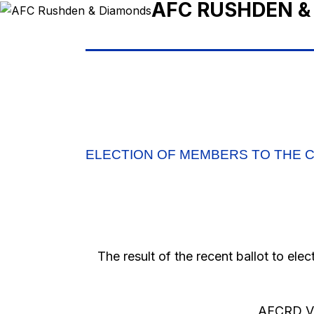
AFC RUSHDEN &
ELECTION OF MEMBERS TO THE C
The result of the recent ballot to ele
AFCRD Vo