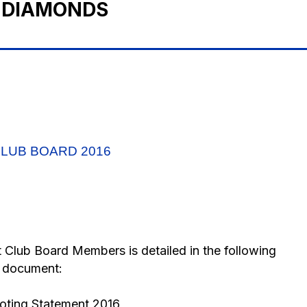
 DIAMONDS
LUB BOARD 2016
ct Club Board Members is detailed in the following
document:
ting Statement 2016