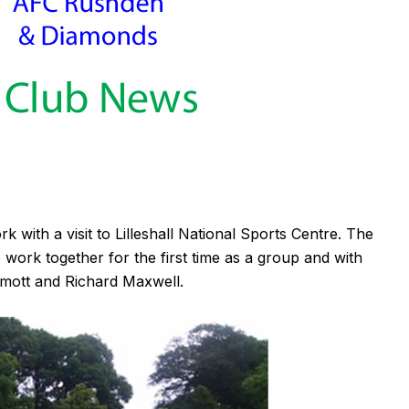
k with a visit to Lilleshall National Sports Centre. The
 work together for the first time as a group and with
mott and Richard Maxwell.