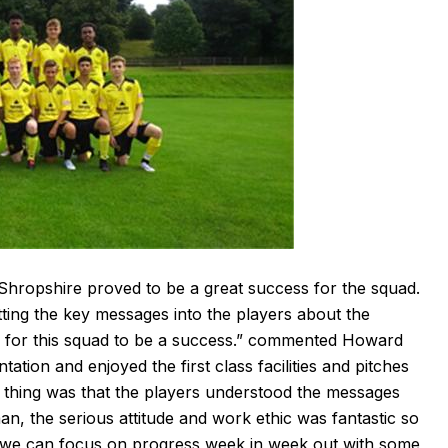
 Shropshire proved to be a great success for the squad.
tting the key messages into the players about the
ed for this squad to be a success.” commented Howard
ation and enjoyed the first class facilities and pitches
nt thing was that the players understood the messages
n, the serious attitude and work ethic was fantastic so
 we can focus on progress week in week out with some