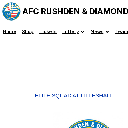
AFC RUSHDEN & DIAMON
Home
Shop
Tickets
Lottery
News
Team
ELITE SQUAD AT LILLESHALL