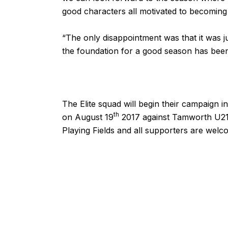
good characters all motivated to becoming 
“The only disappointment was that it was j
the foundation for a good season has been 
The Elite squad will begin their campaign 
th
on August 19
2017 against Tamworth U21, 
Playing Fields and all supporters are welc