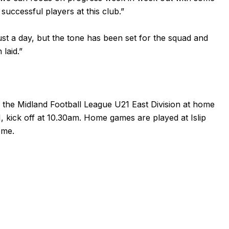
successful players at this club.”
ust a day, but the tone has been set for the squad and
laid.”
in the Midland Football League U21 East Division at home
kick off at 10.30am. Home games are played at Islip
ome.