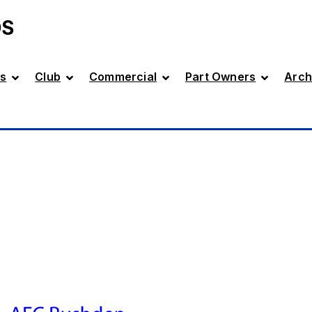
DS
s
Club
Commercial
Part Owners
Arch