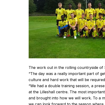
The work out in the rolling countryside of
“The day was a really important part of ge
culture and hard work that will be requir
“We had a double training session, a present
at the Lilleshall centre. The most importa
and brought into how we will work. To a ma
we can look forward to the season where