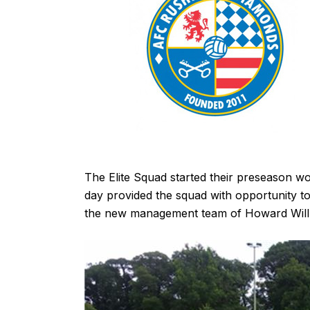
The Elite Squad started their preseason wor
day provided the squad with opportunity to
the new management team of Howard Will