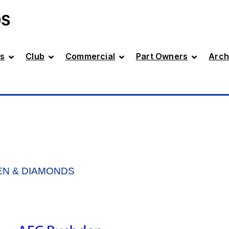
DS
s
Club
Commercial
Part Owners
Arch
EN & DIAMONDS