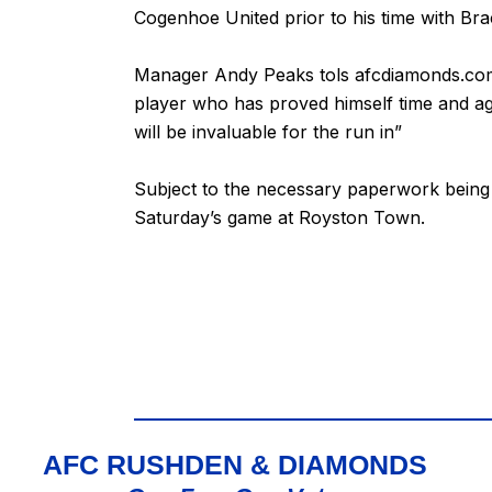
Cogenhoe United prior to his time with Bra
Manager Andy Peaks tols afcdiamonds.com “I
player who has proved himself time and aga
will be invaluable for the run in”
Subject to the necessary paperwork being 
Saturday’s game at Royston Town.
AFC RUSHDEN & DIAMONDS