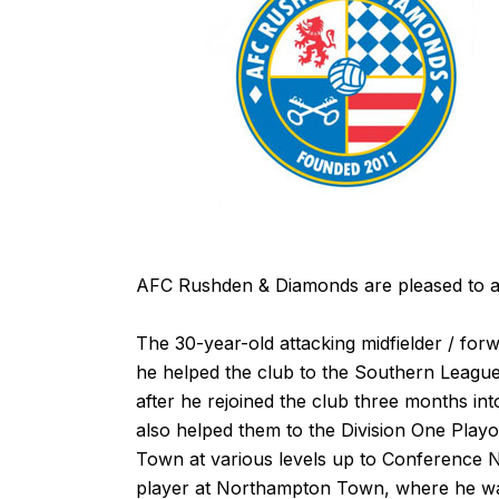
AFC Rushden & Diamonds are pleased to ann
The 30-year-old attacking midfielder / for
he helped the club to the Southern League D
after he rejoined the club three months int
also helped them to the Division One Playof
Town at various levels up to Conference N
player at Northampton Town, where he wa