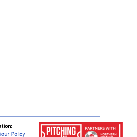
ation:
iour Policy