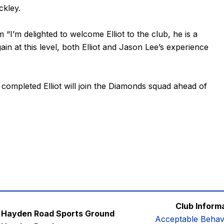
ckley.
’m delighted to welcome Elliot to the club, he is a
in at this level, both Elliot and Jason Lee’s experience
completed Elliot will join the Diamonds squad ahead of
Club Inform
Hayden Road Sports Ground
Acceptable Behav