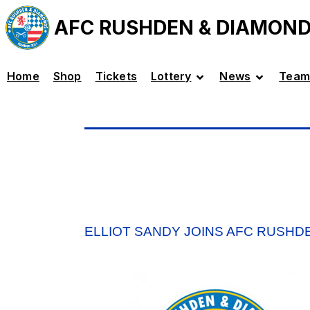
AFC RUSHDEN & DIAMON
Home
Shop
Tickets
Lottery
News
Team
ELLIOT SANDY JOINS AFC RUSHD