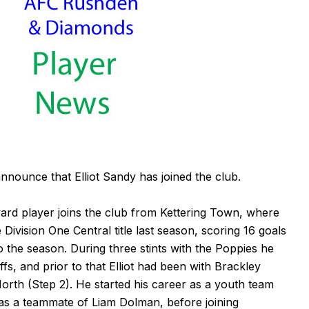
ounce that Elliot Sandy has joined the club.
ward player joins the club from Kettering Town, where
ivision One Central title last season, scoring 16 goals
o the season. During three stints with the Poppies he
fs, and prior to that Elliot had been with Brackley
orth (Step 2). He started his career as a youth team
s a teammate of Liam Dolman, before joining