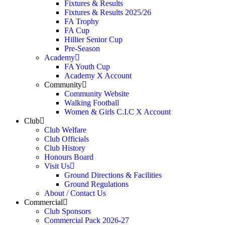
Fixtures & Results
Fixtures & Results 2025/26
FA Trophy
FA Cup
Hillier Senior Cup
Pre-Season
Academy
FA Youth Cup
Academy X Account
Community
Community Website
Walking Football
Women & Girls C.I.C X Account
Club
Club Welfare
Club Officials
Club History
Honours Board
Visit Us
Ground Directions & Facilities
Ground Regulations
About / Contact Us
Commercial
Club Sponsors
Commercial Pack 2026-27