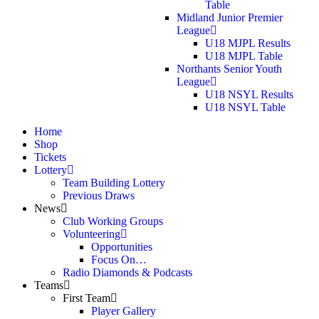
Table
Midland Junior Premier
League
U18 MJPL Results
U18 MJPL Table
Northants Senior Youth
League
U18 NSYL Results
U18 NSYL Table
Home
Shop
Tickets
Lottery
Team Building Lottery
Previous Draws
News
Club Working Groups
Volunteering
Opportunities
Focus On…
Radio Diamonds & Podcasts
Teams
First Team
Player Gallery