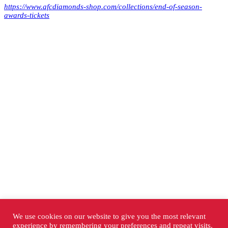
https://www.afcdiamonds-shop.com/collections/end-of-season-
awards-tickets
We use cookies on our website to give you the most relevant
experience by remembering your preferences and repeat visits.