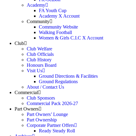
Academy
FA Youth Cup
Academy X Account
Community
Community Website
Walking Football
Women & Girls C.I.C X Account
Club
Club Welfare
Club Officials
Club History
Honours Board
Visit Us
Ground Directions & Facilities
Ground Regulations
About / Contact Us
Commercial
Club Sponsors
Commercial Pack 2026-27
Part Owners
Part Owners’ Lounge
Part Ownership
Corporate Partner Offers
Ready Steady Roll