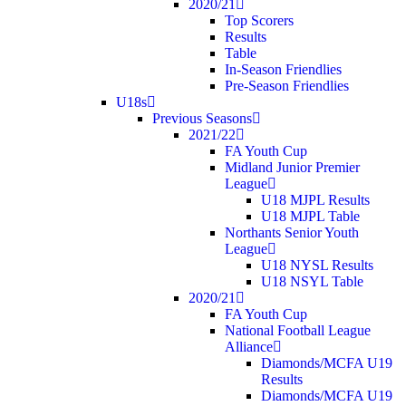
2020/21
Top Scorers
Results
Table
In-Season Friendlies
Pre-Season Friendlies
U18s
Previous Seasons
2021/22
FA Youth Cup
Midland Junior Premier
League
U18 MJPL Results
U18 MJPL Table
Northants Senior Youth
League
U18 NYSL Results
U18 NSYL Table
2020/21
FA Youth Cup
National Football League
Alliance
Diamonds/MCFA U19
Results
Diamonds/MCFA U19