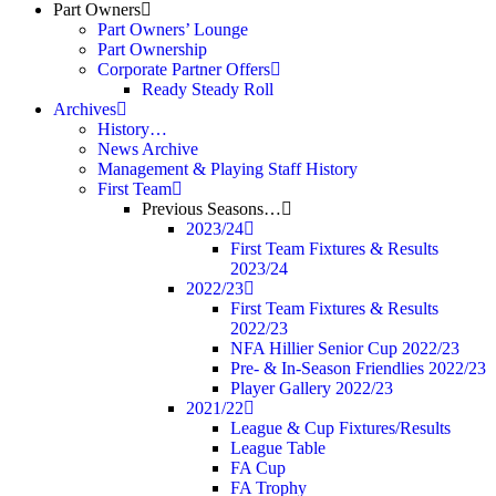
Part Owners
Part Owners’ Lounge
Part Ownership
Corporate Partner Offers
Ready Steady Roll
Archives
History…
News Archive
Management & Playing Staff History
First Team
Previous Seasons…
2023/24
First Team Fixtures & Results
2023/24
2022/23
First Team Fixtures & Results
2022/23
NFA Hillier Senior Cup 2022/23
Pre- & In-Season Friendlies 2022/23
Player Gallery 2022/23
2021/22
League & Cup Fixtures/Results
League Table
FA Cup
FA Trophy