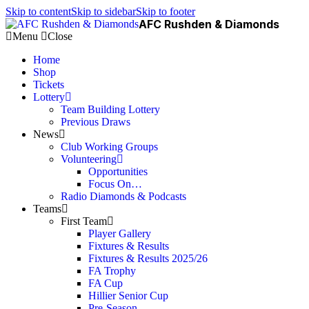
Skip to content
Skip to sidebar
Skip to footer
AFC Rushden & Diamonds
Menu
Close
Home
Shop
Tickets
Lottery
Team Building Lottery
Previous Draws
News
Club Working Groups
Volunteering
Opportunities
Focus On…
Radio Diamonds & Podcasts
Teams
First Team
Player Gallery
Fixtures & Results
Fixtures & Results 2025/26
FA Trophy
FA Cup
Hillier Senior Cup
Pre-Season