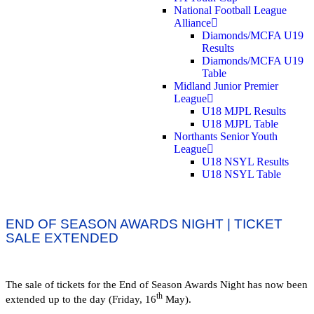
National Football League
Alliance
Diamonds/MCFA U19
Results
Diamonds/MCFA U19
Table
Midland Junior Premier
League
U18 MJPL Results
U18 MJPL Table
Northants Senior Youth
League
U18 NSYL Results
U18 NSYL Table
END OF SEASON AWARDS NIGHT | TICKET
SALE EXTENDED
The sale of tickets for the End of Season Awards Night has now been
th
extended up to the day (Friday, 16
May).