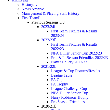
Archives
History…
News Archive
Management & Playing Staff History
First Team
Previous Seasons…
2023/24
First Team Fixtures & Results
2023/24
2022/23
First Team Fixtures & Results
2022/23
NFA Hillier Senior Cup 2022/23
Pre- & In-Season Friendlies 2022/23
Player Gallery 2022/23
2021/22
League & Cup Fixtures/Results
League Table
FA Cup
FA Trophy
League Challenge Cup
NFA Hillier Senior Cup
Harry Robinson Trophy
Pre-Season Friendlies
2020/21