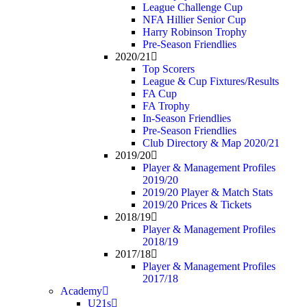
League Challenge Cup
NFA Hillier Senior Cup
Harry Robinson Trophy
Pre-Season Friendlies
2020/21
Top Scorers
League & Cup Fixtures/Results
FA Cup
FA Trophy
In-Season Friendlies
Pre-Season Friendlies
Club Directory & Map 2020/21
2019/20
Player & Management Profiles
2019/20
2019/20 Player & Match Stats
2019/20 Prices & Tickets
2018/19
Player & Management Profiles
2018/19
2017/18
Player & Management Profiles
2017/18
Academy
U21s