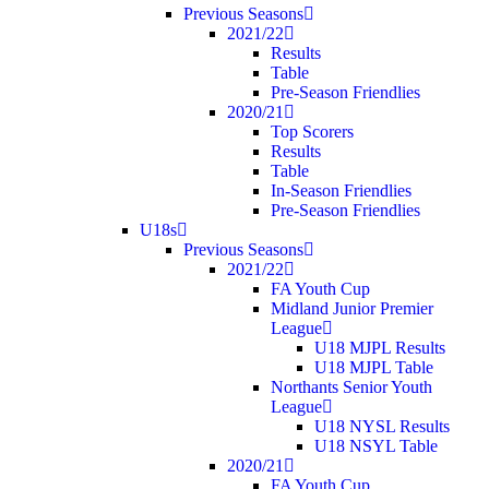
Previous Seasons
2021/22
Results
Table
Pre-Season Friendlies
2020/21
Top Scorers
Results
Table
In-Season Friendlies
Pre-Season Friendlies
U18s
Previous Seasons
2021/22
FA Youth Cup
Midland Junior Premier
League
U18 MJPL Results
U18 MJPL Table
Northants Senior Youth
League
U18 NYSL Results
U18 NSYL Table
2020/21
FA Youth Cup