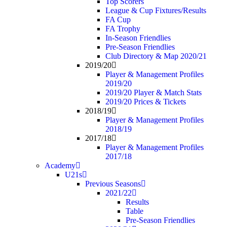
Top Scorers
League & Cup Fixtures/Results
FA Cup
FA Trophy
In-Season Friendlies
Pre-Season Friendlies
Club Directory & Map 2020/21
2019/20
Player & Management Profiles
2019/20
2019/20 Player & Match Stats
2019/20 Prices & Tickets
2018/19
Player & Management Profiles
2018/19
2017/18
Player & Management Profiles
2017/18
Academy
U21s
Previous Seasons
2021/22
Results
Table
Pre-Season Friendlies