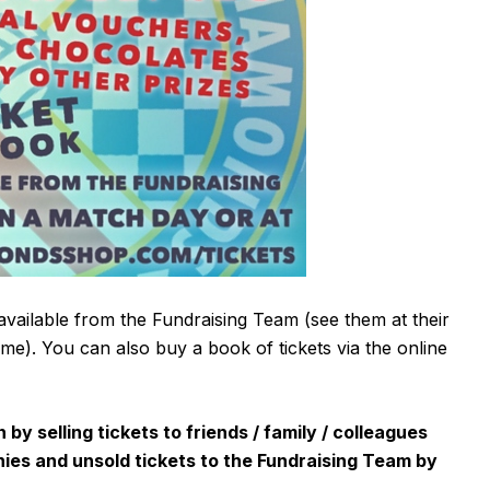
available from the Fundraising Team (see them at their
game). You can also buy a book of tickets via the online
y selling tickets to friends / family / colleagues
nies and unsold tickets to the Fundraising Team by