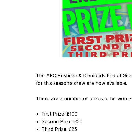
The AFC Rushden & Diamonds End of Season
for this season’s draw are now available.
There are a number of prizes to be won :-
First Prize: £100
Second Prize: £50
Third Prize: £25