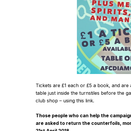
Tickets are £1 each or £5 a book, and are 
table just inside the turnstiles before the 
club shop – using
this link
.
Those people who can help the campaign b
are asked to return the counterfoils, mo
21st April 2018.