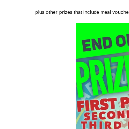
plus other prizes that include meal voucher