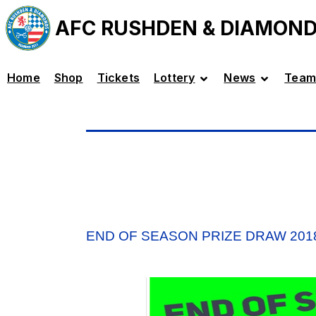
AFC RUSHDEN & DIAMON
Home
Shop
Tickets
Lottery
News
Team
END OF SEASON PRIZE DRAW 201