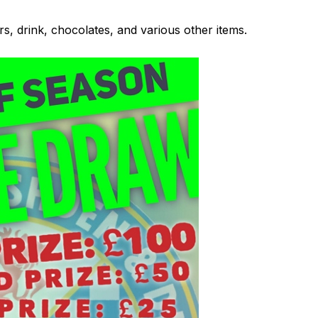
s, drink, chocolates, and various other items.