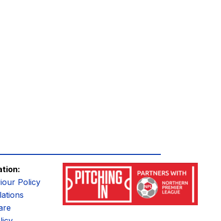
ation:
iour Policy
ations
are
licy