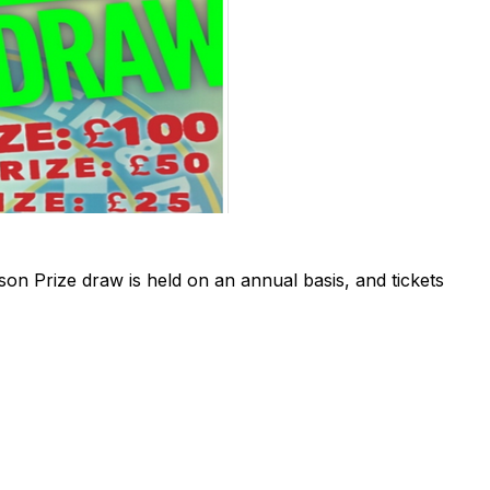
 Prize draw is held on an annual basis, and tickets