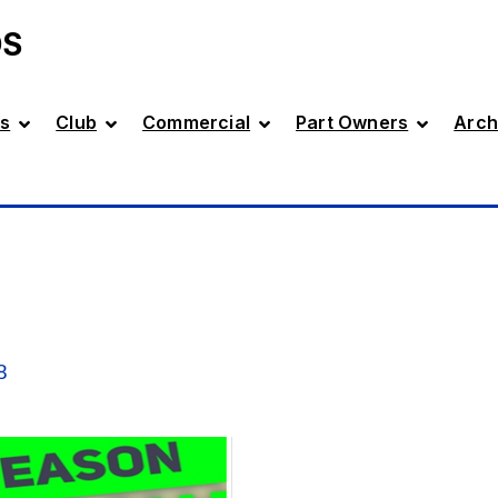
DS
s
Club
Commercial
Part Owners
Arch
8