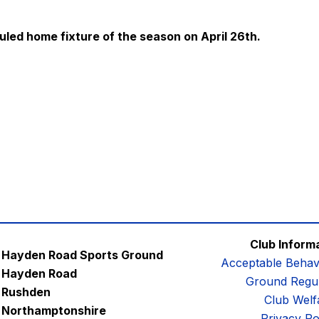
uled home fixture of the season on April 26th.
Club Inform
Hayden Road Sports Ground
Acceptable Behav
Hayden Road
Ground Regul
Rushden
Club Welf
Northamptonshire
Privacy Po