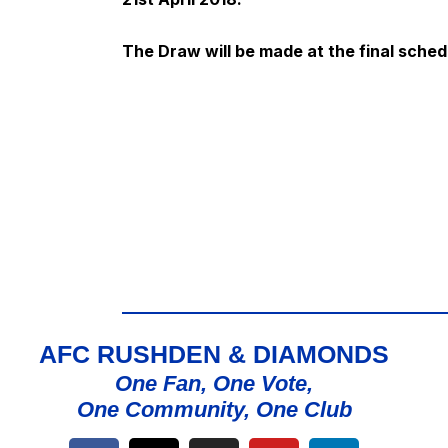
The Draw will be made at the final sched
AFC RUSHDEN & DIAMONDS
One Fan, One Vote,
One Community, One Club