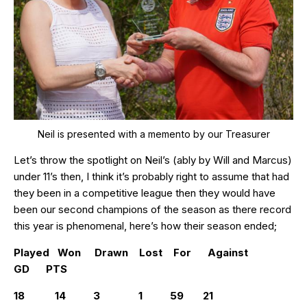
Neil is presented with a memento by our Treasurer
Let’s throw the spotlight on Neil’s (ably by Will and Marcus)
under 11’s then, I think it’s probably right to assume that had
they been in a competitive league then they would have
been our second champions of the season as there record
this year is phenomenal, here’s how their season ended;
Played Won Drawn Lost For Against
GD PTS
18 14 3 1 59 21