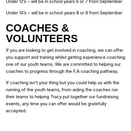
Under 12’s – will be in school years 6 or 7 from September
Under 14’s – will be in school years 8 or 9 from September
COACHES &
VOLUNTEERS
If you are looking to get involved in coaching, we can offer
you support and training whilst getting experience coaching
one of our youth teams. We are committed to helping our
coaches to progress through the F.A coaching pathway.
If coaching isn’t your thing but you could help us with the
running of the youth teams, from aiding the coaches run
their teams to helping Tracy put together our fundraising
events, any time you can offer would be gratefully
accepted.