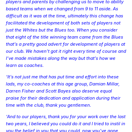
players and parents by challenging us to move to ability
based teams when we changed from 9 to 11 aside. As
difficult as it was at the time, ultimately this change has
facilitated the development of both sets of players not
just the Whites but the Blues too. When you consider
that eight of the title winning team came from the Blues
that’s a pretty good advert for development of players at
our club. We haven’t got it right every time of course and
I’ve made mistakes along the way but that’s how we
learn as coaches.
‘It’s not just me that has put time and effort into these
lads, my co-coaches at this age group, Damian Millar,
Darren Fisher and Scott Bayes also deserve equal
praise for their dedication and application during their
time with the club, thank you gentlemen.
‘And to our players, thank you for your work over the last
two years, I believed you could do it and I tried to instil in
you the belief in you that you could, now you’ve gone