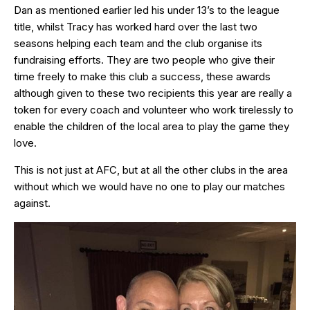
Dan as mentioned earlier led his under 13’s to the league
title, whilst Tracy has worked hard over the last two
seasons helping each team and the club organise its
fundraising efforts. They are two people who give their
time freely to make this club a success, these awards
although given to these two recipients this year are really a
token for every coach and volunteer who work tirelessly to
enable the children of the local area to play the game they
love.
This is not just at AFC, but at all the other clubs in the area
without which we would have no one to play our matches
against.