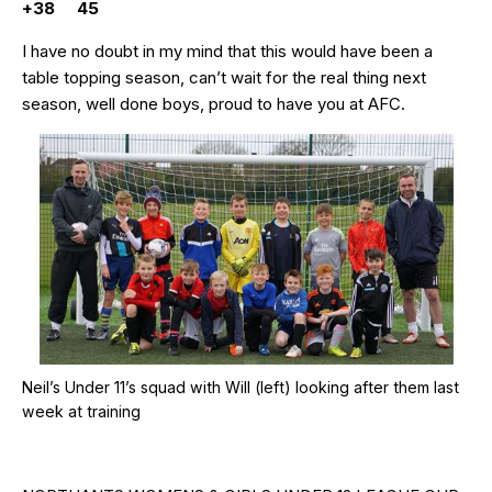
+38 45
I have no doubt in my mind that this would have been a
table topping season, can’t wait for the real thing next
season, well done boys, proud to have you at AFC.
Neil’s Under 11’s squad with Will (left) looking after them last
week at training