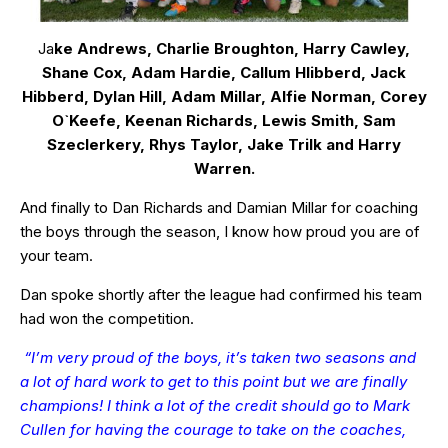
Ja
ke Andrews, Charlie Broughton, Harry Cawley,
Shane Cox, Adam Hardie, Callum HIibberd, Jack
Hibberd, Dylan Hill, Adam Millar, Alfie Norman, Corey
O`Keefe, Keenan Richards, Lewis Smith, Sam
Szeclerkery, Rhys Taylor, Jake Trilk and Harry
Warren.
And finally to Dan Richards and Damian Millar for coaching
the boys through the season, I know how proud you are of
your team.
Dan spoke shortly after the league had confirmed his team
had won the competition.
“I’m very proud of the boys, it’s taken two seasons and
a lot of hard work to get to this point but we are finally
champions! I think a lot of the credit should go to Mark
Cullen for having the courage to take on the coaches,