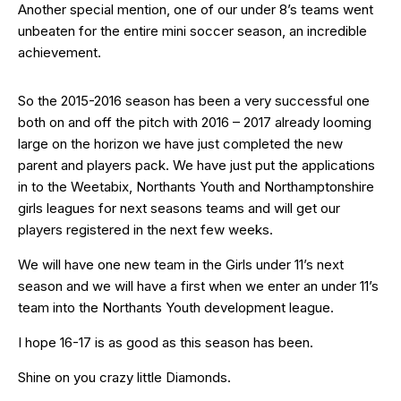
Another special mention, one of our under 8’s teams went
unbeaten for the entire mini soccer season, an incredible
achievement.
So the 2015-2016 season has been a very successful one
both on and off the pitch with 2016 – 2017 already looming
large on the horizon we have just completed the new
parent and players pack. We have just put the applications
in to the Weetabix, Northants Youth and Northamptonshire
girls leagues for next seasons teams and will get our
players registered in the next few weeks.
We will have one new team in the Girls under 11’s next
season and we will have a first when we enter an under 11’s
team into the Northants Youth development league.
I hope 16-17 is as good as this season has been.
Shine on you crazy little Diamonds.