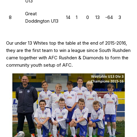
U13
Great
8
14
1
0
13
-64
3
Doddington U13
Our under 13 Whites top the table at the end of 2015-2016,
they are the first team to win a league since South Rushden
came together with AFC Rushden & Diamonds to form the
community youth setup of AFC.