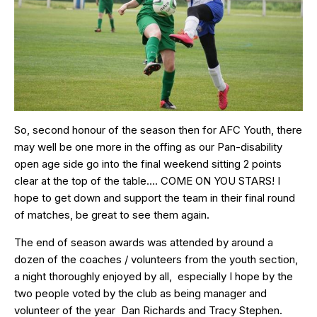
So, second honour of the season then for AFC Youth, there
may well be one more in the offing as our Pan-disability
open age side go into the final weekend sitting 2 points
clear at the top of the table…. COME ON YOU STARS! I
hope to get down and support the team in their final round
of matches, be great to see them again.
The end of season awards was attended by around a
dozen of the coaches / volunteers from the youth section,
a night thoroughly enjoyed by all, especially I hope by the
two people voted by the club as being manager and
volunteer of the year Dan Richards and Tracy Stephen.