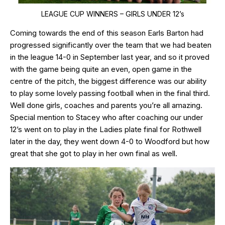
LEAGUE CUP WINNERS – GIRLS UNDER 12’s
Coming towards the end of this season Earls Barton had
progressed significantly over the team that we had beaten
in the league 14-0 in September last year, and so it proved
with the game being quite an even, open game in the
centre of the pitch, the biggest difference was our ability
to play some lovely passing football when in the final third.
Well done girls, coaches and parents you’re all amazing.
Special mention to Stacey who after coaching our under
12’s went on to play in the Ladies plate final for Rothwell
later in the day, they went down 4-0 to Woodford but how
great that she got to play in her own final as well.