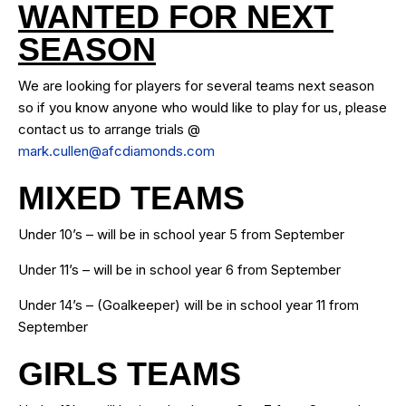
WANTED FOR NEXT
SEASON
We are looking for players for several teams next season
so if you know anyone who would like to play for us, please
contact us to arrange trials @
mark.cullen@afcdiamonds.com
MIXED TEAMS
Under 10’s – will be in school year 5 from September
Under 11’s – will be in school year 6 from September
Under 14’s – (Goalkeeper) will be in school year 11 from
September
GIRLS TEAMS