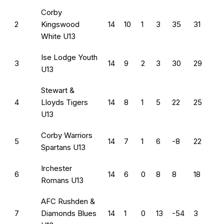
Corby
2
Kingswood
14
10
1
3
35
31
White U13
Ise Lodge Youth
3
14
9
2
3
30
29
U13
Stewart &
4
Lloyds Tigers
14
8
1
5
22
25
U13
Corby Warriors
5
14
7
1
6
-8
22
Spartans U13
Irchester
6
14
6
0
8
8
18
Romans U13
AFC Rushden &
7
Diamonds Blues
14
1
0
13
-54
3