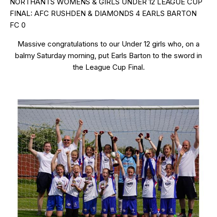
NORTHANTS WOMENS & GIRLS UNDER 12 LEAGUE CUP
FINAL: AFC RUSHDEN & DIAMONDS 4 EARLS BARTON
FC 0
Massive congratulations to our Under 12 girls who, on a
balmy Saturday morning, put Earls Barton to the sword in
the League Cup Final.