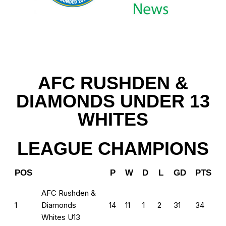
AFC RUSHDEN &
DIAMONDS UNDER 13
WHITES
LEAGUE CHAMPIONS
POS
P
W
D
L
GD
PTS
AFC Rushden &
1
Diamonds
14
11
1
2
31
34
Whites U13