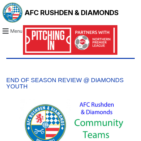
AFC RUSHDEN & DIAMONDS
Menu
END OF SEASON REVIEW @ DIAMONDS
YOUTH