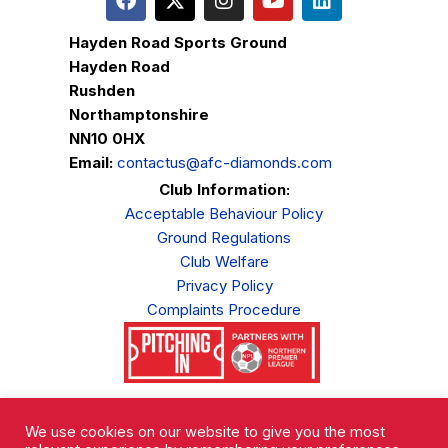
Hayden Road Sports Ground
Hayden Road
Rushden
Northamptonshire
NN10 0HX
Email:
contactus@afc-diamonds.com
Club Information:
Acceptable Behaviour Policy
Ground Regulations
Club Welfare
Privacy Policy
Complaints Procedure
AFC Rushden & Diamonds © 2026.
All Rights Reserved.
We use cookies on our website to give you the most