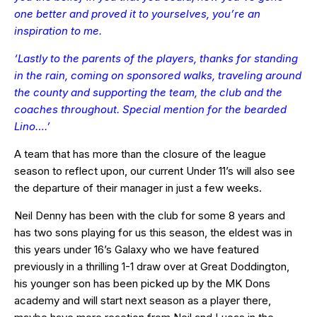
one better and proved it to yourselves, you’re an
inspiration to me.
‘Lastly to the parents of the players, thanks for standing
in the rain, coming on sponsored walks, traveling around
the county and supporting the team, the club and the
coaches throughout. Special mention for the bearded
Lino….’
A team that has more than the closure of the league
season to reflect upon, our current Under 11’s will also see
the departure of their manager in just a few weeks.
Neil Denny has been with the club for some 8 years and
has two sons playing for us this season, the eldest was in
this years under 16’s Galaxy who we have featured
previously in a thrilling 1-1 draw over at Great Doddington,
his younger son has been picked up by the MK Dons
academy and will start next season as a player there,