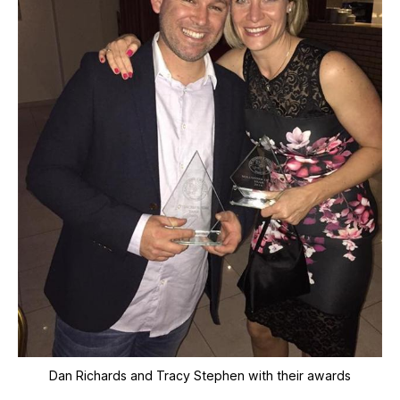
Dan Richards and Tracy Stephen with their awards