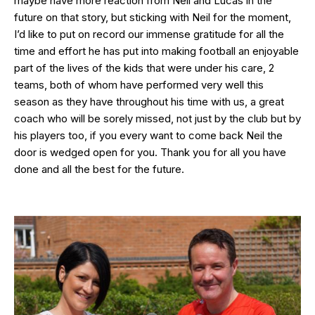
maybe have more reaction from Neil and Lucas in the
future on that story, but sticking with Neil for the moment,
I’d like to put on record our immense gratitude for all the
time and effort he has put into making football an enjoyable
part of the lives of the kids that were under his care, 2
teams, both of whom have performed very well this
season as they have throughout his time with us, a great
coach who will be sorely missed, not just by the club but by
his players too, if you every want to come back Neil the
door is wedged open for you. Thank you for all you have
done and all the best for the future.