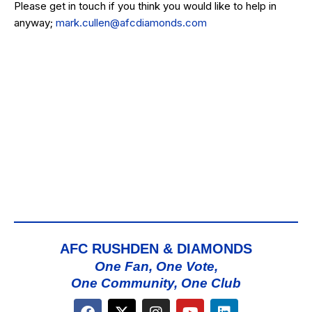
Please get in touch if you think you would like to help in
anyway;
mark.cullen@afcdiamonds.com
AFC RUSHDEN & DIAMONDS
One Fan, One Vote,
One Community, One Club