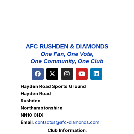
AFC RUSHDEN & DIAMONDS
One Fan, One Vote,
One Community, One Club
Hayden Road Sports Ground
Hayden Road
Rushden
Northamptonshire
NN10 0HX
Email:
contactus@afc-diamonds.com
Club Information: