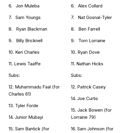
6. Jon Muleba
6. Alex Collard
7. Sam Youngs
7. Nat Gosnal-Tyler
8. Ryan Blackman
8. Ben Farrell
9. Billy Bricknell
9. Tom Lorraine
10. Ken Charles
10. Ryan Dove
11. Lewis Taaffe
11. Nathan Hicks
Subs:
Subs:
12. Muhammadu Faal (for
12. Patrick Casey
Charles 61)
14. Joe Curtis
13. Tyler Forde
15. Jack Bowen (for
14. Junior Mubayi
Lorraine 79)
15. Sam Bantick (for
16. Sam Johnson (for