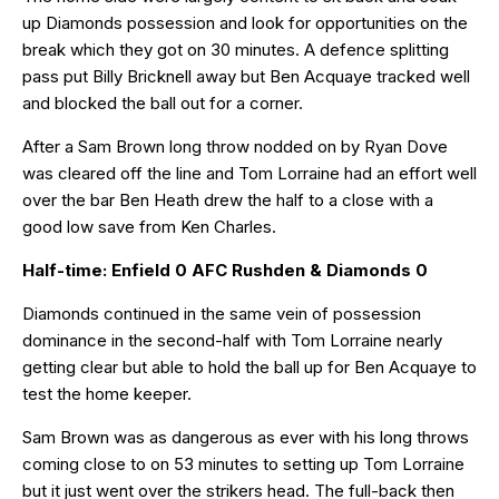
up Diamonds possession and look for opportunities on the
break which they got on 30 minutes. A defence splitting
pass put Billy Bricknell away but Ben Acquaye tracked well
and blocked the ball out for a corner.
After a Sam Brown long throw nodded on by Ryan Dove
was cleared off the line and Tom Lorraine had an effort well
over the bar Ben Heath drew the half to a close with a
good low save from Ken Charles.
Half-time: Enfield 0 AFC Rushden & Diamonds 0
Diamonds continued in the same vein of possession
dominance in the second-half with Tom Lorraine nearly
getting clear but able to hold the ball up for Ben Acquaye to
test the home keeper.
Sam Brown was as dangerous as ever with his long throws
coming close to on 53 minutes to setting up Tom Lorraine
but it just went over the strikers head. The full-back then