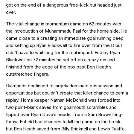
got on the end of a dangerous free-kick but headed just
over.
The vital change in momentum came on 62 minutes with
the introduction of Muhammadu Faal for the home side. He
came close to a creating an immediate goal running deep
and setting up Ryan Blackwell to fire over from the D but
didn’t have to wait long for the real impact. Fed by Ryan
Blackwell on 72 minutes he set off on a mazy run and
finished from the edge of the box past Ben Heath’s
outstretched fingers.
Diamonds continued to largely dominate possession and
opportunities but couldn’t create that killer chance to earn a
replay. Home keeper Nathan McDonald was forced into
two point-blank saves from goalmouth scrambles and
tipped over Ryan Dove’s header from a Sam Brown long-
throw. Enfield had chances to kill the game on the break
but Ben Heath saved from Billy Bricknell and Lewis Taaffe.