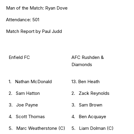
Man of the Match: Ryan Dove
Attendance: 501
Match Report by Paul Judd
Enfield FC
AFC Rushden &
Diamonds
1. Nathan McDonald
13. Ben Heath
2. Sam Hatton
2. Zack Reynolds
3. Joe Payne
3. Sam Brown
4. Scott Thomas
4. Ben Acquaye
5. Marc Weatherstone (C)
5. Liam Dolman (C)