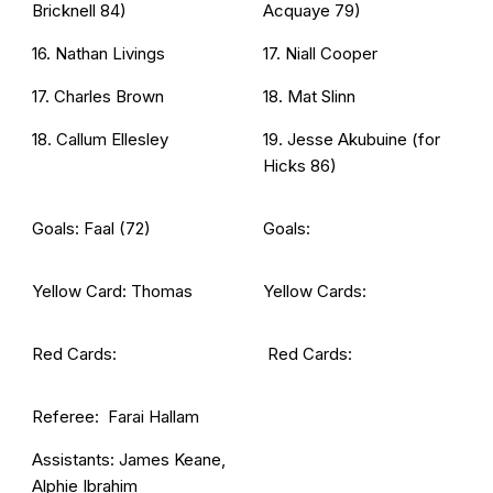
Bricknell 84)
Acquaye 79)
16. Nathan Livings
17. Niall Cooper
17. Charles Brown
18. Mat Slinn
18. Callum Ellesley
19. Jesse Akubuine (for
Hicks 86)
Goals: Faal (72)
Goals:
Yellow Card: Thomas
Yellow Cards:
Red Cards:
Red Cards:
Referee: Farai Hallam
Assistants: James Keane,
Alphie Ibrahim