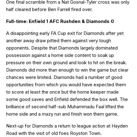
One final scramble from a Nat Gosnal-Tyler cross was only
half cleared before Ben Farrell fired over.
Full-time: Enfield 1 AFC Rushden & Diamonds 0
A disappointing early FA Cup exit for Diamonds after yet
another away draw pitted them against very tough
opponents. Despite that Diamonds largely dominated
possession against a home side content to soak up
pressure on their own ground and look to hit on the break.
Diamonds did more than enough to win the game but clear
chances were limited. Diamonds had a number of good
opportunities from which you would have expected them
to score at least the once but the home keeper made
some good saves and Enfield defended the box well. The
brilliance of second half-sub Muhammadu Faal lifted the
home side and a mazy run and finish won them game.
Next-up for Diamonds a return to league action at Hayden
Road with the visit of old foes Royston Town.