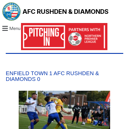
AFC RUSHDEN & DIAMONDS
Menu
ENFIELD TOWN 1 AFC RUSHDEN &
DIAMONDS 0