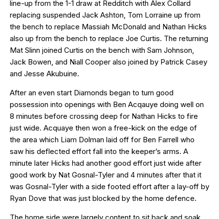
line-up from the 1-1 draw at Redditch with Alex Collard
replacing suspended Jack Ashton, Tom Lorraine up from
the bench to replace Massiah McDonald and Nathan Hicks
also up from the bench to replace Joe Curtis. The returning
Mat Slinn joined Curtis on the bench with Sam Johnson,
Jack Bowen, and Niall Cooper also joined by Patrick Casey
and Jesse Akubuine.
After an even start Diamonds began to turn good
possession into openings with Ben Acqauye doing well on
8 minutes before crossing deep for Nathan Hicks to fire
just wide. Acquaye then won a free-kick on the edge of
the area which Liam Dolman laid off for Ben Farrell who
saw his deflected effort fall into the keeper’s arms. A
minute later Hicks had another good effort just wide after
good work by Nat Gosnal-Tyler and 4 minutes after that it
was Gosnal-Tyler with a side footed effort after a lay-off by
Ryan Dove that was just blocked by the home defence.
The home side were largely content to sit back and soak