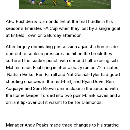
AFC Rushden & Diamonds fell at the first hurdle in this
season’s Emirates FA Cup when they lost by a single goal
at Enfield Town on Saturday afternoon.
After largely dominating possession against a home side
content to soak up pressure and hit on the break they
suffered the sucker punch with second half exciting sub
Mahammadu Faal firing in after a mazy run on 72 minutes.
Nathan Hicks, Ben Farrell and Nat Gosnal-Tyler had good
shooting chances in the first-half, and Ryan Dove, Ben
Acquaye and Sam Brown came close in the second with
the home keeper forced into two point-blank saves and a
brilliant tip-over but it wasn’t to be for Diamonds.
Manager Andy Peaks made three changes to his starting