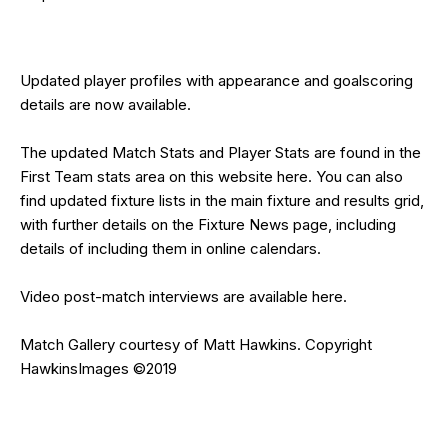
Updated
player profiles
with appearance and goalscoring
details are now available.
The updated Match Stats and Player Stats are found in the
First Team stats area on this website
here
. You can also
find updated fixture lists in the
main fixture and results grid
,
with further details on the
Fixture News
page, including
details of including them in online calendars.
Video post-match interviews are available
here
.
Match Gallery courtesy of
Matt Hawkins
. Copyright
HawkinsImages
©2019