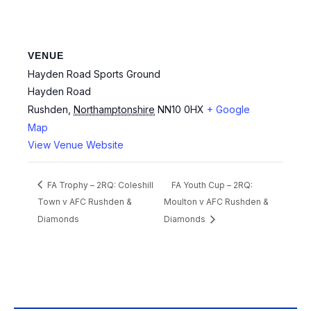
VENUE
Hayden Road Sports Ground
Hayden Road
Rushden
,
Northamptonshire
NN10 0HX
+ Google
Map
View Venue Website
FA Trophy – 2RQ: Coleshill
FA Youth Cup – 2RQ:
Town v AFC Rushden &
Moulton v AFC Rushden &
Diamonds
Diamonds