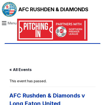
AFC RUSHDEN & DIAMONDS
Menu
« All Events
This event has passed.
AFC Rushden & Diamonds v
Long Eaton United