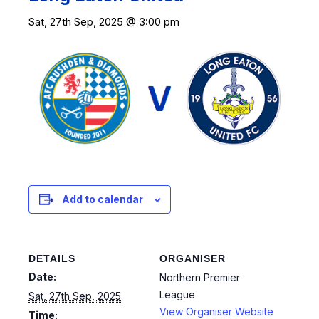
Sat, 27th Sep, 2025 @ 3:00 pm
Add to calendar
DETAILS
ORGANISER
Date:
Northern Premier
League
Sat, 27th Sep, 2025
View Organiser Website
Time: