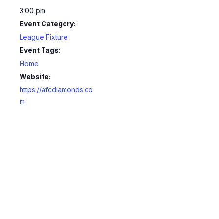
3:00 pm
Event Category:
League Fixture
Event Tags:
Home
Website:
https://afcdiamonds.co
m