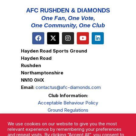
AFC RUSHDEN & DIAMONDS
One Fan, One Vote,
One Community, One Club
Hayden Road Sports Ground
Hayden Road
Rushden
Northamptonshire
NN10 0HX
Email:
contactus@afc-diamonds.com
Club Information:
Acceptable Behaviour Policy
Ground Regulations
Club Welfare
We use cookies on our website to give you the most
Privacy Policy
relevant experience by remembering your preferences
Complaints Procedure
and repeat visits. By clicking “Accept All”, you consent to