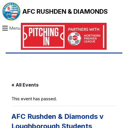
AFC RUSHDEN & DIAMONDS
Menu
« All Events
This event has passed.
AFC Rushden & Diamonds v
Loughborough Students