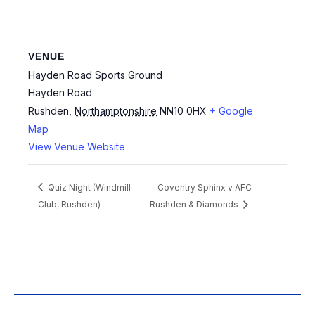
VENUE
Hayden Road Sports Ground
Hayden Road
Rushden
,
Northamptonshire
NN10 0HX
+ Google
Map
View Venue Website
Quiz Night (Windmill
Coventry Sphinx v AFC
Club, Rushden)
Rushden & Diamonds