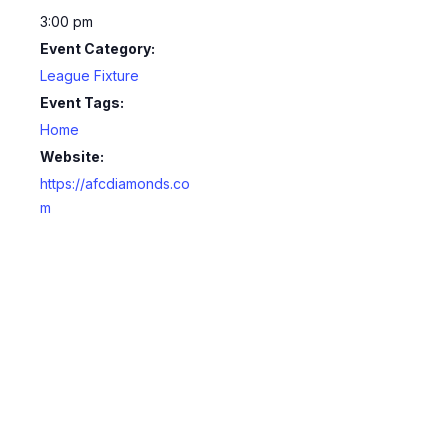
3:00 pm
Event Category:
League Fixture
Event Tags:
Home
Website:
https://afcdiamonds.co
m