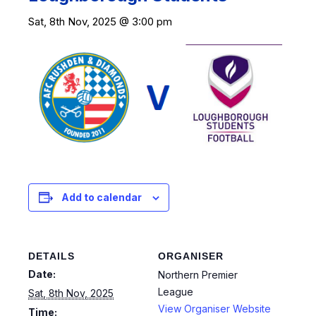
Sat, 8th Nov, 2025 @ 3:00 pm
Add to calendar
DETAILS
ORGANISER
Date:
Northern Premier
League
Sat, 8th Nov, 2025
View Organiser Website
Time: