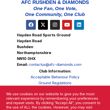
AFC RUSHDEN & DIAMONDS
One Fan, One Vote,
One Community, One Club
Hayden Road Sports Ground
Hayden Road
Rushden
Northamptonshire
NN10 0HX
Email:
contactus@afc-diamonds.com
Club Information:
Acceptable Behaviour Policy
Ground Regulations
Club Welfare
We use cookies on our website to give you the most
Privacy Policy
relevant experience by remembering your preferences
Complaints Procedure
and repeat visits. By clicking “Accept All”, you consent to
the use of ALL the cookies. However, you may visit