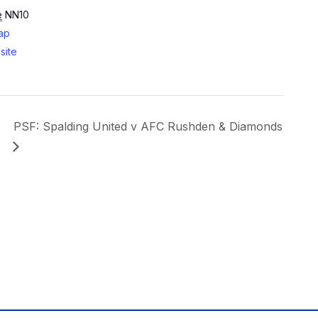
e
NN10
ap
site
PSF: Spalding United v AFC Rushden & Diamonds