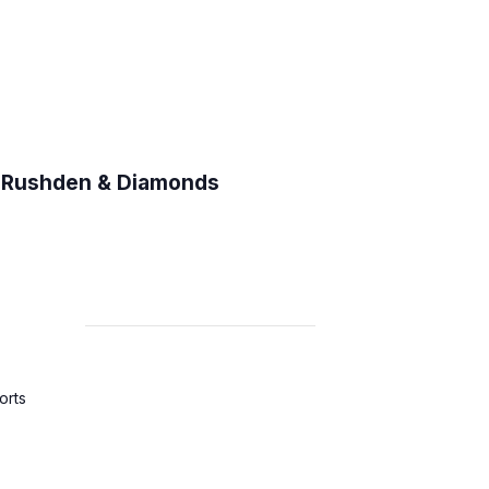
C Rushden & Diamonds
orts