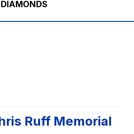
 DIAMONDS
hris Ruff Memorial