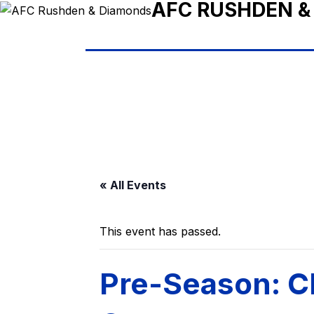
AFC RUSHDEN &
« All Events
This event has passed.
Pre-Season: C