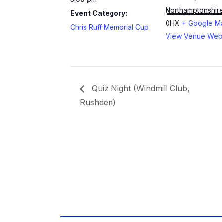
Northamptonshir
Event Category:
0HX
+ Google M
Chris Ruff Memorial Cup
View Venue Web
Quiz Night (Windmill Club,
Rushden)