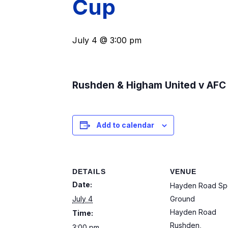
Cup
July 4 @ 3:00 pm
Rushden & Higham United v AF
Add to calendar
DETAILS
VENUE
Date:
Hayden Road Sp
July 4
Ground
Hayden Road
Time:
Rushden
,
3:00 pm