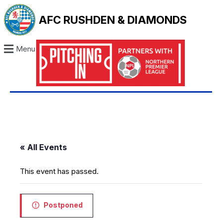
AFC RUSHDEN & DIAMONDS
Menu
« All Events
This event has passed.
Postponed