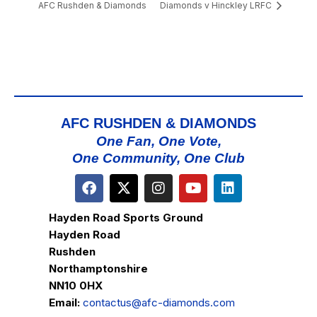
AFC Rushden & Diamonds
Diamonds v Hinckley LRFC
AFC RUSHDEN & DIAMONDS
One Fan, One Vote,
One Community, One Club
Hayden Road Sports Ground
Hayden Road
Rushden
Northamptonshire
NN10 0HX
Email:
contactus@afc-diamonds.com