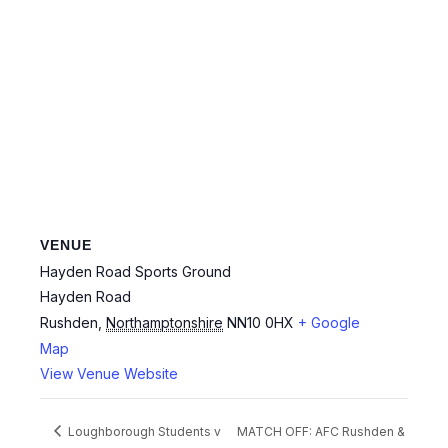
VENUE
Hayden Road Sports Ground
Hayden Road
Rushden
,
Northamptonshire
NN10 0HX
+ Google
Map
View Venue Website
Loughborough Students v
MATCH OFF: AFC Rushden &