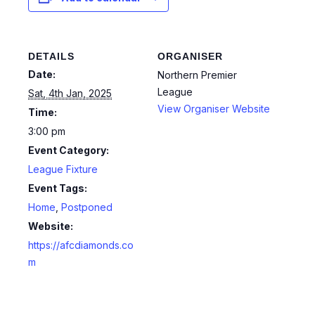
DETAILS
ORGANISER
Date:
Northern Premier
League
Sat, 4th Jan, 2025
View Organiser Website
Time:
3:00 pm
Event Category:
League Fixture
Event Tags:
Home
,
Postponed
Website:
https://afcdiamonds.co
m