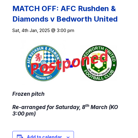
MATCH OFF: AFC Rushden &
Diamonds v Bedworth United
Sat, 4th Jan, 2025 @ 3:00 pm
Frozen pitch
th
R
e-arranged for Saturday, 8
March (KO
3:00 pm)
Add to calendar