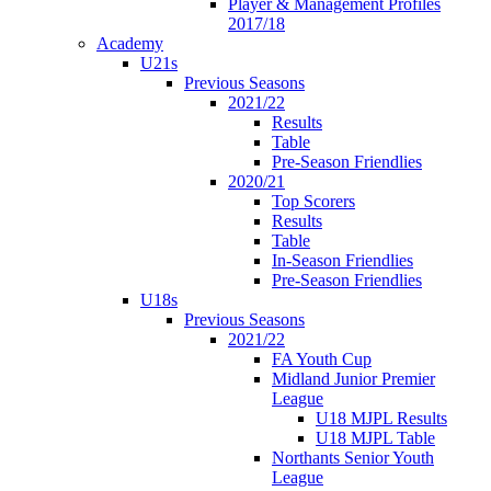
Player & Management Profiles
2017/18
Academy
U21s
Previous Seasons
2021/22
Results
Table
Pre-Season Friendlies
2020/21
Top Scorers
Results
Table
In-Season Friendlies
Pre-Season Friendlies
U18s
Previous Seasons
2021/22
FA Youth Cup
Midland Junior Premier
League
U18 MJPL Results
U18 MJPL Table
Northants Senior Youth
League