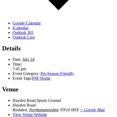
Google Calendar
iCalendar
Outlook 365
Outlook Live
Details
Date:
July 24
Time:
7:45 pm
Event Category:
Pre-Season Friendly
Event Tags:
PSF Home
Venue
Hayden Road Sports Ground
Hayden Road
Rushden
,
Northamptonshire
NN10 0HX
+ Google Map
View Venue Website