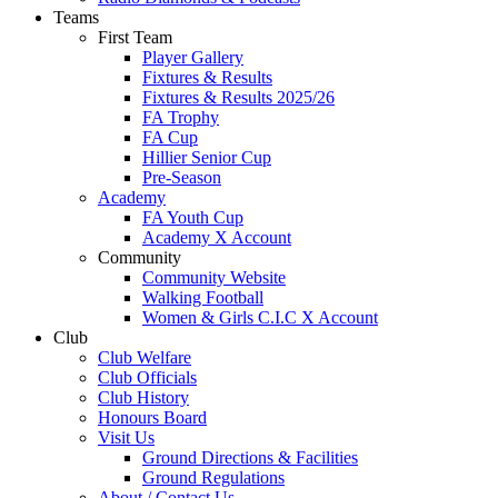
Teams
First Team
Player Gallery
Fixtures & Results
Fixtures & Results 2025/26
FA Trophy
FA Cup
Hillier Senior Cup
Pre-Season
Academy
FA Youth Cup
Academy X Account
Community
Community Website
Walking Football
Women & Girls C.I.C X Account
Club
Club Welfare
Club Officials
Club History
Honours Board
Visit Us
Ground Directions & Facilities
Ground Regulations
About / Contact Us