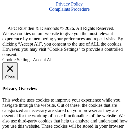
Privacy Policy
Complaints Procedure
AFC Rushden & Diamonds © 2026.
All Rights Reserved.
We use cookies on our website to give you the most relevant
experience by remembering your preferences and repeat visits. By
clicking “Accept All”, you consent to the use of ALL the cookies.
However, you may visit "Cookie Settings" to provide a controlled
consent.
Cookie Settings
Accept All
Close
Privacy Overview
This website uses cookies to improve your experience while you
navigate through the website. Out of these, the cookies that are
categorized as necessary are stored on your browser as they are
essential for the working of basic functionalities of the website. We
also use third-party cookies that help us analyze and understand how
you use this website. These cookies will be stored in your browser