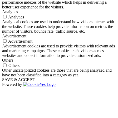
performance indexes of the website which helps in delivering a
better user experience for the visitors.
Analytics
Analytics
Analytical cookies are used to understand how visitors interact with
the website. These cookies help provide information on metrics the
number of visitors, bounce rate, traffic source, etc.
Advertisement
Advertisement
Advertisement cookies are used to provide visitors with relevant ads
and marketing campaigns. These cookies track visitors across
websites and collect information to provide customized ads.
Others
Others
Other uncategorized cookies are those that are being analyzed and
have not been classified into a category as yet.
SAVE & ACCEPT
Powered by