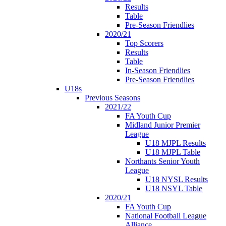
Results
Table
Pre-Season Friendlies
2020/21
Top Scorers
Results
Table
In-Season Friendlies
Pre-Season Friendlies
U18s
Previous Seasons
2021/22
FA Youth Cup
Midland Junior Premier
League
U18 MJPL Results
U18 MJPL Table
Northants Senior Youth
League
U18 NYSL Results
U18 NSYL Table
2020/21
FA Youth Cup
National Football League
Alliance