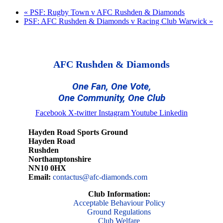
«
PSF: Rugby Town v AFC Rushden & Diamonds
PSF: AFC Rushden & Diamonds v Racing Club Warwick
»
AFC Rushden & Diamonds
One Fan, One Vote,
One Community, One Club
Facebook
X-twitter
Instagram
Youtube
Linkedin
Hayden Road Sports Ground
Hayden Road
Rushden
Northamptonshire
NN10 0HX
Email:
contactus@afc-diamonds.com
Club Information:
Acceptable Behaviour Policy
Ground Regulations
Club Welfare