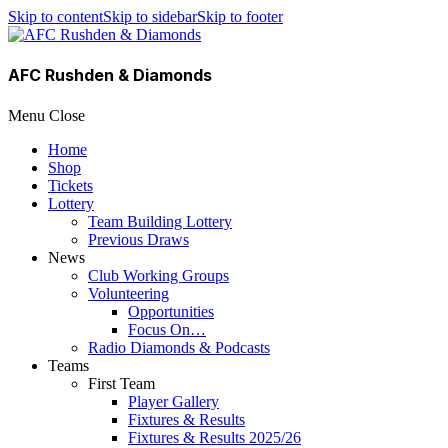
Skip to content
Skip to sidebar
Skip to footer
AFC Rushden & Diamonds
Menu
Close
Home
Shop
Tickets
Lottery
Team Building Lottery
Previous Draws
News
Club Working Groups
Volunteering
Opportunities
Focus On…
Radio Diamonds & Podcasts
Teams
First Team
Player Gallery
Fixtures & Results
Fixtures & Results 2025/26