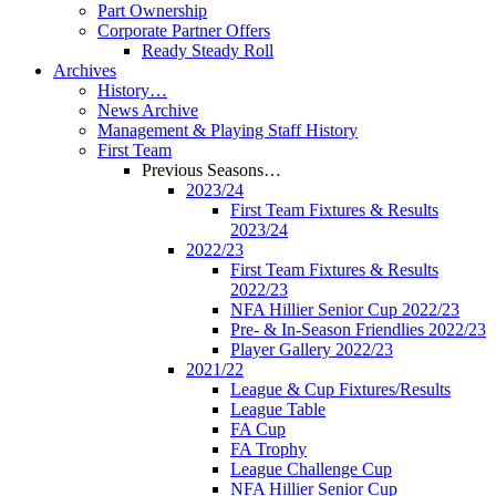
Part Ownership
Corporate Partner Offers
Ready Steady Roll
Archives
History…
News Archive
Management & Playing Staff History
First Team
Previous Seasons…
2023/24
First Team Fixtures & Results
2023/24
2022/23
First Team Fixtures & Results
2022/23
NFA Hillier Senior Cup 2022/23
Pre- & In-Season Friendlies 2022/23
Player Gallery 2022/23
2021/22
League & Cup Fixtures/Results
League Table
FA Cup
FA Trophy
League Challenge Cup
NFA Hillier Senior Cup