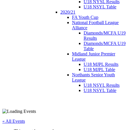
U18 NYSL Results
U18 NSYL Table
2020/21
FA Youth Cup
National Football League
Alliance
Diamonds/MCFA U19
Results
Diamonds/MCFA U19
Table
Midland Junior Premier
League
U18 MJPL Results
U18 MJPL Table
Northants Senior Youth
League
U18 NSYL Results
U18 NSYL Table
« All Events