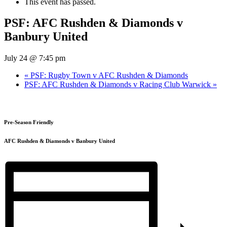
This event has passed.
PSF: AFC Rushden & Diamonds v
Banbury United
July 24 @ 7:45 pm
«
PSF: Rugby Town v AFC Rushden & Diamonds
PSF: AFC Rushden & Diamonds v Racing Club Warwick
»
Pre-Season Friendly
AFC Rushden & Diamonds v Banbury United