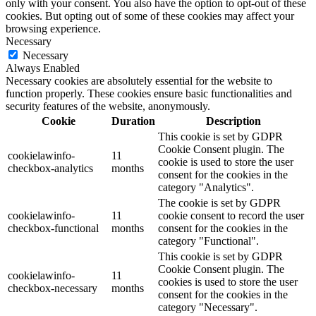
only with your consent. You also have the option to opt-out of these
cookies. But opting out of some of these cookies may affect your
browsing experience.
Necessary
Necessary
Always Enabled
Necessary cookies are absolutely essential for the website to
function properly. These cookies ensure basic functionalities and
security features of the website, anonymously.
Cookie
Duration
Description
This cookie is set by GDPR
Cookie Consent plugin. The
cookielawinfo-
11
cookie is used to store the user
checkbox-analytics
months
consent for the cookies in the
category "Analytics".
The cookie is set by GDPR
cookielawinfo-
11
cookie consent to record the user
checkbox-functional
months
consent for the cookies in the
category "Functional".
This cookie is set by GDPR
Cookie Consent plugin. The
cookielawinfo-
11
cookies is used to store the user
checkbox-necessary
months
consent for the cookies in the
category "Necessary".