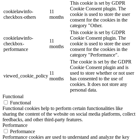
This cookie is set by GDPR
Cookie Consent plugin. The
cookielawinfo-
11
cookie is used to store the user
checkbox-others
months
consent for the cookies in the
category "Other.
This cookie is set by GDPR
cookielawinfo-
Cookie Consent plugin. The
11
checkbox-
cookie is used to store the user
months
performance
consent for the cookies in the
category "Performance".
The cookie is set by the GDPR
Cookie Consent plugin and is
11
used to store whether or not user
viewed_cookie_policy
months
has consented to the use of
cookies. It does not store any
personal data.
Functional
Functional
Functional cookies help to perform certain functionalities like
sharing the content of the website on social media platforms, collect
feedbacks, and other third-party features.
Performance
Performance
Performance cookies are used to understand and analyze the key