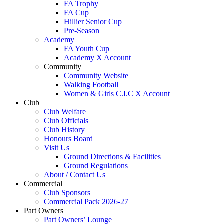
FA Trophy
FA Cup
Hillier Senior Cup
Pre-Season
Academy
FA Youth Cup
Academy X Account
Community
Community Website
Walking Football
Women & Girls C.I.C X Account
Club
Club Welfare
Club Officials
Club History
Honours Board
Visit Us
Ground Directions & Facilities
Ground Regulations
About / Contact Us
Commercial
Club Sponsors
Commercial Pack 2026-27
Part Owners
Part Owners’ Lounge