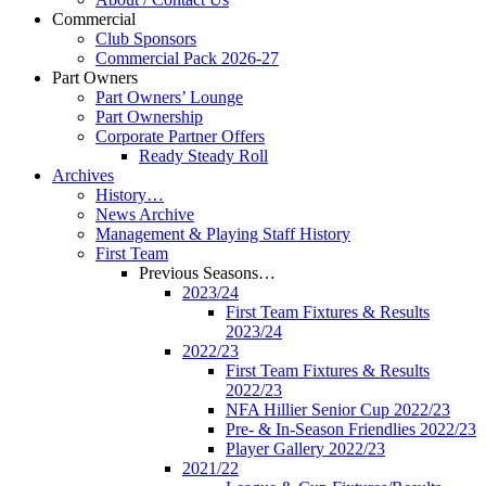
Commercial
Club Sponsors
Commercial Pack 2026-27
Part Owners
Part Owners’ Lounge
Part Ownership
Corporate Partner Offers
Ready Steady Roll
Archives
History…
News Archive
Management & Playing Staff History
First Team
Previous Seasons…
2023/24
First Team Fixtures & Results
2023/24
2022/23
First Team Fixtures & Results
2022/23
NFA Hillier Senior Cup 2022/23
Pre- & In-Season Friendlies 2022/23
Player Gallery 2022/23
2021/22