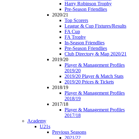
Harry Robinson Trophy
Pre-Season Friendlies
2020/21
Top Scorers
League & Cup Fixtures/Results
FA Cup
FA Trophy
In-Season Friendlies
Pre-Season Friendlies
Club Directory & Map 2020/21
2019/20
Player & Management Profiles
2019/20
2019/20 Player & Match Stats
2019/20 Prices & Tickets
2018/19
Player & Management Profiles
2018/19
2017/18
Player & Management Profiles
2017/18
Academy
U21s
Previous Seasons
2021/22