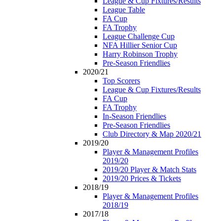
League & Cup Fixtures/Results
League Table
FA Cup
FA Trophy
League Challenge Cup
NFA Hillier Senior Cup
Harry Robinson Trophy
Pre-Season Friendlies
2020/21
Top Scorers
League & Cup Fixtures/Results
FA Cup
FA Trophy
In-Season Friendlies
Pre-Season Friendlies
Club Directory & Map 2020/21
2019/20
Player & Management Profiles
2019/20
2019/20 Player & Match Stats
2019/20 Prices & Tickets
2018/19
Player & Management Profiles
2018/19
2017/18