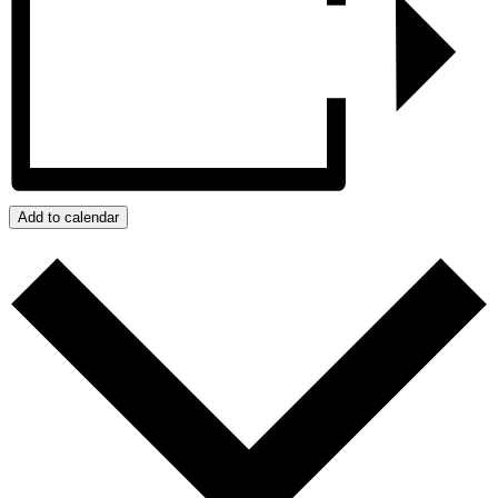
Add to calendar