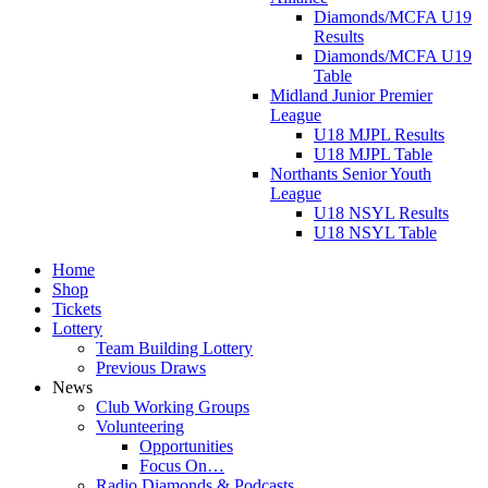
Diamonds/MCFA U19
Results
Diamonds/MCFA U19
Table
Midland Junior Premier
League
U18 MJPL Results
U18 MJPL Table
Northants Senior Youth
League
U18 NSYL Results
U18 NSYL Table
Home
Shop
Tickets
Lottery
Team Building Lottery
Previous Draws
News
Club Working Groups
Volunteering
Opportunities
Focus On…
Radio Diamonds & Podcasts