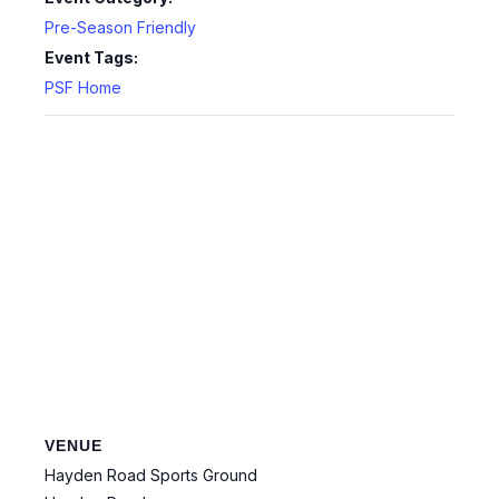
Pre-Season Friendly
Event Tags:
PSF Home
VENUE
Hayden Road Sports Ground