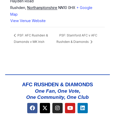
Hayden Road
Rushden
,
Northamptonshire
NN10 0HX
+ Google
Map
View Venue Website
PSF: AFC Rushden &
PSF: Stamford AFC v AFC
Diamonds v MK Irish
Rushden & Diamonds
AFC RUSHDEN & DIAMONDS
One Fan, One Vote,
One Community, One Club