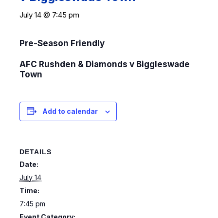
July 14 @ 7:45 pm
Pre-Season Friendly
AFC Rushden & Diamonds v Biggleswade
Town
Add to calendar
DETAILS
Date:
July 14
Time:
7:45 pm
Event Category: