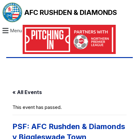
AFC RUSHDEN & DIAMONDS
Menu
« All Events
This event has passed.
PSF: AFC Rushden & Diamonds
v Biggleswade Town