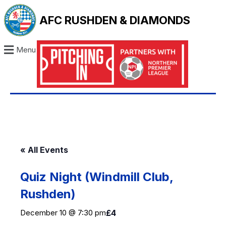
AFC RUSHDEN & DIAMONDS
Menu
« All Events
Quiz Night (Windmill Club,
Rushden)
December 10 @ 7:30 pm
£4