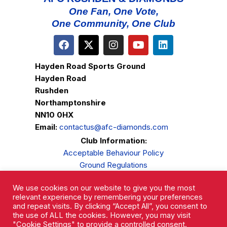
One Fan, One Vote,
One Community, One Club
Hayden Road Sports Ground
Hayden Road
Rushden
Northamptonshire
NN10 0HX
Email:
contactus@afc-diamonds.com
Club Information:
Acceptable Behaviour Policy
Ground Regulations
Club Welfare
We use cookies on our website to give you the most
Privacy Policy
relevant experience by remembering your preferences
Complaints Procedure
and repeat visits. By clicking “Accept All”, you consent to
the use of ALL the cookies. However, you may visit
"Cookie Settings" to provide a controlled consent.