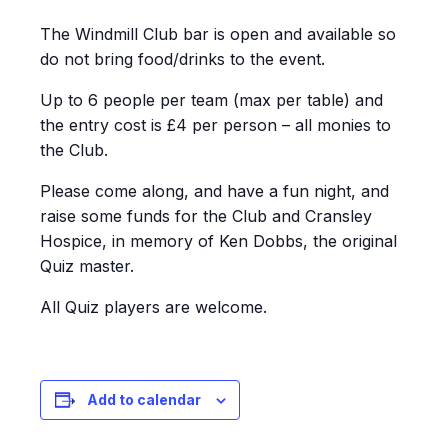
The Windmill Club bar is open and available so
do not bring food/drinks to the event.
Up to 6 people per team (max per table) and
the entry cost is £4 per person – all monies to
the Club.
Please come along, and have a fun night, and
raise some funds for the Club and Cransley
Hospice, in memory of Ken Dobbs, the original
Quiz master.
All Quiz players are welcome.
Add to calendar