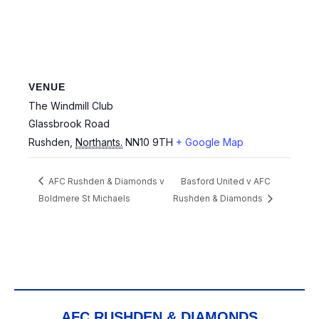
VENUE
The Windmill Club
Glassbrook Road
Rushden
,
Northants.
NN10 9TH
+ Google Map
AFC Rushden & Diamonds v
Basford United v AFC
Boldmere St Michaels
Rushden & Diamonds
AFC RUSHDEN & DIAMONDS