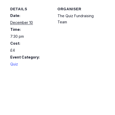
DETAILS
ORGANISER
Date:
The Quiz Fundraising
Team
December 10
Time:
7:30 pm
Cost:
£4
Event Category:
Quiz