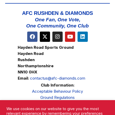
D
I
V
O
AFC RUSHDEN & DIAMONDS
N
I
One Fan, One Vote,
One Community, One Club
E
W
S
Hayden Road Sports Ground
N
Hayden Road
A
Rushden
Northamptonshire
V
NN10 0HX
I
Email:
contactus@afc-diamonds.com
G
Club Information:
A
Acceptable Behaviour Policy
Ground Regulations
T
Club Welfare
I
We use cookies on our website to give you the most
Privacy Policy
relevant experience by remembering your preferences