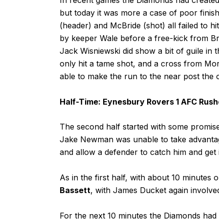
but today it was more a case of poor fini
(header) and McBride (shot) all failed to h
by keeper Wale before a free-kick from Bro
Jack Wisniewski did show a bit of guile in
only hit a tame shot, and a cross from Mo
able to make the run to the near post the
Half-Time: Eynesbury Rovers 1 AFC Rus
The second half started with some promise
Jake Newman was unable to take advantage 
and allow a defender to catch him and get 
As in the first half, with about 10 minutes
Bassett
, with James Ducket again involved 
For the next 10 minutes the Diamonds had t