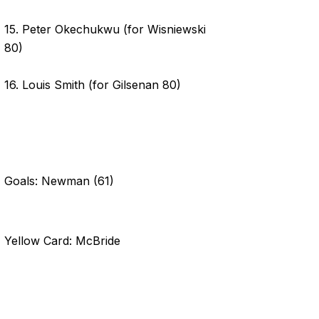
15. Peter Okechukwu (for Wisniewski
80)
16. Louis Smith (for Gilsenan 80)
Goals: Newman (61)
Yellow Card: McBride