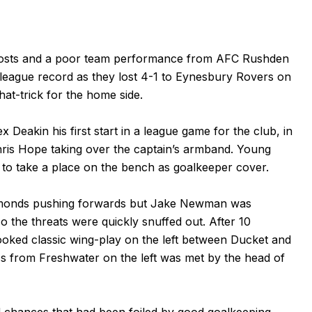
he hosts and a poor team performance from AFC Rushden
league record as they lost 4-1 to Eynesbury Rovers on
hat-trick for the home side.
eakin his first start in a league game for the club, in
ris Hope taking over the captain’s armband. Young
o take a place on the bench as goalkeeper cover.
iamonds pushing forwards but Jake Newman was
so the threats were quickly snuffed out. After 10
oked classic wing-play on the left between Ducket and
s from Freshwater on the left was met by the head of
 chances that had been foiled by good goalkeeping,