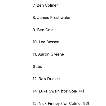
7. Ben Colmer
8. James Freshwater
9. Ben Cole
10. Lee Bassett
11. Aaron Greene
Subs
12. Rob Ducket
14. Luke Swain (for Cole 74)
15. Nick Finney (for Colmer 83)