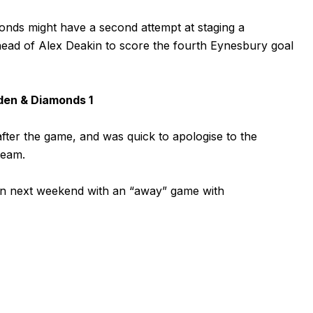
monds might have a second attempt at staging a
ead of Alex Deakin to score the fourth Eynesbury goal
den & Diamonds 1
er the game, and was quick to apologise to the
team.
n next weekend with an “away” game with