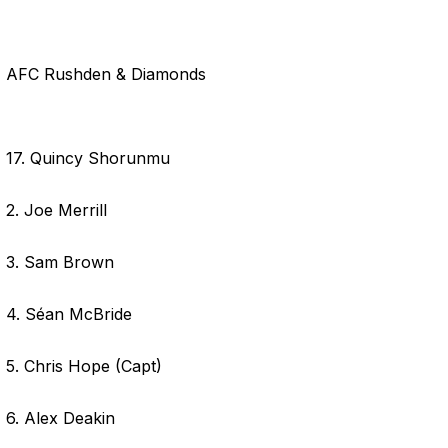
AFC Rushden & Diamonds
17. Quincy Shorunmu
2. Joe Merrill
3. Sam Brown
4. Séan McBride
5. Chris Hope (Capt)
6. Alex Deakin