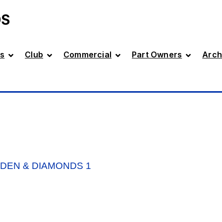
DS
s
Club
Commercial
Part Owners
Arch
DEN & DIAMONDS 1