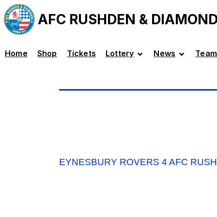
AFC RUSHDEN & DIAMON
Home
Shop
Tickets
Lottery
News
Team
EYNESBURY ROVERS 4 AFC RUSH