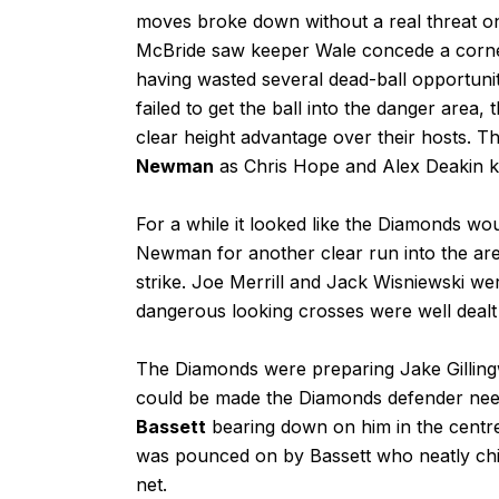
moves broke down without a real threat on
McBride saw keeper Wale concede a corner
having wasted several dead-ball opportunit
failed to get the ball into the danger area
clear height advantage over their hosts.
Newman
as Chris Hope and Alex Deakin k
For a while it looked like the Diamonds w
Newman for another clear run into the area
strike. Joe Merrill and Jack Wisniewski wer
dangerous looking crosses were well dealt 
The Diamonds were preparing Jake Gilling
could be made the Diamonds defender need
Bassett
bearing down on him in the centr
was pounced on by Bassett who neatly chip
net.