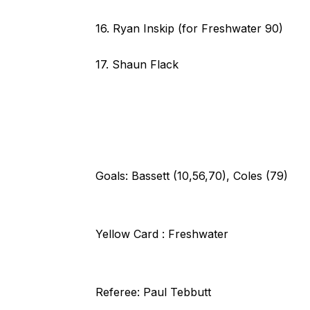
16. Ryan Inskip (for Freshwater 90)
17. Shaun Flack
Goals: Bassett (10,56,70), Coles (79)
Yellow Card : Freshwater
Referee: Paul Tebbutt