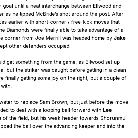
 goal until a neat interchange between Ellwood and
 as he tipped McBride’s shot around the post. After
ies earlier with short-corner / free-kick moves that
, the Diamonds were finally able to take advantage of a
 The corner from Joe Merrill was headed home by
Jake
ept other defenders occupied.
ould get something from the game, as Ellwood set up
, but the striker was caught before getting in a clean
e finally getting some joy on the right, but a couple of
with.
water to replace Sam Brown, but just before the move
ed to deal with a looping ball forward with
Lee
e of the field, but his weak header towards Shorunmu
ped the ball over the advancing keeper and into the