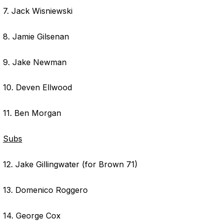
7. Jack Wisniewski
8. Jamie Gilsenan
9. Jake Newman
10. Deven Ellwood
11. Ben Morgan
Subs
12. Jake Gillingwater (for Brown 71)
13. Domenico Roggero
14. George Cox