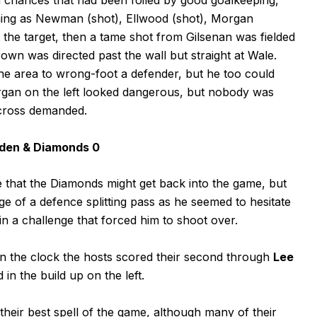
shing as Newman (shot), Ellwood (shot), Morgan
it the target, then a tame shot from Gilsenan was fielded
wn was directed past the wall but straight at Wale.
 the area to wrong-foot a defender, but he too could
rgan on the left looked dangerous, but nobody was
 cross demanded.
hden & Diamonds 0
 that the Diamonds might get back into the game, but
of a defence splitting pass as he seemed to hesitate
in a challenge that forced him to shoot over.
 on the clock the hosts scored their second through
Lee
in the build up on the left.
heir best spell of the game, although many of their