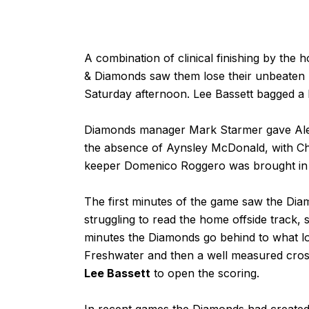
A combination of clinical finishing by t
& Diamonds saw them lose their unbeaten 
Saturday afternoon. Lee Bassett bagged a 
Diamonds manager Mark Starmer gave Alex D
the absence of Aynsley McDonald, with Ch
keeper Domenico Roggero was brought in t
The first minutes of the game saw the D
struggling to read the home offside track, 
minutes the Diamonds go behind to what lo
Freshwater and then a well measured cros
Lee Bassett
to open the scoring.
In recent games the Diamonds had created