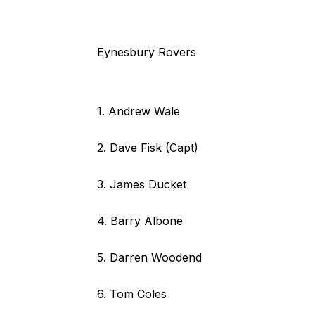
Eynesbury Rovers
1. Andrew Wale
2. Dave Fisk (Capt)
3. James Ducket
4. Barry Albone
5. Darren Woodend
6. Tom Coles