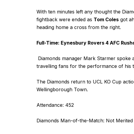
With ten minutes left any thought the Dia
fightback were ended as
Tom Coles
got ah
heading home a cross from the right.
Full-Time: Eynesbury Rovers 4 AFC Rush
Diamonds manager Mark Starmer spoke aft
travelling fans for the performance of his 
The Diamonds return to UCL KO Cup actio
Wellingborough Town.
Attendance: 452
Diamonds Man-of-the-Match: Not Merited