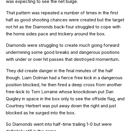
was expecting to see the net bulge.
That pattern was repeated a number of times in the first
half as good shooting chances were created but the target
not hit as the Diamonds back-four struggled to cope with
the home sides pace and trickery around the box.
Diamonds were struggling to create much going forward
undermining some good breaks and dangerous positions
with under or over hit passes that destroyed momentum.
They did create danger in the final minutes of the half
though. Liam Dolman had a fierce free kick in a dangerous
position blocked, he then fired a deep cross from another
free-kick to Tom Lorraine whose knockdown put Dan
Quigley in space in the box only to see the offside flag, and
Courtney Herbert was put away down the right and just
blocked as he surged into the box.
So Diamonds went into half-time trailing 1-0 but were