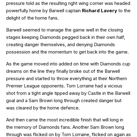
pressure told as the resulting right wing corner was headed
powerfully home by Barwell captain
Richard Lavery
to the
delight of the home fans.
Barwell seemed to manage the game well in the closing
stages keeping Diamonds pegged back in their own half,
creating danger themselves, and denying Diamonds
possession and the momentum to get back into the game.
As the game moved into added on time with Diamonds cup
dreams on the line they finally broke out of the Barwell
pressure and started to throw everything at their Northern
Premier League opponents. Tom Lorraine had a vicious
shot from a tight angle tipped away by Castle in the Barwell
goal and a Sam Brown long through created danger but
was cleared by the home defence.
And then came the most incredible finish that will long in
the memory of Diamonds fans. Another Sam Brown long
through was flicked on by Tom Lorraine, flicked on again as