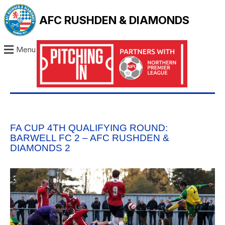
AFC RUSHDEN & DIAMONDS
Menu
FA CUP 4TH QUALIFYING ROUND:
BARWELL FC 2 – AFC RUSHDEN &
DIAMONDS 2