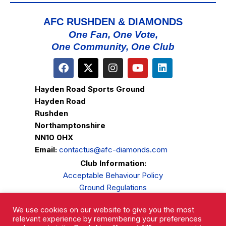
AFC RUSHDEN & DIAMONDS
One Fan, One Vote,
One Community, One Club
Hayden Road Sports Ground
Hayden Road
Rushden
Northamptonshire
NN10 0HX
Email:
contactus@afc-diamonds.com
Club Information:
Acceptable Behaviour Policy
Ground Regulations
Club Welfare
We use cookies on our website to give you the most
Privacy Policy
relevant experience by remembering your preferences
Complaints Procedure