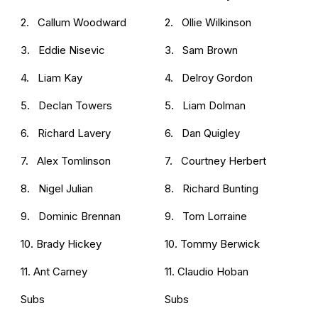
2. Callum Woodward
2. Ollie Wilkinson
3. Eddie Nisevic
3. Sam Brown
4. Liam Kay
4. Delroy Gordon
5. Declan Towers
5. Liam Dolman
6. Richard Lavery
6. Dan Quigley
7. Alex Tomlinson
7. Courtney Herbert
8. Nigel Julian
8. Richard Bunting
9. Dominic Brennan
9. Tom Lorraine
10. Brady Hickey
10. Tommy Berwick
11. Ant Carney
11. Claudio Hoban
Subs
Subs