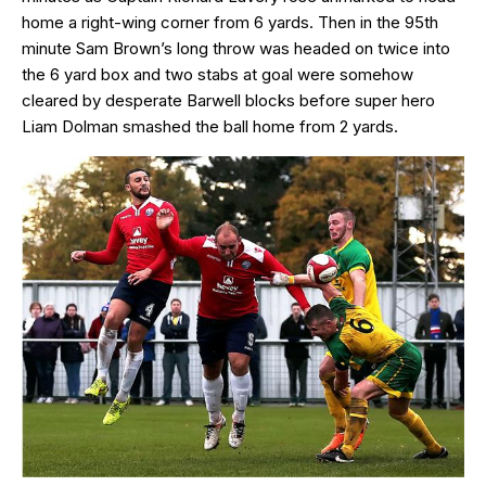
home a right-wing corner from 6 yards. Then in the 95th
minute Sam Brown’s long throw was headed on twice into
the 6 yard box and two stabs at goal were somehow
cleared by desperate Barwell blocks before super hero
Liam Dolman smashed the ball home from 2 yards.