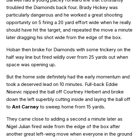
troubled the Diamonds back four. Brady Hickey was
particularly dangerous and he worked a great shooting
opportunity on 5 firing a 20 yard effort wide when he really
should have hit the target, and repeated the move a minute
later dragging his shot wide from the edge of the box.
Hoban then broke for Diamonds with some trickery on the
half way line but fired wildly over from 25 yards out when
space was opening up.
But the home side definitely had the early momentum and
took a deserved lead on 10 minutes. Full-back Eddie
Nisevic nipped the ball off Courtney Herbert and broke
down the left superbly cutting inside and laying the ball off
to
Ant Carney
to sweep home from 15 yards.
They came close to adding a second a minute later as
Nigel Julian fired wide from the edge of the box after
another great left-wing move when everyone in the ground