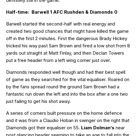
definitely still in the game.
Half-time: Barwell 1 AFC Rushden & Diamonds 0
Barwell started the second-half with real energy and
created two good chances that might have killed the game
off in the first 2 minutes. First the dangerous Brady Hickey
tricked his way past Sam Brown and fired a low shot from 8
yards out straight at Matt Finlay, and then Declan Towers
put a free header from a left wing corner just over.
Diamonds responded well though and had their best spell
of game as they searched for the vital equaliser. Roared on
by the fans spread round the ground Sam Brown had a
fantastic run down the left and into the box after a one two
just failing to get his shot away.
A series of corners built pressure on the home defence
and it was from a Claudio Hoban in swinger on the right that
Diamonds got their equaliser on 55.
Liam Dolman’s
near
post glancing header seeming to take an age to fall into the