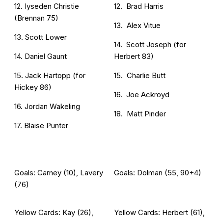
12. Iyseden Christie
12. Brad Harris
(Brennan 75)
13. Alex Vitue
13. Scott Lower
14. Scott Joseph (for
14. Daniel Gaunt
Herbert 83)
15. Jack Hartopp (for
15. Charlie Butt
Hickey 86)
16. Joe Ackroyd
16. Jordan Wakeling
18. Matt Pinder
17. Blaise Punter
Goals: Carney (10), Lavery
Goals: Dolman (55, 90+4)
(76)
Yellow Cards: Kay (26),
Yellow Cards: Herbert (61),