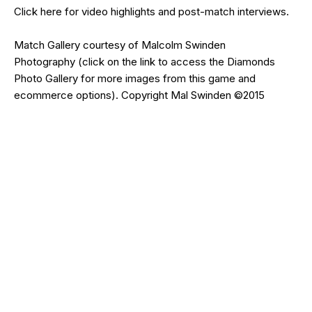
Click
here
for video highlights and post-match interviews.
Match Gallery courtesy of
Malcolm Swinden
Photography
(click on the
link
to access the Diamonds
Photo Gallery for more images from this game and
ecommerce options). Copyright Mal Swinden ©2015