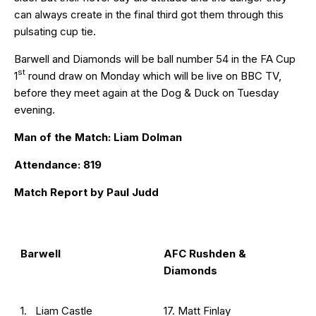
can always create in the final third got them through this
pulsating cup tie.
Barwell and Diamonds will be ball number 54 in the FA Cup
st
1
round draw on Monday which will be live on BBC TV,
before they meet again at the Dog & Duck on Tuesday
evening.
Man of the Match: Liam Dolman
Attendance: 819
Match Report by Paul Judd
Barwell
AFC Rushden &
Diamonds
1. Liam Castle
17. Matt Finlay