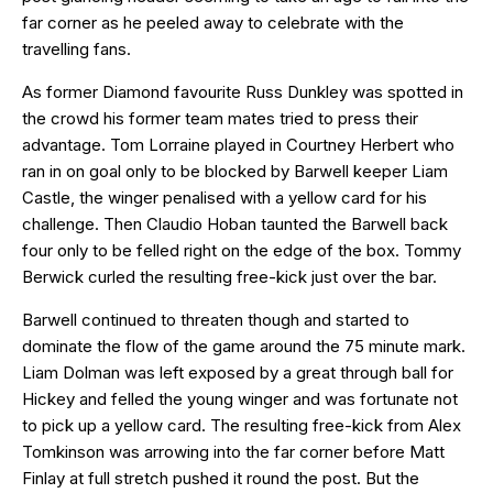
far corner as he peeled away to celebrate with the
travelling fans.
As former Diamond favourite Russ Dunkley was spotted in
the crowd his former team mates tried to press their
advantage. Tom Lorraine played in Courtney Herbert who
ran in on goal only to be blocked by Barwell keeper Liam
Castle, the winger penalised with a yellow card for his
challenge. Then Claudio Hoban taunted the Barwell back
four only to be felled right on the edge of the box. Tommy
Berwick curled the resulting free-kick just over the bar.
Barwell continued to threaten though and started to
dominate the flow of the game around the 75 minute mark.
Liam Dolman was left exposed by a great through ball for
Hickey and felled the young winger and was fortunate not
to pick up a yellow card. The resulting free-kick from Alex
Tomkinson was arrowing into the far corner before Matt
Finlay at full stretch pushed it round the post. But the