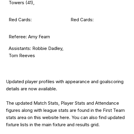
Towers (41),
Red Cards:
Red Cards:
Referee: Amy Fearn
Assistants: Robbie Dadley,
Tom Reeves
Updated
player profiles
with appearance and goalscoring
details are now available.
The updated Match Stats, Player Stats and Attendance
figures along with league stats are found in the First Team
stats area on this website
here
. You can also find updated
fixture lists in the main
fixture and results grid
.