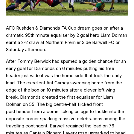
AFC Rushden & Diamonds FA Cup dream goes on after a
dramatic 95th minute equaliser by 2 goal hero Liam Dolman
earnt a 2-2 draw at Northern Premier Side Barwell FC on
Saturday afternoon.
After Tommy Berwick had spurned a golden chance for an
early goal for Diamonds on 6 minutes putting his free
header just wide it was the home side that took the early
lead. The excellent Ant Carney sweeping home from the
edge of the box on 10 minutes after a clever left wing
break. Diamonds created the first equaliser for Liam
Dolman on 55. The big centre-half flicked front
post header from a corner taking an age to trickle into the
opposite corner sparking massive celebrations among the
travelling contingent. Barwell regained the lead on 76
minutes as Captain Richard Lavery rose unmarked to head