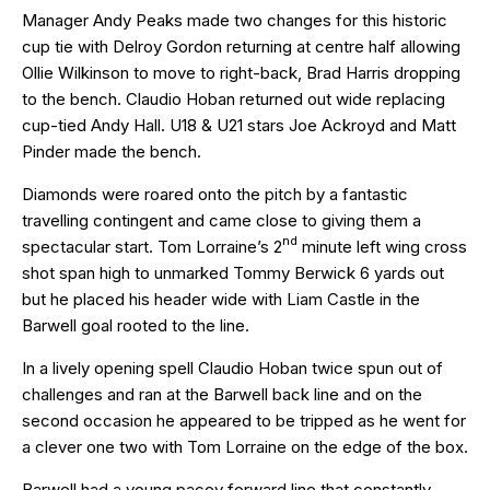
Manager Andy Peaks made two changes for this historic
cup tie with Delroy Gordon returning at centre half allowing
Ollie Wilkinson to move to right-back, Brad Harris dropping
to the bench. Claudio Hoban returned out wide replacing
cup-tied Andy Hall. U18 & U21 stars Joe Ackroyd and Matt
Pinder made the bench.
Diamonds were roared onto the pitch by a fantastic
travelling contingent and came close to giving them a
nd
spectacular start. Tom Lorraine’s 2
minute left wing cross
shot span high to unmarked Tommy Berwick 6 yards out
but he placed his header wide with Liam Castle in the
Barwell goal rooted to the line.
In a lively opening spell Claudio Hoban twice spun out of
challenges and ran at the Barwell back line and on the
second occasion he appeared to be tripped as he went for
a clever one two with Tom Lorraine on the edge of the box.
Barwell had a young pacey forward line that constantly