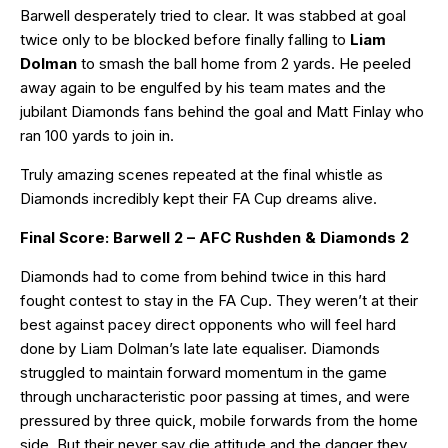
Barwell desperately tried to clear. It was stabbed at goal
twice only to be blocked before finally falling to
Liam
Dolman
to smash the ball home from 2 yards. He peeled
away again to be engulfed by his team mates and the
jubilant Diamonds fans behind the goal and Matt Finlay who
ran 100 yards to join in.
Truly amazing scenes repeated at the final whistle as
Diamonds incredibly kept their FA Cup dreams alive.
Final Score: Barwell 2 – AFC Rushden & Diamonds 2
Diamonds had to come from behind twice in this hard
fought contest to stay in the FA Cup. They weren’t at their
best against pacey direct opponents who will feel hard
done by Liam Dolman’s late late equaliser. Diamonds
struggled to maintain forward momentum in the game
through uncharacteristic poor passing at times, and were
pressured by three quick, mobile forwards from the home
side. But their never say die attitude and the danger they