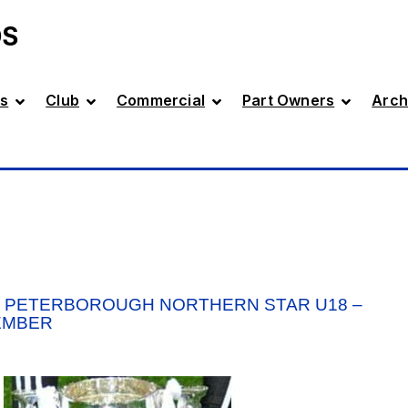
DS
s
Club
Commercial
Part Owners
Arch
V PETERBOROUGH NORTHERN STAR U18 –
EMBER