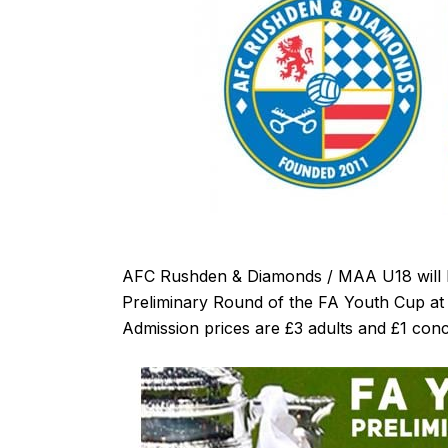
AFC Rushden & Diamonds / MAA U18 will h
Preliminary Round of the FA Youth Cup at 
Admission prices are £3 adults and £1 con