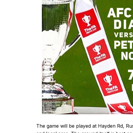
The game will be played at Hayden Rd, R