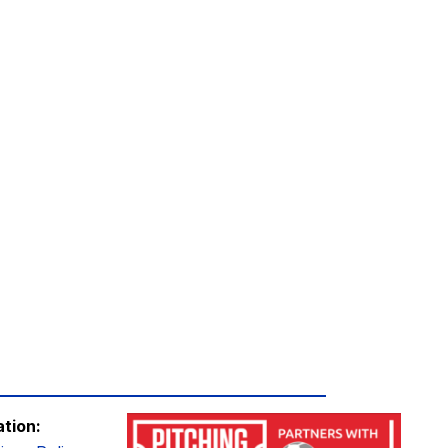
ation: