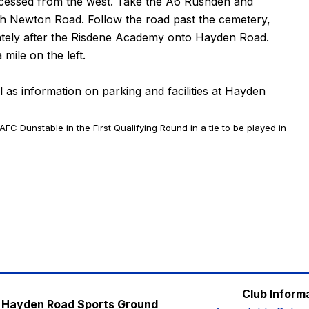
 accessed from the west. Take the A6 Rushden and
ith Newton Road. Follow the road past the cemetery,
iately after the Risdene Academy onto Hayden Road.
mile on the left.
ll as information on parking and facilities at Hayden
 AFC Dunstable in the First Qualifying Round in a tie to be played in
Club Inform
Hayden Road Sports Ground