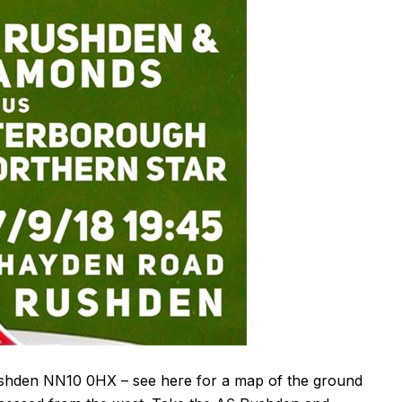
ushden
NN10 0HX
– see
here
for a map of the ground