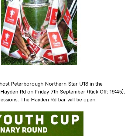
ost Peterborough Northern Star U18 in the
Hayden Rd on Friday 7th September (Kick Off: 19:45).
cessions. The Hayden Rd bar will be open.