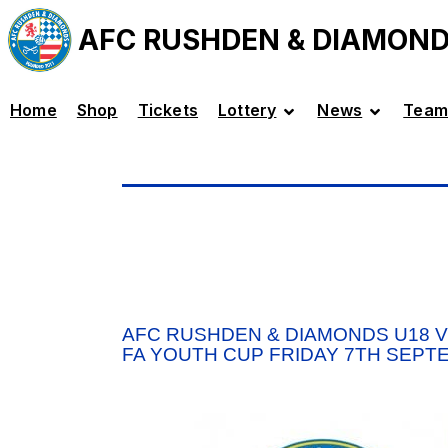
AFC RUSHDEN & DIAMON
Home
Shop
Tickets
Lottery
News
Team
AFC RUSHDEN & DIAMONDS U18 
FA YOUTH CUP FRIDAY 7TH SEPT