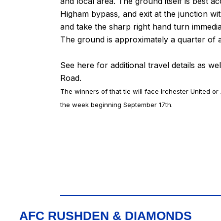
and local area. The ground itself is best
Higham bypass, and exit at the junction w
and take the sharp right hand turn immed
The ground is approximately a quarter of a 
See
here
for additional travel details as we
Road.
The winners of that tie will face Irchester United or
the week beginning September 17th.
AFC RUSHDEN & DIAMONDS