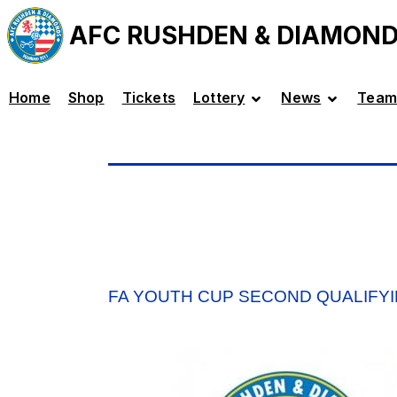
AFC RUSHDEN & DIAMON
Home
Shop
Tickets
Lottery
News
Team
FA YOUTH CUP SECOND QUALIFY