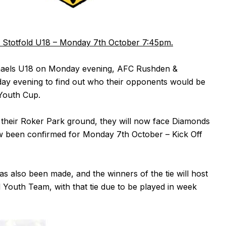
Stotfold U18 – Monday 7th October 7:45pm.
ichaels U18 on Monday evening, AFC Rushden &
day evening to find out who their opponents would be
 Youth Cup.
t their Roker Park ground, they will now face Diamonds
ow been confirmed for Monday 7th October – Kick Off
s also been made, and the winners of the tie will host
 Youth Team, with that tie due to be played in week