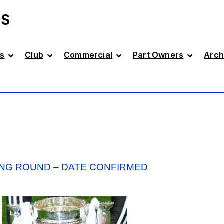
DS
s
Club
Commercial
Part Owners
Arch
ING ROUND – DATE CONFIRMED