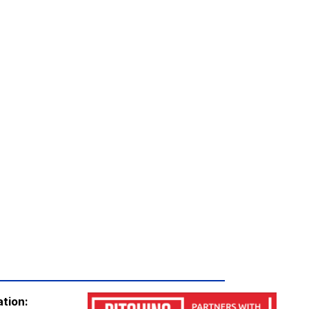
ation: