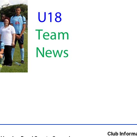
Club Inform