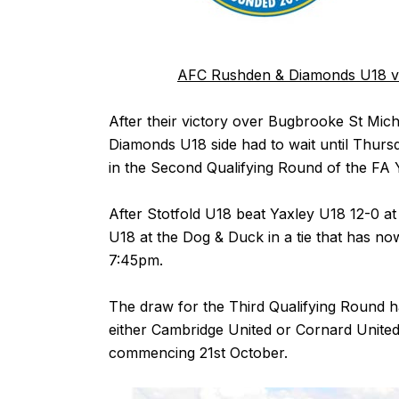
AFC Rushden & Diamonds U18 v 
After their victory over Bugbrooke St M
Diamonds U18 side had to wait until Thurs
in the Second Qualifying Round of the FA
After Stotfold U18 beat Yaxley U18 12-0 a
U18 at the Dog & Duck in a tie that has n
7:45pm.
The draw for the Third Qualifying Round ha
either Cambridge United or Cornard United
commencing 21st October.