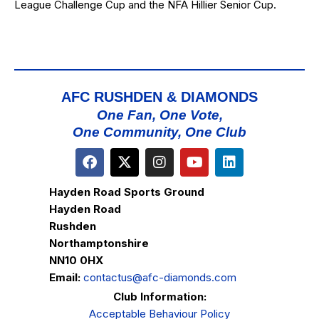
League Challenge Cup and the NFA Hillier Senior Cup.
AFC RUSHDEN & DIAMONDS
One Fan, One Vote,
One Community, One Club
Hayden Road Sports Ground
Hayden Road
Rushden
Northamptonshire
NN10 0HX
Email:
contactus@afc-diamonds.com
Club Information:
Acceptable Behaviour Policy