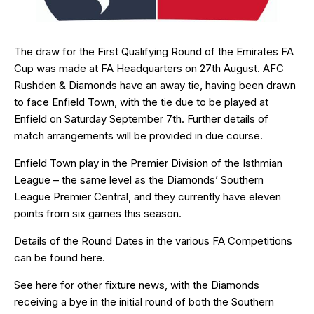
The draw for the First Qualifying Round of the Emirates FA
Cup was made at FA Headquarters on 27th August. AFC
Rushden & Diamonds have an away tie, having been drawn
to face Enfield Town, with the tie due to be played at
Enfield on Saturday September 7th. Further details of
match arrangements will be provided in due course.
Enfield Town play in the Premier Division of the Isthmian
League – the same level as the Diamonds’ Southern
League Premier Central, and they currently have eleven
points from six games this season.
Details of the Round Dates in the various FA Competitions
can be found
here
.
See here for other fixture news, with the Diamonds
receiving a bye in the initial round of both the Southern