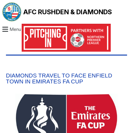
AFC RUSHDEN & DIAMONDS
Menu
DIAMONDS TRAVEL TO FACE ENFIELD
TOWN IN EMIRATES FA CUP