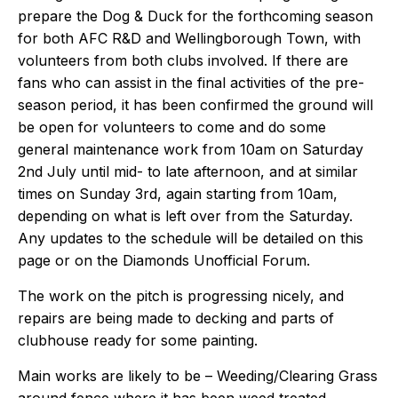
prepare the Dog & Duck for the forthcoming season
for both AFC R&D and Wellingborough Town, with
volunteers from both clubs involved. If there are
fans who can assist in the final activities of the pre-
season period, it has been confirmed the ground will
be open for volunteers to come and do some
general maintenance work from 10am on Saturday
2nd July until mid- to late afternoon, and at similar
times on Sunday 3rd, again starting from 10am,
depending on what is left over from the Saturday.
Any updates to the schedule will be detailed on this
page or on the
Diamonds Unofficial Forum
.
The work on the pitch is progressing nicely, and
repairs are being made to decking and parts of
clubhouse ready for some painting.
Main works are likely to be – Weeding/Clearing Grass