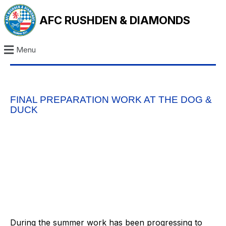
AFC RUSHDEN & DIAMONDS
Menu
FINAL PREPARATION WORK AT THE DOG &
DUCK
During the summer work has been progressing to