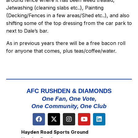
around fence where it has been weed treated,
Jetwashing (cleaning slabs etc..), Painting
(Decking/Fences in a few areas/Shed etc..), and also
shifting some of the top dressing from the car park to
next to Dale’s bar.
As in previous years there will be a free bacon roll
for anyone that comes, plus teas/coffee/water.
AFC RUSHDEN & DIAMONDS
One Fan, One Vote,
One Community, One Club
Hayden Road Sports Ground