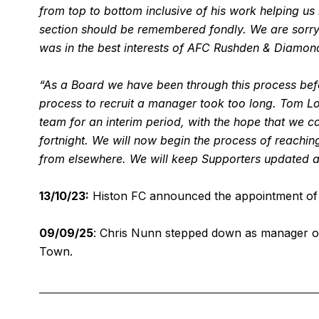
from top to bottom inclusive of his work helping us r
section should be remembered fondly. We are sorry to
was in the best interests of AFC Rushden & Diamond
“As a Board we have been through this process befor
process to recruit a manager took too long. Tom L
team for an interim period, with the hope that we 
fortnight. We will now begin the process of reaching
from elsewhere. We will keep Supporters updated a
13/10/23:
Histon FC announced the appointment of 
09/09/25
: Chris Nunn stepped down as manager of
Town.