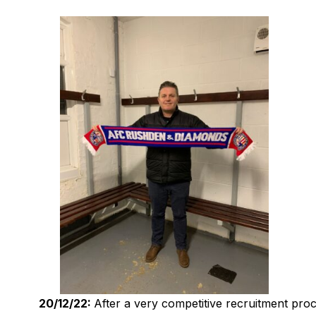
20/12/22:
After a very competitive recruitment pro