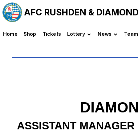
AFC RUSHDEN & DIAMON
Home
Shop
Tickets
Lottery
News
Team
DIAMON
ASSISTANT MANAGER