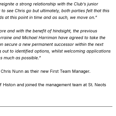
eignite a strong relationship with the Club’s junior
 see Chris go but ultimately, both parties felt that this
s at this point in time and as such, we move on.”
e and with the benefit of hindsight, the previous
orraine and Michael Harriman have agreed to take the
can secure a new permanent successor within the next
 out to identified options, whilst welcoming applications
s much as possible.”
Chris Nunn as their new First Team Manager.
 Histon and joined the management team at St. Neots