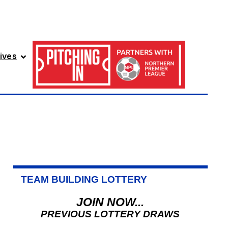
ives
TEAM BUILDING LOTTERY
JOIN NOW...
PREVIOUS LOTTERY DRAWS