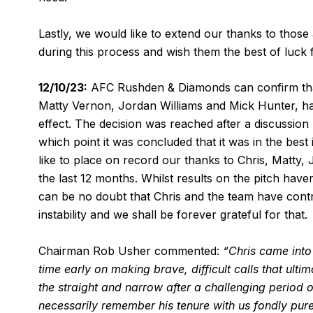
Lastly, we would like to extend our thanks to those
during this process and wish them the best of luck f
12/10/23:
AFC Rushden & Diamonds can confirm that
Matty Vernon, Jordan Williams and Mick Hunter, hav
effect. The decision was reached after a discussio
which point it was concluded that it was in the best
like to place on record our thanks to Chris, Matty,
the last 12 months. Whilst results on the pitch ha
can be no doubt that Chris and the team have contri
instability and we shall be forever grateful for that.
Chairman Rob Usher commented:
“Chris came into 
time early on making brave, difficult calls that ult
the straight and narrow after a challenging period o
necessarily remember his tenure with us fondly purel