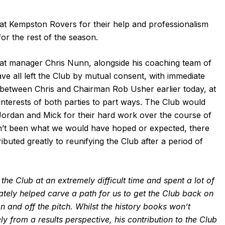
 at Kempston Rovers for their help and professionalism
or the rest of the season.
 manager Chris Nunn, alongside his coaching team of
e all left the Club by mutual consent, with immediate
n between Chris and Chairman Rob Usher earlier today, at
 interests of both parties to part ways. The Club would
 Jordan and Mick for their hard work over the course of
ven’t been what we would have hoped or expected, there
buted greatly to reunifying the Club after a period of
the Club at an extremely difficult time and spent a lot of
imately helped carve a path for us to get the Club back on
n and off the pitch. Whilst the history books won’t
y from a results perspective, his contribution to the Club