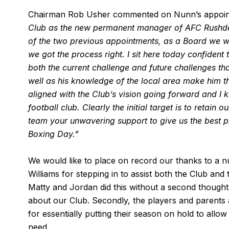
Chairman Rob Usher commented on Nunn’s appoi
Club as the new permanent manager of AFC Rushde
of the two previous appointments, as a Board we we
we got the process right.
I sit here today confident
both the current challenge and future challenges that
well as his knowledge of the local area make him the 
aligned with the Club’s vision going forward and I 
football club. Clearly the initial target is to retain
team your unwavering support to give us the best pl
Boxing Day.”
We would like to place on record our thanks to a n
Williams for stepping in to assist both the Club an
Matty and Jordan did this without a second thought 
about our Club. Secondly, the players and parents 
for essentially putting their season on hold to allow
need.