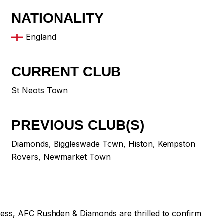
NATIONALITY
England
CURRENT CLUB
St Neots Town
PREVIOUS CLUB(S)
Diamonds
,
Biggleswade Town
,
Histon
,
Kempston
Rovers
,
Newmarket Town
cess, AFC Rushden & Diamonds are thrilled to confirm