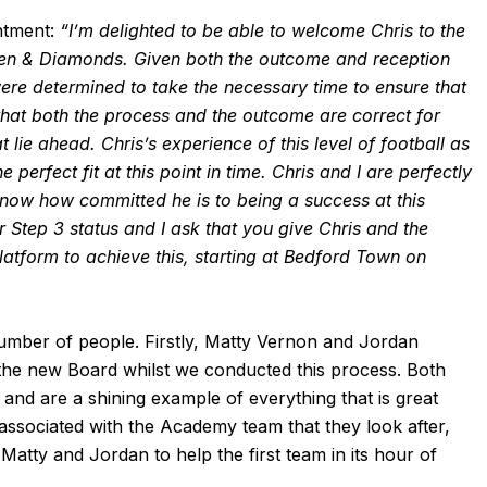
ntment:
“I’m delighted to be able to welcome Chris to the
n & Diamonds. Given both the outcome and reception
re determined to take the necessary time to ensure that
 that both the process and the outcome are correct for
 lie ahead. Chris’s experience of this level of football as
perfect fit at this point in time. Chris and I are perfectly
know how committed he is to being a success at this
 our Step 3 status and I ask that you give Chris and the
atform to achieve this, starting at Bedford Town on
umber of people. Firstly, Matty Vernon and Jordan
d the new Board whilst we conducted this process. Both
and are a shining example of everything that is great
associated with the Academy team that they look after,
 Matty and Jordan to help the first team in its hour of