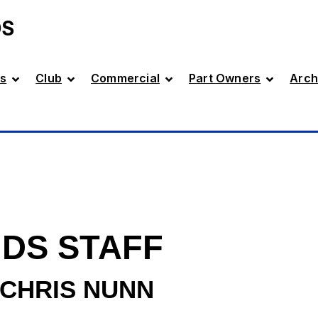
DS
s
Club
Commercial
Part Owners
Arch
DS STAFF
CHRIS NUNN