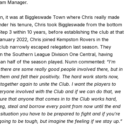
eam Manager.
n, it was at Biggleswade Town where Chris really made
der his tenure, Chris took Biggleswade from the bottom
ep 3 within 10 years, before establishing the club at that
January 2022, Chris joined Kempston Rovers in the
 club narrowly escaped relegation last season. They
 in the Southern League Division One Central, having
s than half of the season played. Nunn commented:
“I’m
 there are some really good people involved there, but in
hem and felt their positivity.
The hard work starts now,
ogether again to unite the Club. I want the players to
ryone involved with the Club and if we can do that, we
sure that anyone that comes in to the Club works hard,
beg, steal and borrow every point from now until the end
 situation you have to be prepared to fight and if you’re
 going to be tough, but imagine the feeling if we stay up.”