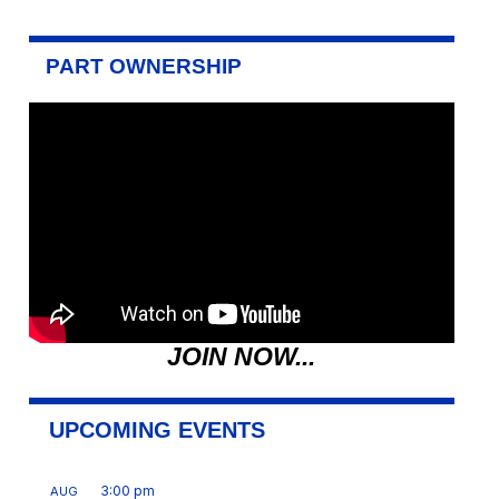
PART OWNERSHIP
JOIN NOW...
UPCOMING EVENTS
3:00 pm
AUG