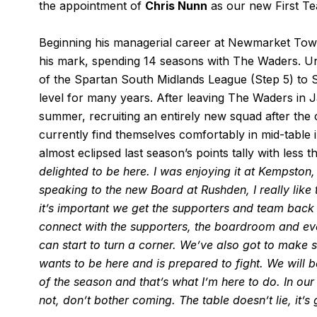
the appointment of
Chris Nunn
as our new First T
Beginning his managerial career at Newmarket Tow
his mark, spending 14 seasons with The Waders. Un
of the Spartan South Midlands League (Step 5) to St
level for many years. After leaving The Waders in 
summer, recruiting an entirely new squad after the
currently find themselves comfortably in mid-table
almost eclipsed last season’s points tally with les
delighted to be here. I was enjoying it at Kempston,
speaking to the new Board at Rushden, I really like t
it’s important we get the supporters and team back t
connect with the supporters, the boardroom and eve
can start to turn a corner. We’ve also got to make 
wants to be here and is prepared to fight. We will 
of the season and that’s what I’m here to do. In our
not, don’t bother coming. The table doesn’t lie, it’s