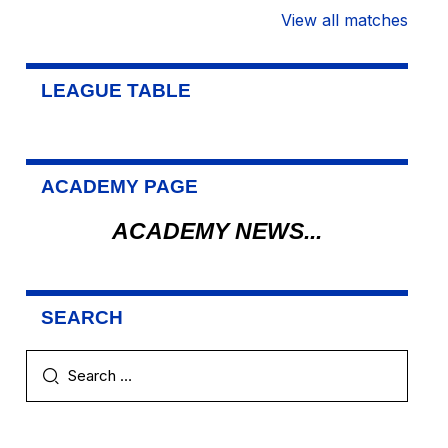
View all matches
LEAGUE TABLE
ACADEMY PAGE
ACADEMY NEWS...
SEARCH