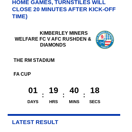
HOME GAMES, TURNSTILES WILL
CLOSE 20 MINUTES AFTER KICK-OFF
TIME)
KIMBERLEY MINERS
WELFARE FC V AFC RUSHDEN &
DIAMONDS
THE RM STADIUM
FA CUP
01
19
40
18
DAYS
HRS
MINS
SECS
LATEST RESULT