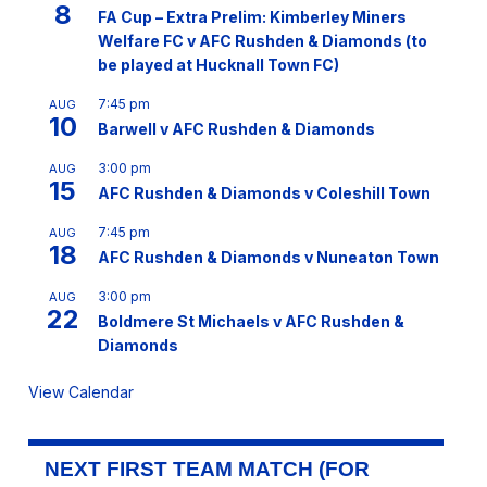
8
FA Cup – Extra Prelim: Kimberley Miners
Welfare FC v AFC Rushden & Diamonds (to
be played at Hucknall Town FC)
7:45 pm
AUG
10
Barwell v AFC Rushden & Diamonds
3:00 pm
AUG
15
AFC Rushden & Diamonds v Coleshill Town
7:45 pm
AUG
18
AFC Rushden & Diamonds v Nuneaton Town
3:00 pm
AUG
22
Boldmere St Michaels v AFC Rushden &
Diamonds
View Calendar
NEXT FIRST TEAM MATCH (FOR