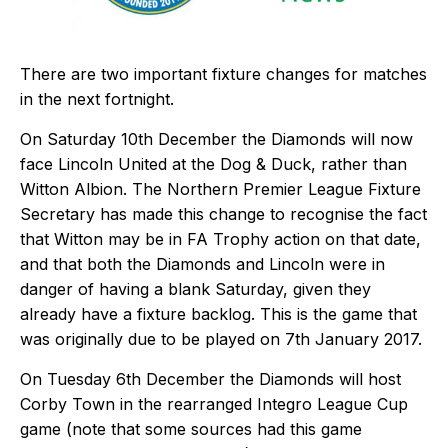
There are two important fixture changes for matches
in the next fortnight.
On Saturday 10th December the Diamonds will now
face Lincoln United at the Dog & Duck, rather than
Witton Albion. The Northern Premier League Fixture
Secretary has made this change to recognise the fact
that Witton may be in FA Trophy action on that date,
and that both the Diamonds and Lincoln were in
danger of having a blank Saturday, given they
already have a fixture backlog. This is the game that
was originally due to be played on 7th January 2017.
On Tuesday 6th December the Diamonds will host
Corby Town in the rearranged Integro League Cup
game (note that some sources had this game