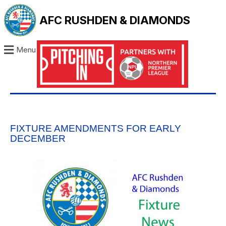
AFC RUSHDEN & DIAMONDS
Menu
FIXTURE AMENDMENTS FOR EARLY
DECEMBER