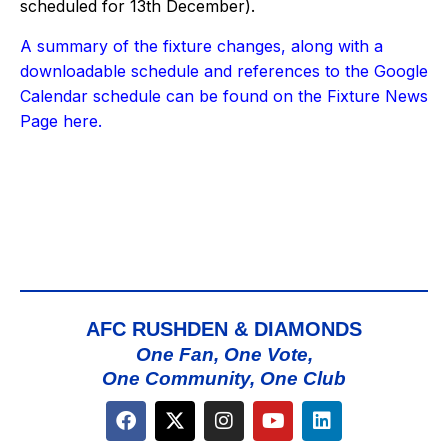
scheduled for 13th December).
A summary of the fixture changes, along with a
downloadable schedule and references to the Google
Calendar schedule can be found on the Fixture News
Page
here
.
AFC RUSHDEN & DIAMONDS
One Fan, One Vote,
One Community, One Club