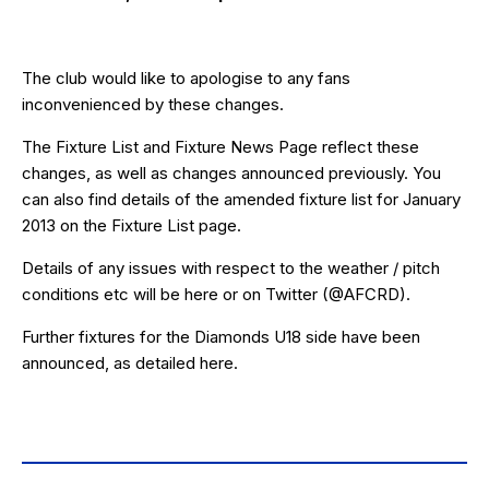
The club would like to apologise to any fans
inconvenienced by these changes.
The
Fixture List
and
Fixture News Page
reflect these
changes, as well as changes announced previously. You
can also find details of the amended fixture list for January
2013 on the
Fixture List
page.
Details of any issues with respect to the weather / pitch
conditions etc will be
here
or on Twitter (
@AFCRD
).
Further fixtures for the Diamonds U18 side have been
announced, as detailed
here
.