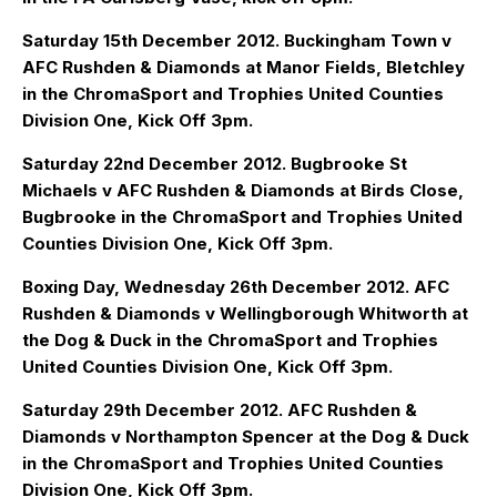
Saturday 15th December 2012. Buckingham Town v
AFC Rushden & Diamonds at Manor Fields, Bletchley
in the ChromaSport and Trophies United Counties
Division One, Kick Off 3pm.
Saturday 22nd December 2012. Bugbrooke St
Michaels v AFC Rushden & Diamonds at Birds Close,
Bugbrooke in the ChromaSport and Trophies United
Counties Division One, Kick Off 3pm.
Boxing Day, Wednesday 26th December 2012. AFC
Rushden & Diamonds v Wellingborough Whitworth at
the Dog & Duck in the ChromaSport and Trophies
United Counties Division One, Kick Off 3pm.
Saturday 29th December 2012. AFC Rushden &
Diamonds v Northampton Spencer at the Dog & Duck
in the ChromaSport and Trophies United Counties
Division One, Kick Off 3pm.