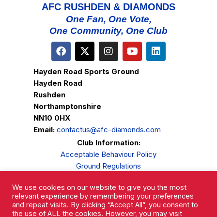
AFC RUSHDEN & DIAMONDS
One Fan, One Vote,
One Community, One Club
Hayden Road Sports Ground
Hayden Road
Rushden
Northamptonshire
NN10 0HX
Email:
contactus@afc-diamonds.com
Club Information:
Acceptable Behaviour Policy
Ground Regulations
Club Welfare
We use cookies on our website to give you the most
Privacy Policy
relevant experience by remembering your preferences
Complaints Procedure
and repeat visits. By clicking “Accept All”, you consent to
the use of ALL the cookies. However, you may visit