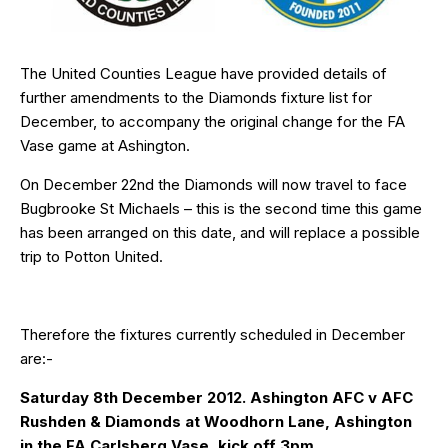
The United Counties League have provided details of
further amendments to the Diamonds fixture list for
December, to accompany the original change for the FA
Vase game at Ashington.
On December 22nd the Diamonds will now travel to face
Bugbrooke St Michaels – this is the second time this game
has been arranged on this date, and will replace a possible
trip to Potton United.
Therefore the fixtures currently scheduled in December
are:-
Saturday 8th December 2012. Ashington AFC v AFC
Rushden & Diamonds at Woodhorn Lane, Ashington
in the FA Carlsberg Vase, kick off 3pm.