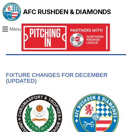
AFC RUSHDEN & DIAMONDS
Menu
FIXTURE CHANGES FOR DECEMBER
(UPDATED)