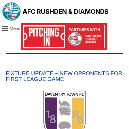
AFC RUSHDEN & DIAMONDS
Menu
FIXTURE UPDATE – NEW OPPONENTS FOR
FIRST LEAGUE GAME