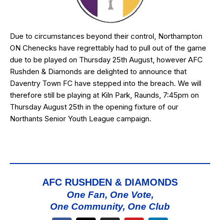
Due to circumstances beyond their control,
Northampton
ON Chenecks
have regrettably had to pull out of the game
due to be played on Thursday 25th August, however AFC
Rushden & Diamonds are delighted to announce that
Daventry Town FC
have stepped into the breach. We will
therefore still be playing at Kiln Park, Raunds, 7:45pm on
Thursday August 25th in the opening fixture of our
Northants Senior Youth League
campaign.
AFC RUSHDEN & DIAMONDS
One Fan, One Vote,
One Community, One Club