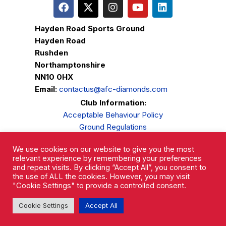
Hayden Road Sports Ground
Hayden Road
Rushden
Northamptonshire
NN10 0HX
Email:
contactus@afc-diamonds.com
Club Information:
Acceptable Behaviour Policy
Ground Regulations
Club Welfare
We use cookies on our website to give you the most
Privacy Policy
relevant experience by remembering your preferences
Complaints Procedure
and repeat visits. By clicking “Accept All”, you consent to
the use of ALL the cookies. However, you may visit
"Cookie Settings" to provide a controlled consent.
Cookie Settings
Accept All
AFC Rushden & Diamonds © 2026.
All Rights Reserved.