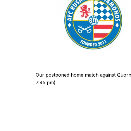
Our postponed home match against Quorn 
7:45 pm).