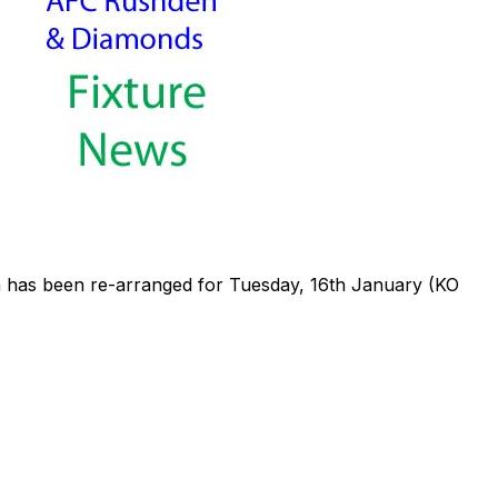
has been re-arranged for Tuesday, 16th January (KO