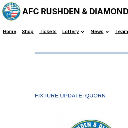
AFC RUSHDEN & DIAMON
Home
Shop
Tickets
Lottery
News
Team
FIXTURE UPDATE: QUORN