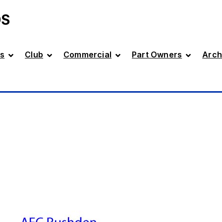
DS
s
Club
Commercial
Part Owners
Arch