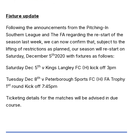
Fixture update
Following the announcements from the Pitching-In
Southern League and The FA regarding the re-start of the
season last week, we can now confirm that, subject to the
lifting of restrictions as planned, our season will re-start on
th
Saturday, December 5
2020 with fixtures as follows:
th
Saturday Dec 5
v Kings Langley FC (H) kick off 3pm
th
Tuesday Dec 8
v Peterborough Sports FC (H) FA Trophy
st
1
round Kick off 7:45pm
Ticketing details for the matches will be advised in due
course.