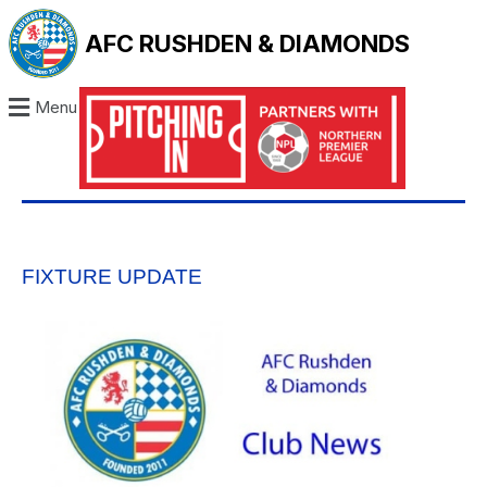
AFC RUSHDEN & DIAMONDS
Menu
FIXTURE UPDATE