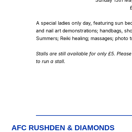
Sunday 13th May
A special ladies only day, featuring sun b
and nail art demonstrations; handbags, s
Summers; Reiki healing; massages; photo tr
Stalls are still available for only £5. Ple
to run a stall.
AFC RUSHDEN & DIAMONDS