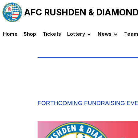
AFC RUSHDEN & DIAMON
Home
Shop
Tickets
Lottery
News
Team
FORTHCOMING FUNDRAISING EV