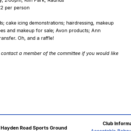
, 2:00pm, Kiln Park, Raunds
£2 per person
eds; cake icing demonstrations; hairdressing, makeup
hoes and makeup for sale; Avon products; Ann
ansfer. Oh, and a raffle!
ase contact a member of the committee if you would like
Club Inform
Hayden Road Sports Ground