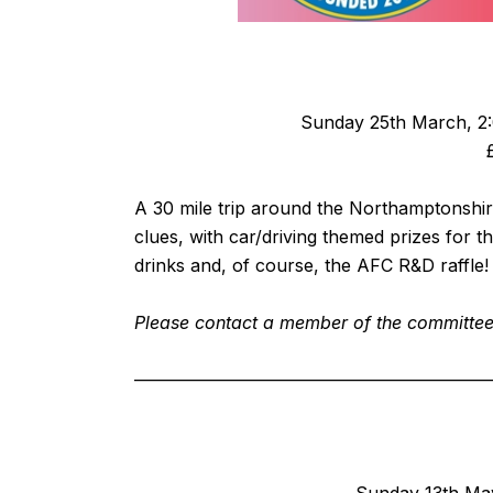
Sunday 25th March, 2:0
A 30 mile trip around the Northamptonshire
clues, with car/driving themed prizes for t
drinks and, of course, the AFC R&D raffle!
Please contact a member of the committee i
————————————————————