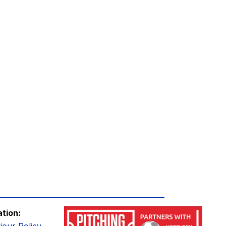
ation: