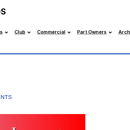
DS
s
Club
Commercial
Part Owners
Arch
ENTS