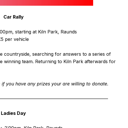
Car Rally
0pm, starting at Kiln Park, Raunds
£5 per vehicle
 countryside, searching for answers to a series of
he winning team. Returning to Kiln Park afterwards for
f you have any prizes your are willing to donate.
————————————————————————
Ladies Day