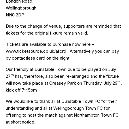
London Road
Wellingborough
NN8 2DP
Due to the change of venue, supporters are reminded that
tickets for the original fixture remain valid.
Tickets are available to purchase now here –
www.ticketsource.co.uk/afcrd
. Alternatively you can pay
by contactless card on the night.
Our friendly at Dunstable Town due to be played on July
th
27
has, therefore, also been re-arranged and the fixture
th
will now take place at Creasey Park on Thursday, July 29
,
kick off 7:45pm
We would like to thank all at Dunstable Town FC for their
understanding and all at Wellingborough Town FC for
offering to host the match against Northampton Town FC
at short notice.