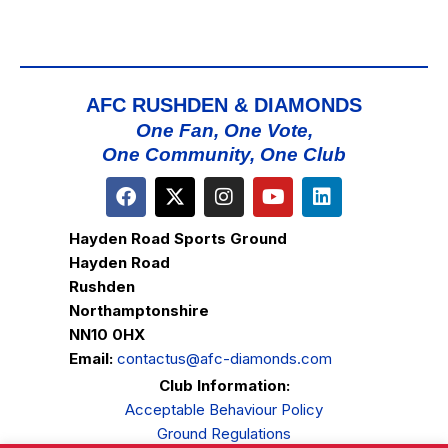
AFC RUSHDEN & DIAMONDS
One Fan, One Vote,
One Community, One Club
Hayden Road Sports Ground
Hayden Road
Rushden
Northamptonshire
NN10 0HX
Email:
contactus@afc-diamonds.com
Club Information:
Acceptable Behaviour Policy
Ground Regulations