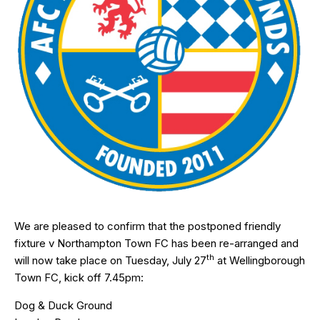
We are pleased to confirm that the postponed friendly
fixture v Northampton Town FC has been re-arranged and
th
will now take place on Tuesday, July 27
at Wellingborough
Town FC, kick off 7.45pm:
Dog & Duck Ground