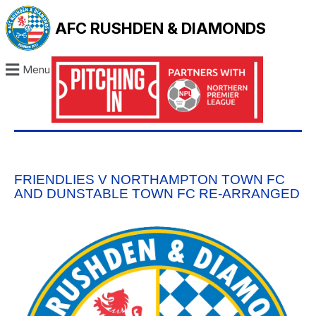
AFC RUSHDEN & DIAMONDS
Menu
FRIENDLIES V NORTHAMPTON TOWN FC
AND DUNSTABLE TOWN FC RE-ARRANGED