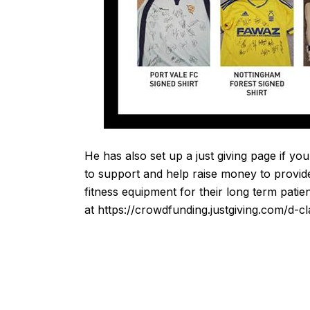
He has also set up a just giving page if you
to support and help raise money to provid
fitness equipment for their long term patie
at
https://crowdfunding.justgiving.com/d-c