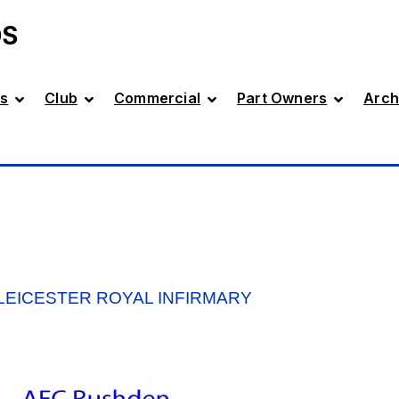
DS
s
Club
Commercial
Part Owners
Arch
 LEICESTER ROYAL INFIRMARY