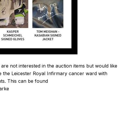
 are not interested in the auction items but would like
e the Leicester Royal Infirmary cancer ward with
nts. This can be found
larke