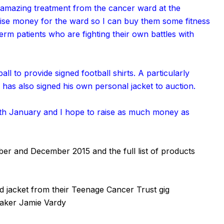
 amazing treatment from the cancer ward at the
 raise money for the ward so I can buy them some fitness
erm patients who are fighting their own battles with
all to provide signed football shirts. A particularly
has also signed his own personal jacket to auction.
1th January and I hope to raise as much money as
ber and December 2015 and the full list of products
 jacket from their Teenage Cancer Trust gig
reaker Jamie Vardy