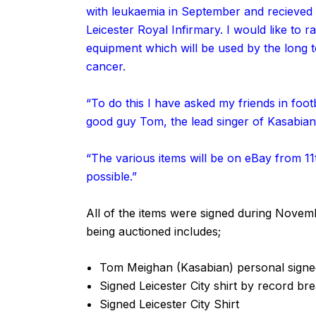
with leukaemia in September and recieved
Leicester Royal Infirmary. I would like to
equipment which will be used by the long t
cancer.
“To do this I have asked my friends in footb
good guy Tom, the lead singer of Kasabian 
“The various items will be on eBay from 1
possible.”
All of the items were signed during Novem
being auctioned includes;
Tom Meighan (Kasabian) personal signed
Signed Leicester City shirt by record b
Signed Leicester City Shirt