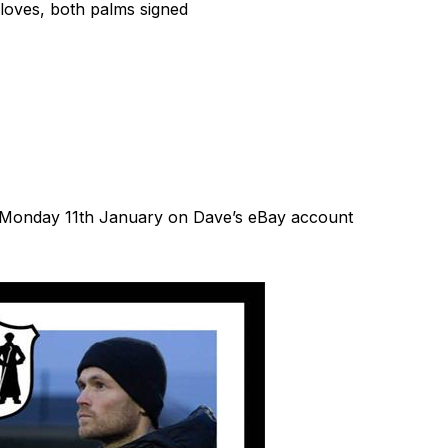
loves, both palms signed
rom Monday 11th January on Dave’s eBay account