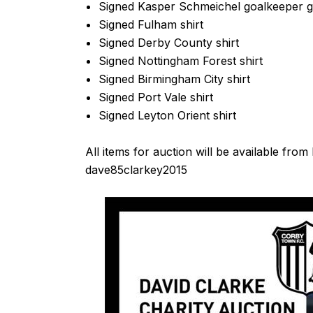
Signed Kasper Schmeichel goalkeeper g
Signed Fulham shirt
Signed Derby County shirt
Signed Nottingham Forest shirt
Signed Birmingham City shirt
Signed Port Vale shirt
Signed Leyton Orient shirt
All items for auction will be available f
dave85clarkey2015