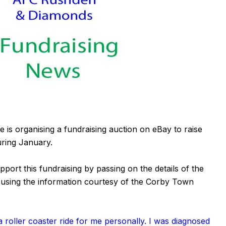
is organising a fundraising auction on eBay to raise
uring January.
rt this fundraising by passing on the details of the
 using the information courtesy of the
Corby Town
 roller coaster ride for me personally. I was diagnosed