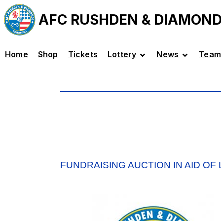
AFC RUSHDEN & DIAMON
Home
Shop
Tickets
Lottery
News
Team
FUNDRAISING AUCTION IN AID OF