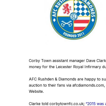
Corby Town assistant manager Dave Clarke 
money for the Leicester Royal Infirmary d
AFC Rushden & Diamonds are happy to suppo
auction to their fans via afcdiamonds.com,
Website
.
Clarke told
corbytownfc.co.uk
;
“2015 was a