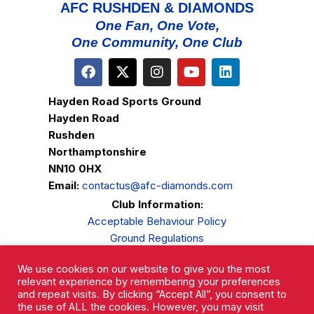
AFC RUSHDEN & DIAMONDS
One Fan, One Vote,
One Community, One Club
Hayden Road Sports Ground
Hayden Road
Rushden
Northamptonshire
NN10 0HX
Email:
contactus@afc-diamonds.com
Club Information:
Acceptable Behaviour Policy
Ground Regulations
Club Welfare
We use cookies on our website to give you the most
Privacy Policy
relevant experience by remembering your preferences
Complaints Procedure
and repeat visits. By clicking “Accept All”, you consent to
the use of ALL the cookies. However, you may visit