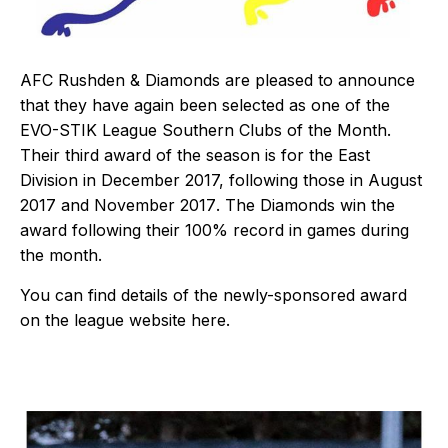
AFC Rushden & Diamonds are pleased to announce
that they have again been selected as one of the
EVO-STIK League Southern Clubs of the Month.
Their third award of the season is for the East
Division in December 2017, following those in
August
2017
and
November 2017
. The Diamonds win the
award following their 100% record in games during
the month.
You can find details of the newly-sponsored award
on the league website
here
.