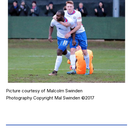
Picture courtesy of
Malcolm Swinden
Photography
Copyright Mal Swinden ©2017