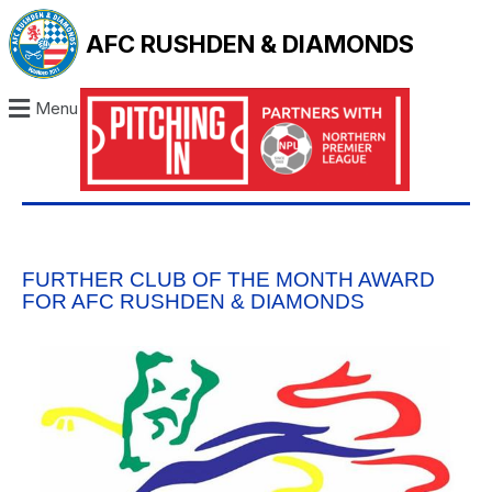
AFC RUSHDEN & DIAMONDS
Menu
FURTHER CLUB OF THE MONTH AWARD
FOR AFC RUSHDEN & DIAMONDS