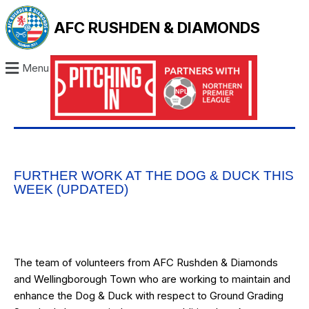
AFC RUSHDEN & DIAMONDS
Menu
FURTHER WORK AT THE DOG & DUCK THIS
WEEK (UPDATED)
The team of volunteers from AFC Rushden & Diamonds
and Wellingborough Town who are working to maintain and
enhance the Dog & Duck with respect to Ground Grading