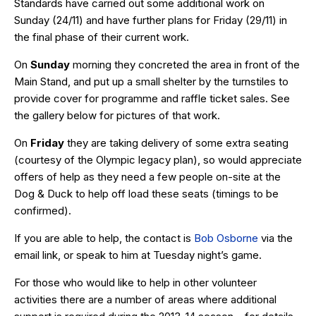
Standards have carried out some additional work on
Sunday (24/11) and have further plans for Friday (29/11) in
the final phase of their current work.
On
Sunday
morning they concreted the area in front of the
Main Stand, and put up a small shelter by the turnstiles to
provide cover for programme and raffle ticket sales. See
the gallery below for pictures of that work.
On
Friday
they are taking delivery of some extra seating
(courtesy of the Olympic legacy plan), so would appreciate
offers of help as they need a few people on-site at the
Dog & Duck to help off load these seats (timings to be
confirmed).
If you are able to help, the contact is
Bob Osborne
via the
email link, or speak to him at Tuesday night’s game.
For those who would like to help in other volunteer
activities there are a number of areas where additional