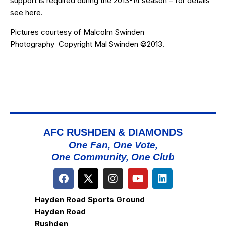
support is required during the 2013-14 season – for details
see
here
.
Pictures courtesy of
Malcolm Swinden
Photography
Copyright Mal Swinden ©2013.
AFC RUSHDEN & DIAMONDS
One Fan, One Vote,
One Community, One Club
Hayden Road Sports Ground
Hayden Road
Rushden