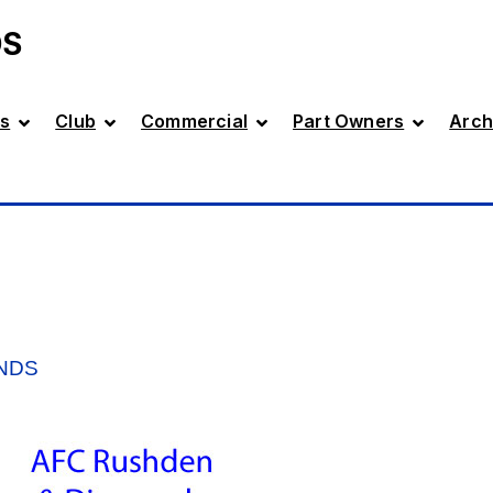
DS
s
Club
Commercial
Part Owners
Arch
NDS