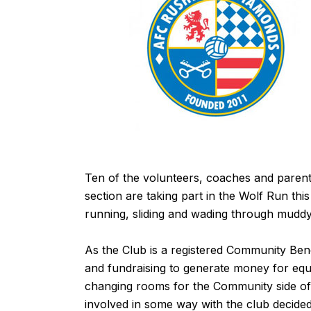
Ten of the volunteers, coaches and pare
section are taking part in the
Wolf Run
this
running, sliding and wading through muddy
As the Club is a registered Community Bene
and fundraising to generate money for equip
changing rooms for the Community side of 
involved in some way with the club decide