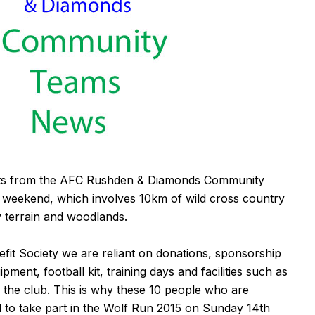
nts from the AFC Rushden & Diamonds Community
 weekend, which involves 10km of wild cross country
 terrain and woodlands.
fit Society we are reliant on donations, sponsorship
ment, football kit, training days and facilities such as
the club. This is why these 10 people who are
d to take part in the Wolf Run 2015 on Sunday 14th