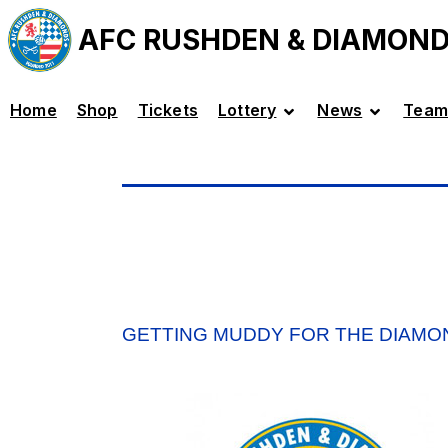
AFC RUSHDEN & DIAMON
Home
Shop
Tickets
Lottery
News
Team
GETTING MUDDY FOR THE DIAMO