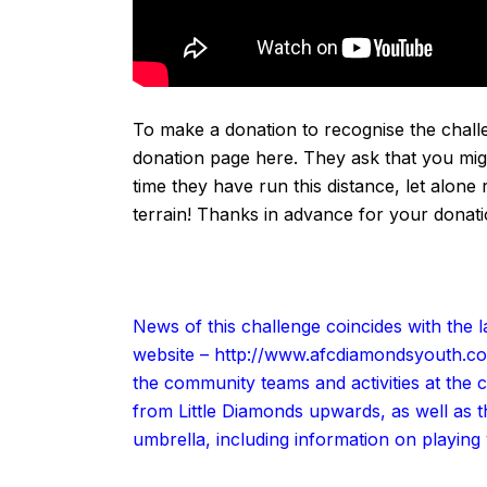
To make a donation to recognise the challe
donation page
here
. They ask that you migh
time they have run this distance, let alon
terrain! Thanks in advance for your
donat
News of this challenge coincides with th
website –
http://www.afcdiamondsyouth.c
the community teams and activities at the c
from Little Diamonds upwards, as well as
umbrella, including information on playing