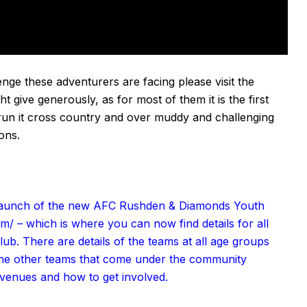
nge these adventurers are facing please visit the
t give generously, as for most of them it is the first
e run it cross country and over muddy and challenging
ions
.
e launch of the new AFC Rushden & Diamonds Youth
om/
– which is where you can now find details for all
lub. There are details of the teams at all age groups
 the other teams that come under the community
 venues and how to get involved.