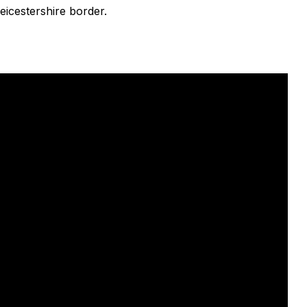
eicestershire border.