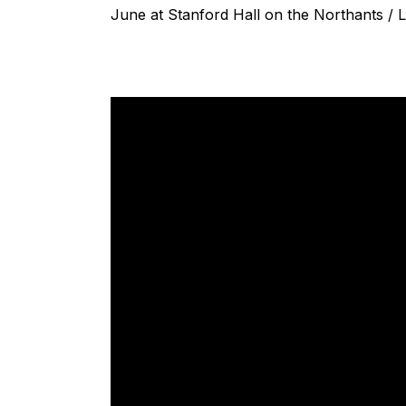
June at Stanford Hall on the Northants / L