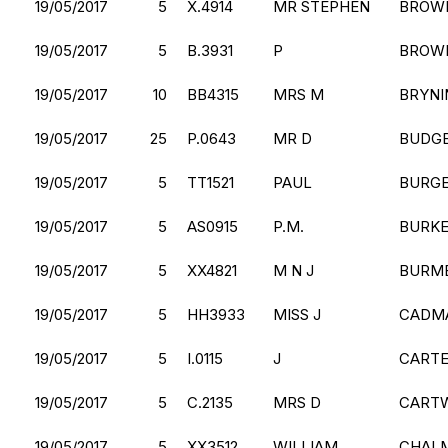
19/05/2017
5
X.4914
MR STEPHEN
BROW
19/05/2017
5
B.3931
P
BROW
19/05/2017
10
BB4315
MRS M
BRYNI
19/05/2017
25
P.0643
MR D
BUDG
19/05/2017
5
TT1521
PAUL
BURG
19/05/2017
5
AS0915
P.M.
BURK
19/05/2017
5
XX4821
M N J
BURM
19/05/2017
5
HH3933
MISS J
CADM
19/05/2017
5
I.0115
J
CART
19/05/2017
5
C.2135
MRS D
CART
19/05/2017
5
XX3512
WILLIAM
CHAL