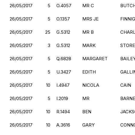
26/05/2017
5
O.4057
MR C
BUTC
26/05/2017
5
O.1357
MRS JE
FINNI
26/05/2017
25
G.5312
MR B
CHAR
26/05/2017
3
G.5312
MARK
STOR
26/05/2017
5
Q.6828
MARGARET
BAILE
26/05/2017
5
U.3427
EDITH
GALLI
26/05/2017
10
I.4947
NICOLA
CAIN
26/05/2017
5
I.2019
MR
BARN
26/05/2017
10
R.1494
BEN
JACK
26/05/2017
10
A.3616
GARY
CONN