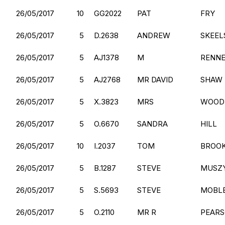
26/05/2017
10
GG2022
PAT
FRY
26/05/2017
5
D.2638
ANDREW
SKEEL
26/05/2017
5
AJ1378
M
RENN
26/05/2017
5
AJ2768
MR DAVID
SHAW
26/05/2017
5
X.3823
MRS
WOOD
26/05/2017
5
O.6670
SANDRA
HILL
26/05/2017
10
I.2037
TOM
BROO
26/05/2017
5
B.1287
STEVE
MUSZY
26/05/2017
5
S.5693
STEVE
MOBL
26/05/2017
5
O.2110
MR R
PEAR