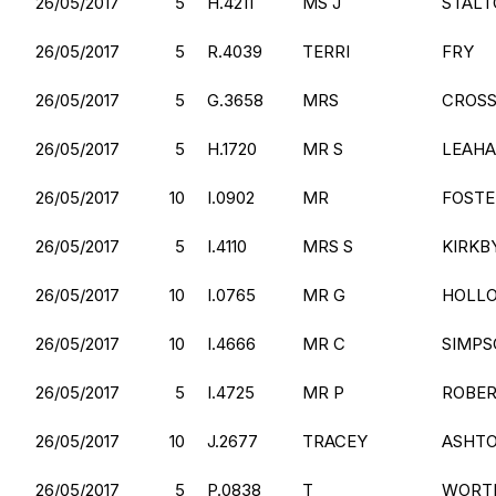
26/05/2017
5
H.4211
MS J
STALT
26/05/2017
5
R.4039
TERRI
FRY
26/05/2017
5
G.3658
MRS
CROSS
26/05/2017
5
H.1720
MR S
LEAH
26/05/2017
10
I.0902
MR
FOSTE
26/05/2017
5
I.4110
MRS S
KIRKB
26/05/2017
10
I.0765
MR G
HOLL
26/05/2017
10
I.4666
MR C
SIMPS
26/05/2017
5
I.4725
MR P
ROBE
26/05/2017
10
J.2677
TRACEY
ASHT
26/05/2017
5
P.0838
T
WORT