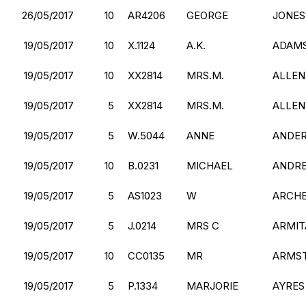
26/05/2017
10
AR4206
GEORGE
JONES
19/05/2017
10
X.1124
A.K.
ADAM
19/05/2017
10
XX2814
MRS.M.
ALLEN
19/05/2017
5
XX2814
MRS.M.
ALLEN
19/05/2017
5
W.5044
ANNE
ANDE
19/05/2017
10
B.0231
MICHAEL
ANDR
19/05/2017
5
AS1023
W
ARCH
19/05/2017
5
J.0214
MRS C
ARMIT
19/05/2017
10
CC0135
MR
ARMS
19/05/2017
5
P.1334
MARJORIE
AYRES