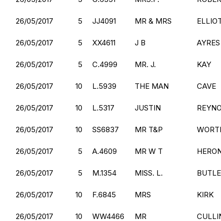
26/05/2017
5
JJ4091
MR & MRS
ELLIO
26/05/2017
5
XX4611
J B
AYRES
26/05/2017
5
C.4999
MR. J.
KAY
26/05/2017
10
L.5939
THE MAN
CAVE
26/05/2017
10
L.5317
JUSTIN
REYN
26/05/2017
10
SS6837
MR T&P
WORT
26/05/2017
5
A.4609
MR W T
HERO
26/05/2017
5
M.1354
MISS. L.
BUTL
26/05/2017
10
F.6845
MRS
KIRK
26/05/2017
10
WW4466
MR
CULLI