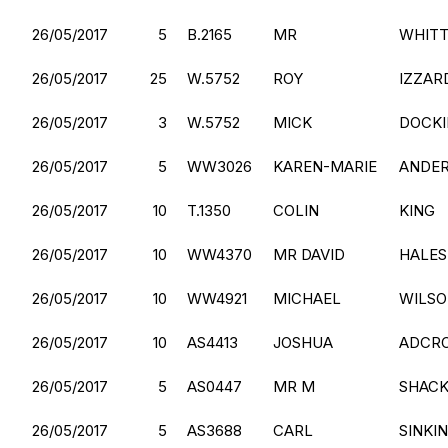
26/05/2017
5
B.2165
MR
WHIT
26/05/2017
25
W.5752
ROY
IZZAR
26/05/2017
3
W.5752
MICK
DOCK
26/05/2017
5
WW3026
KAREN-MARIE
ANDE
26/05/2017
10
T.1350
COLIN
KING
26/05/2017
10
WW4370
MR DAVID
HALES
26/05/2017
10
WW4921
MICHAEL
WILS
26/05/2017
10
AS4413
JOSHUA
ADCR
26/05/2017
5
AS0447
MR M
SHAC
26/05/2017
5
AS3688
CARL
SINKI