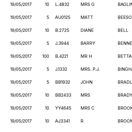
19/05/2017
10
L.4832
MRS G
BAGLI
19/05/2017
5
AU0125
MATT
BEES
19/05/2017
10
B.2725
DIANE
BELL
19/05/2017
5
J.3944
BARRY
BENN
19/05/2017
100
B.4221
MR H
BETT
19/05/2017
5
J.1332
MRS. P.J.
BING
19/05/2017
5
BB1932
JOHN
BRAD
19/05/2017
10
BB2433
MRS
BRAD
19/05/2017
10
YY4645
MRS C
BROO
19/05/2017
10
AJ3341
R
BROO