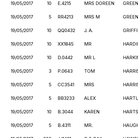
19/05/2017
10
E.4215
MRS DOREEN
GREE
19/05/2017
5
RR4213
MRS M
GREE
19/05/2017
10
QQ0432
J. A.
GRIFF
19/05/2017
10
XX1845
MR
HARDI
19/05/2017
10
D.0442
MR L
HARKI
19/05/2017
3
P.0643
TOM
HARRI
19/05/2017
5
CC3541
MRS
HARRI
19/05/2017
5
BB3233
ALEX
HART
19/05/2017
10
B.3044
KAREN
HART
19/05/2017
5
B.4311
MR.
HAUG