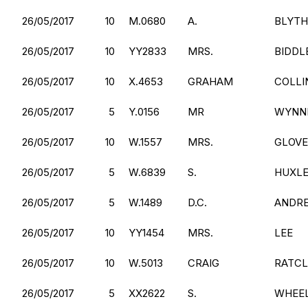
26/05/2017
10
M.0680
A.
BLYTH
26/05/2017
10
YY2833
MRS.
BIDDL
26/05/2017
10
X.4653
GRAHAM
COLLI
26/05/2017
5
Y.0156
MR
WYNN
26/05/2017
10
W.1557
MRS.
GLOV
26/05/2017
5
W.6839
S.
HUXL
26/05/2017
5
W.1489
D.C.
ANDR
26/05/2017
10
YY1454
MRS.
LEE
26/05/2017
10
W.5013
CRAIG
RATCL
26/05/2017
5
XX2622
S.
WHEE