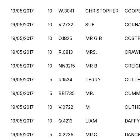
19/05/2017
10
W.3041
CHRISTOPHER
COOP
19/05/2017
10
V.2732
SUE
CORN
19/05/2017
10
O.1825
MR G B
COST
19/05/2017
10
R.0813
MRS.
CRAW
19/05/2017
10
NN3215
MR B
CREIG
19/05/2017
5
R.1524
TERRY
CULL
19/05/2017
5
BB1735
MR.
CUMM
19/05/2017
10
V.0722
M
CUTH
19/05/2017
10
Q.4213
LIAM
DAFFY
19/05/2017
5
X.2235
MR.C.
DANC