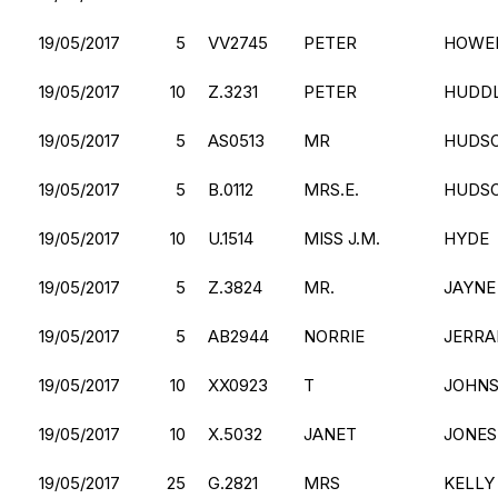
19/05/2017
5
VV2745
PETER
HOWE
19/05/2017
10
Z.3231
PETER
HUDD
19/05/2017
5
AS0513
MR
HUDS
19/05/2017
5
B.0112
MRS.E.
HUDS
19/05/2017
10
U.1514
MISS J.M.
HYDE
19/05/2017
5
Z.3824
MR.
JAYNE
19/05/2017
5
AB2944
NORRIE
JERRA
19/05/2017
10
XX0923
T
JOHN
19/05/2017
10
X.5032
JANET
JONES
19/05/2017
25
G.2821
MRS
KELLY