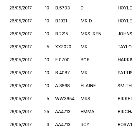
26/05/2017
10
B.5703
D.
HOYLE
26/05/2017
10
B.1921
MR D
HOYLE
26/05/2017
10
B.2215
MRS IREN
JOHN
26/05/2017
5
XX3020
MR
TAYLO
26/05/2017
10
E.0700
BOB
HARRI
26/05/2017
10
B.4087
MR
PATTI
26/05/2017
10
A.3868
ELAINE
SMITH
26/05/2017
5
WW3654
MRS
BIRKE
26/05/2017
25
AA4713
EMMA
BIRCH
26/05/2017
3
AA4713
ROY
BOSW