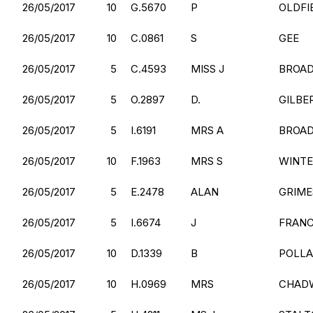
26/05/2017
10
G.5670
P
OLDFI
26/05/2017
10
C.0861
S
GEE
26/05/2017
5
C.4593
MISS J
BROA
26/05/2017
5
O.2897
D.
GILBE
26/05/2017
5
I.6191
MRS A
BROA
26/05/2017
10
F.1963
MRS S
WINT
26/05/2017
5
E.2478
ALAN
GRIME
26/05/2017
5
I.6674
J
FRANC
26/05/2017
10
D.1339
B
POLL
26/05/2017
10
H.0969
MRS
CHAD