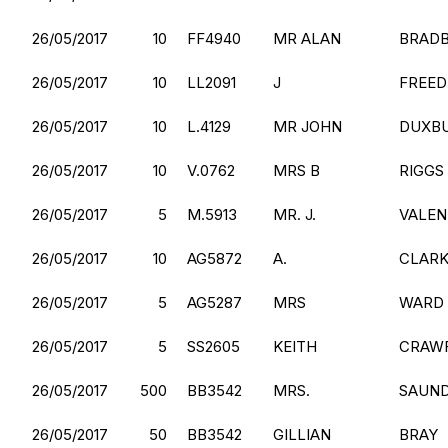
26/05/2017
10
FF4940
MR ALAN
BRAD
26/05/2017
10
LL2091
J
FREE
26/05/2017
10
L.4129
MR JOHN
DUXB
26/05/2017
10
V.0762
MRS B
RIGGS
26/05/2017
5
M.5913
MR. J.
VALEN
26/05/2017
10
AG5872
A.
CLAR
26/05/2017
5
AG5287
MRS
WARD
26/05/2017
5
SS2605
KEITH
CRAW
26/05/2017
500
BB3542
MRS.
SAUN
26/05/2017
50
BB3542
GILLIAN
BRAY