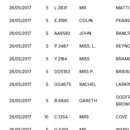
26/05/2017
5
L.2831
MR
MATT
26/05/2017
5
E.3196
COLIN
PEAR
26/05/2017
5
AA6582
JOHN
BANC
26/05/2017
5
P.3487
MISS. L.
REYN
26/05/2017
5
Y.2184
MISS
BRAM
26/05/2017
5
DD5193
MRS P.
BRIER
26/05/2017
5
GG4675
RACHEL
LARKI
GODFR
26/05/2017
5
B.6840
GARETH
BROW
26/05/2017
10
C.1354
MRS
COVE
26/05/2017
5
G.5401
MR
WARD