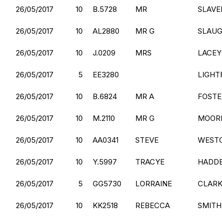
26/05/2017
10
B.5728
MR
SLAVE
26/05/2017
10
AL2880
MR G
SLAU
26/05/2017
10
J.0209
MRS
LACEY
26/05/2017
5
EE3280
LIGHT
26/05/2017
10
B.6824
MR A
FOSTE
26/05/2017
10
M.2110
MR G
MOOR
26/05/2017
10
AA0341
STEVE
WEST
26/05/2017
10
Y.5997
TRACYE
HADD
26/05/2017
5
GG5730
LORRAINE
CLAR
26/05/2017
10
KK2518
REBECCA
SMITH