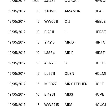
19/05/2017
200
JJ1431
G & GAIL
HAWO
19/05/2017
10
XX0513
AMANDA
HEAL
19/05/2017
5
WW0611
C J
HEELE
19/05/2017
10
B.2811
J.
HERST
19/05/2017
5
Y.4215
MR.D.
HINTO
19/05/2017
10
I.3834
MR R
HIRST
19/05/2017
10
A.3225
S
HOLD
19/05/2017
5
LL2511
GLEN
HOLM
19/05/2017
5
M.0322
MR.STEPHEN
HOLT
19/05/2017
10
E.4931
MISS
HOPE
19/05/2017
5
WW3715
MRS
HOUG