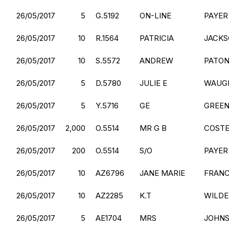
26/05/2017
5
G.5192
ON-LINE
PAYER
26/05/2017
10
R.1564
PATRICIA
JACK
26/05/2017
10
S.5572
ANDREW
PATO
26/05/2017
5
D.5780
JULIE E
WAUG
26/05/2017
5
Y.5716
GE
GREE
26/05/2017
2,000
O.5514
MR G B
COST
26/05/2017
200
O.5514
S/O
PAYER
26/05/2017
10
AZ6796
JANE MARIE
FRANC
26/05/2017
10
AZ2285
K.T
WILDE
26/05/2017
5
AE1704
MRS
JOHN