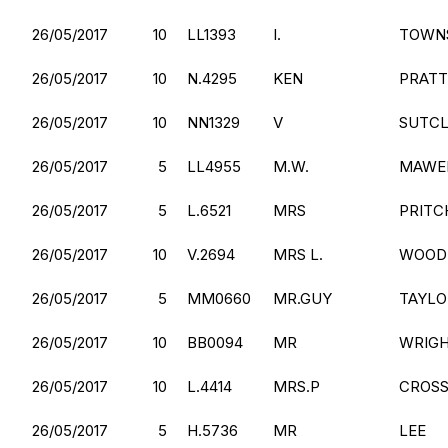
26/05/2017
10
LL1393
I.
TOWN
26/05/2017
10
N.4295
KEN
PRATT
26/05/2017
10
NN1329
V
SUTCL
26/05/2017
5
LL4955
M.W.
MAWE
26/05/2017
5
L.6521
MRS
PRITC
26/05/2017
10
V.2694
MRS L.
WOOD
26/05/2017
5
MM0660
MR.GUY
TAYLO
26/05/2017
10
BB0094
MR
WRIG
26/05/2017
10
L.4414
MRS.P
CROSS
26/05/2017
5
H.5736
MR
LEE