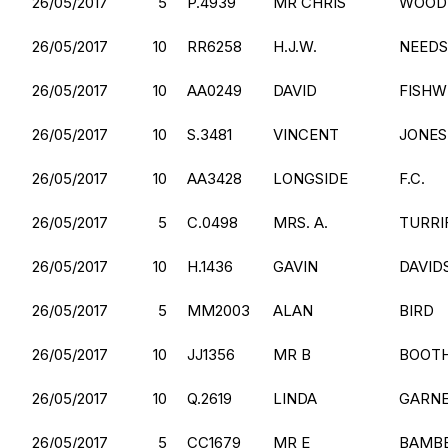
26/05/2017
5
P.4939
MR CHRIS
WOOD
26/05/2017
10
RR6258
H.J.W.
NEEDS
26/05/2017
10
AA0249
DAVID
FISHW
26/05/2017
10
S.3481
VINCENT
JONES
26/05/2017
10
AA3428
LONGSIDE
F.C.
26/05/2017
5
C.0498
MRS. A.
TURRI
26/05/2017
10
H.1436
GAVIN
DAVID
26/05/2017
5
MM2003
ALAN
BIRD
26/05/2017
10
JJ1356
MR B
BOOT
26/05/2017
10
Q.2619
LINDA
GARN
26/05/2017
5
CC1679
MR E
BAMB