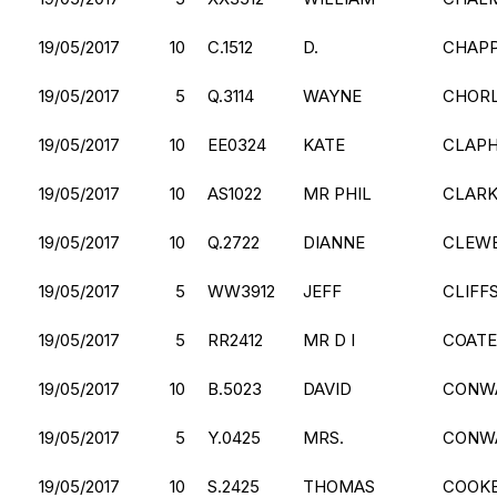
19/05/2017
10
C.1512
D.
CHAP
19/05/2017
5
Q.3114
WAYNE
CHOR
19/05/2017
10
EE0324
KATE
CLAP
19/05/2017
10
AS1022
MR PHIL
CLAR
19/05/2017
10
Q.2722
DIANNE
CLEW
19/05/2017
5
WW3912
JEFF
CLIFF
19/05/2017
5
RR2412
MR D I
COATE
19/05/2017
10
B.5023
DAVID
CONW
19/05/2017
5
Y.0425
MRS.
CONW
19/05/2017
10
S.2425
THOMAS
COOK