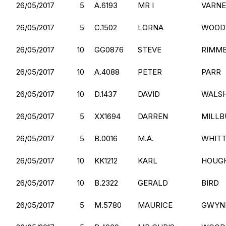
26/05/2017
5
A.6193
MR I
VARN
26/05/2017
5
C.1502
LORNA
WOOD
26/05/2017
10
GG0876
STEVE
RIMM
26/05/2017
10
A.4088
PETER
PARR
26/05/2017
10
D.1437
DAVID
WALS
26/05/2017
5
XX1694
DARREN
MILLB
26/05/2017
5
B.0016
M.A.
WHIT
26/05/2017
10
KK1212
KARL
HOUG
26/05/2017
10
B.2322
GERALD
BIRD
26/05/2017
5
M.5780
MAURICE
GWYN