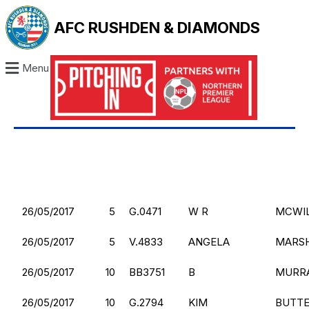
AFC RUSHDEN & DIAMONDS
Menu
26/05/2017
5
G.0471
W R
MCWI
26/05/2017
5
V.4833
ANGELA
MARS
26/05/2017
10
BB3751
B
MURR
26/05/2017
10
G.2794
KIM
BUTT