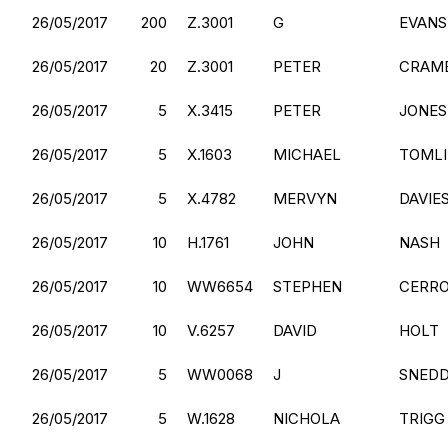
26/05/2017
200
Z.3001
G
EVANS
26/05/2017
20
Z.3001
PETER
CRAM
26/05/2017
5
X.3415
PETER
JONES
26/05/2017
5
X.1603
MICHAEL
TOML
26/05/2017
5
X.4782
MERVYN
DAVIE
26/05/2017
10
H.1761
JOHN
NASH
26/05/2017
10
WW6654
STEPHEN
CERR
26/05/2017
10
V.6257
DAVID
HOLT
26/05/2017
5
WW0068
J
SNED
26/05/2017
5
W.1628
NICHOLA
TRIGG