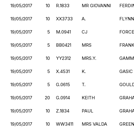
19/05/2017
10
R.1833
MR GIOVANNI
FERDI
19/05/2017
10
XX3733
A.
FLYNN
19/05/2017
5
M.0941
CJ
FORC
19/05/2017
5
BB0421
MRS
FRANK
19/05/2017
10
YY2312
MRS.Y.
GAMM
19/05/2017
5
X.4531
K.
GASIC
19/05/2017
5
G.0615
T.
GOUL
19/05/2017
20
G.0914
KEITH
GRAH
19/05/2017
10
Z.1834
PAUL
GRAH
19/05/2017
10
WW3411
MRS VALDA
GREE