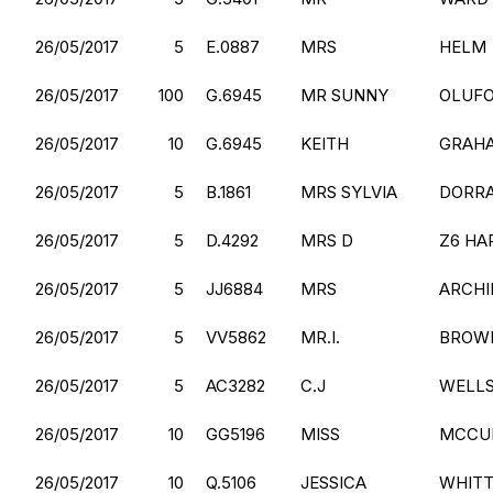
26/05/2017
5
E.0887
MRS
HELM
26/05/2017
100
G.6945
MR SUNNY
OLUF
26/05/2017
10
G.6945
KEITH
GRAH
26/05/2017
5
B.1861
MRS SYLVIA
DORR
26/05/2017
5
D.4292
MRS D
Z6 HA
26/05/2017
5
JJ6884
MRS
ARCHI
26/05/2017
5
VV5862
MR.I.
BROW
26/05/2017
5
AC3282
C.J
WELL
26/05/2017
10
GG5196
MISS
MCCU
26/05/2017
10
Q.5106
JESSICA
WHITT