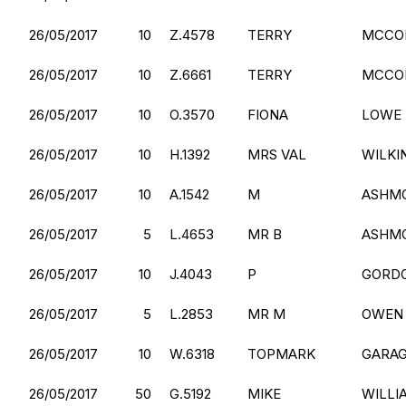
26/05/2017
10
Z.4578
TERRY
MCCO
26/05/2017
10
Z.6661
TERRY
MCCO
26/05/2017
10
O.3570
FIONA
LOWE
26/05/2017
10
H.1392
MRS VAL
WILKI
26/05/2017
10
A.1542
M
ASHM
26/05/2017
5
L.4653
MR B
ASHM
26/05/2017
10
J.4043
P
GORD
26/05/2017
5
L.2853
MR M
OWEN
26/05/2017
10
W.6318
TOPMARK
GARA
26/05/2017
50
G.5192
MIKE
WILLI