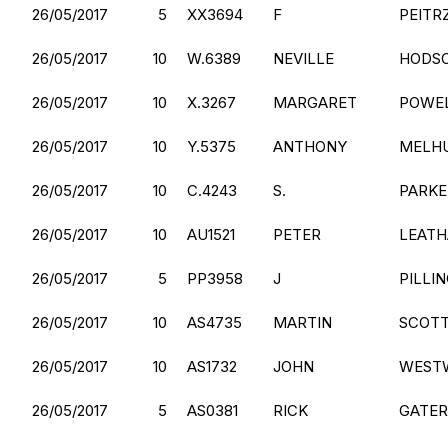
26/05/2017
5
XX3694
F
PEITR
26/05/2017
10
W.6389
NEVILLE
HODS
26/05/2017
10
X.3267
MARGARET
POWE
26/05/2017
10
Y.5375
ANTHONY
MELHU
26/05/2017
10
C.4243
S.
PARKE
26/05/2017
10
AU1521
PETER
LEAT
26/05/2017
5
PP3958
J
PILLI
26/05/2017
10
AS4735
MARTIN
SCOT
26/05/2017
10
AS1732
JOHN
WEST
26/05/2017
5
AS0381
RICK
GATER