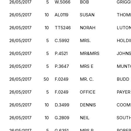
26/05/2017
5
W.5066
BOB
GRIGG
26/05/2017
10
AL0119
SUSAN
THOM
26/05/2017
10
TT5246
NORAH
LUTO
26/05/2017
5
C.5992
MRS.
HOLDI
26/05/2017
5
P.4521
MR&MRS
JOHN
26/05/2017
5
P.3647
MRS E
MUNT
26/05/2017
50
F.0249
MR. C.
BUDD
26/05/2017
5
F.0249
OFFICE
PAYER
26/05/2017
10
D.3499
DENNIS
COOM
26/05/2017
10
G.2809
NEIL
SOUT
26/05/2017
5
G.6351
MRS.P.
ROBE