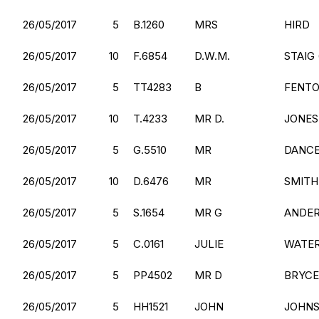
26/05/2017
5
B.1260
MRS
HIRD
26/05/2017
10
F.6854
D.W.M.
STAIG 
26/05/2017
5
TT4283
B
FENT
26/05/2017
10
T.4233
MR D.
JONES
26/05/2017
5
G.5510
MR
DANC
26/05/2017
10
D.6476
MR
SMITH
26/05/2017
5
S.1654
MR G
ANDE
26/05/2017
5
C.0161
JULIE
WATE
26/05/2017
5
PP4502
MR D
BRYCE
26/05/2017
5
HH1521
JOHN
JOHN