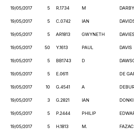
19/05/2017
5
R.1734
M
DARBY
19/05/2017
5
C.0742
IAN
DAVID
19/05/2017
5
AR1813
GWYNETH
DAVIE
19/05/2017
50
Y.1613
PAUL
DAVIS
19/05/2017
5
BB1743
D
DAWS
19/05/2017
5
E.0611
DE GA
19/05/2017
10
G.4541
A
DEBU
19/05/2017
3
G.2821
IAN
DONKI
19/05/2017
5
P.2444
PHILIP
EDWA
19/05/2017
5
H.1813
M.
FAZAC