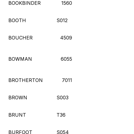
BOOKBINDER
1560
BOOTH
S012
BOUCHER
4509
BOWMAN
6055
BROTHERTON
7011
BROWN
S003
BRUNT
T36
BURFOOT
S054