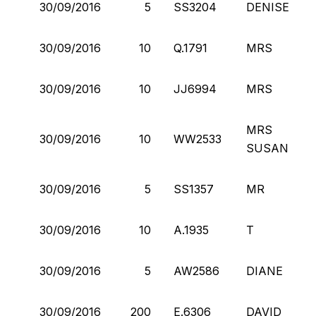
30/09/2016
5
SS3204
DENISE
30/09/2016
10
Q.1791
MRS
30/09/2016
10
JJ6994
MRS
MRS
30/09/2016
10
WW2533
SUSAN
30/09/2016
5
SS1357
MR
30/09/2016
10
A.1935
T
30/09/2016
5
AW2586
DIANE
30/09/2016
200
E.6306
DAVID