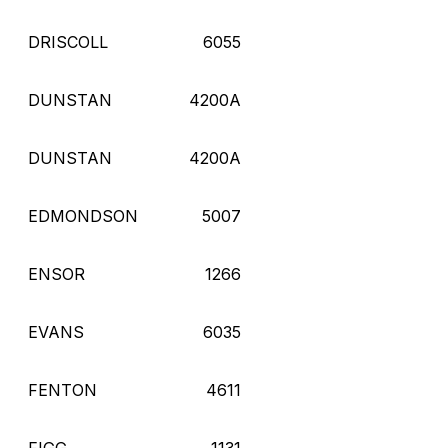
DRISCOLL
6055
DUNSTAN
4200A
DUNSTAN
4200A
EDMONDSON
5007
ENSOR
1266
EVANS
6035
FENTON
4611
FIGG
1131