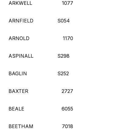
ARKWELL
1077
ARNFIELD
S054
ARNOLD
1170
ASPINALL
S298
BAGLIN
S252
BAXTER
2727
BEALE
6055
BEETHAM
7018