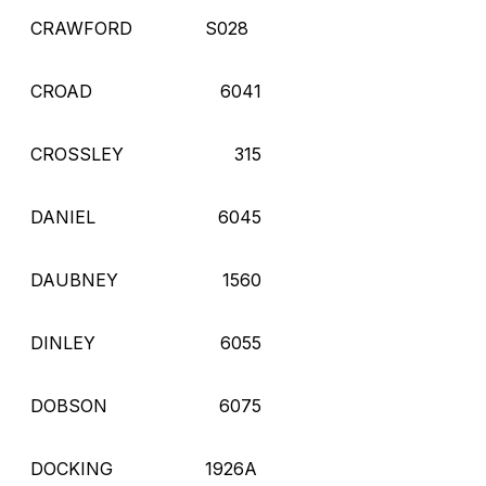
CRAWFORD
S028
CROAD
6041
CROSSLEY
315
DANIEL
6045
DAUBNEY
1560
DINLEY
6055
DOBSON
6075
DOCKING
1926A