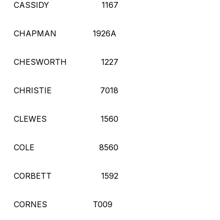
CASSIDY
1167
CHAPMAN
1926A
CHESWORTH
1227
CHRISTIE
7018
CLEWES
1560
COLE
8560
CORBETT
1592
CORNES
T009