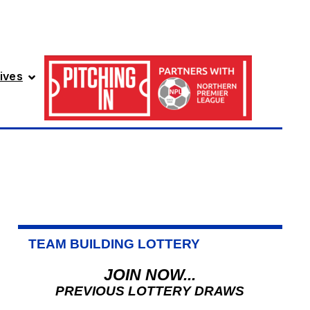
ives
TEAM BUILDING LOTTERY
JOIN NOW...
PREVIOUS LOTTERY DRAWS