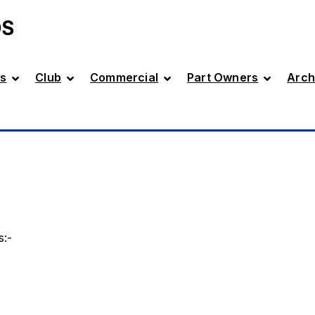
DS
s
Club
Commercial
Part Owners
Arch
s:-