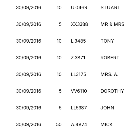
30/09/2016
10
U.0469
STUART
30/09/2016
5
XX3388
MR & MRS
30/09/2016
10
L.3485
TONY
30/09/2016
10
Z.3871
ROBERT
30/09/2016
10
LL3175
MRS. A.
30/09/2016
5
VV6110
DOROTHY
30/09/2016
5
LL5387
JOHN
30/09/2016
50
A.4874
MICK