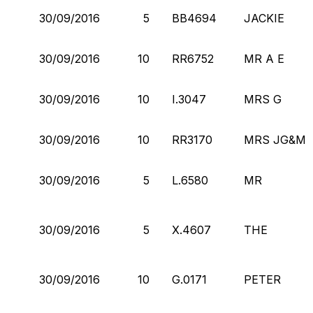
30/09/2016
5
BB4694
JACKIE
30/09/2016
10
RR6752
MR A E
30/09/2016
10
I.3047
MRS G
30/09/2016
10
RR3170
MRS JG&M
30/09/2016
5
L.6580
MR
30/09/2016
5
X.4607
THE
30/09/2016
10
G.0171
PETER