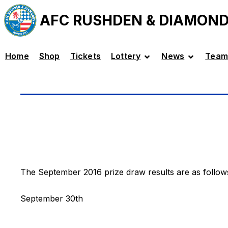
AFC RUSHDEN & DIAMON
Home
Shop
Tickets
Lottery
News
Team
The September 2016 prize draw results are as follow
September 30th