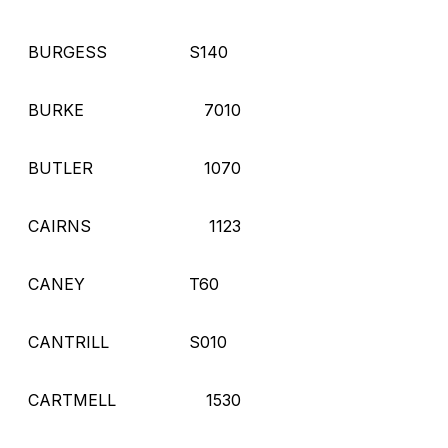
BURGESS
S140
BURKE
7010
BUTLER
1070
CAIRNS
1123
CANEY
T60
CANTRILL
S010
CARTMELL
1530