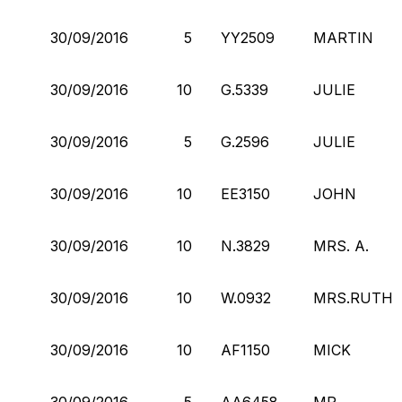
30/09/2016
5
YY2509
MARTIN
30/09/2016
10
G.5339
JULIE
30/09/2016
5
G.2596
JULIE
30/09/2016
10
EE3150
JOHN
30/09/2016
10
N.3829
MRS. A.
30/09/2016
10
W.0932
MRS.RUTH
30/09/2016
10
AF1150
MICK
30/09/2016
5
AA6458
MR