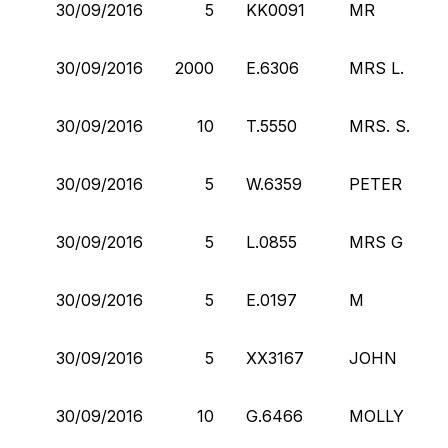
30/09/2016
5
KK0091
MR
30/09/2016
2000
E.6306
MRS L.
30/09/2016
10
T.5550
MRS. S.
30/09/2016
5
W.6359
PETER
30/09/2016
5
L.0855
MRS G
30/09/2016
5
E.0197
M
30/09/2016
5
XX3167
JOHN
30/09/2016
10
G.6466
MOLLY