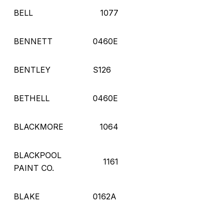
BELL
1077
BENNETT
0460E
BENTLEY
S126
BETHELL
0460E
BLACKMORE
1064
BLACKPOOL
1161
PAINT CO.
BLAKE
0162A