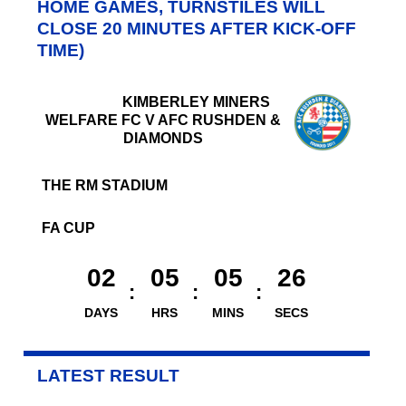
HOME GAMES, TURNSTILES WILL
CLOSE 20 MINUTES AFTER KICK-OFF
TIME)
KIMBERLEY MINERS
WELFARE FC V AFC RUSHDEN &
DIAMONDS
THE RM STADIUM
FA CUP
02
05
05
26
DAYS
HRS
MINS
SECS
LATEST RESULT