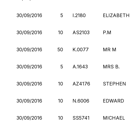
30/09/2016
5
I.2180
ELIZABETH
30/09/2016
10
AS2103
P.M
30/09/2016
50
K.0077
MR M
30/09/2016
5
A.1643
MRS B.
30/09/2016
10
AZ4176
STEPHEN
30/09/2016
10
N.6006
EDWARD
30/09/2016
10
SS5741
MICHAEL