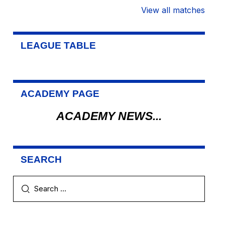
View all matches
LEAGUE TABLE
ACADEMY PAGE
ACADEMY NEWS...
SEARCH