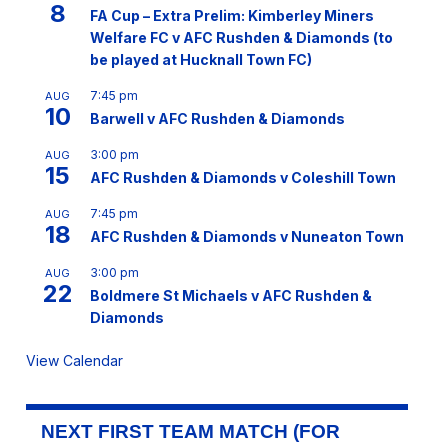
8
FA Cup – Extra Prelim: Kimberley Miners
Welfare FC v AFC Rushden & Diamonds (to
be played at Hucknall Town FC)
7:45 pm
AUG
10
Barwell v AFC Rushden & Diamonds
3:00 pm
AUG
15
AFC Rushden & Diamonds v Coleshill Town
7:45 pm
AUG
18
AFC Rushden & Diamonds v Nuneaton Town
3:00 pm
AUG
22
Boldmere St Michaels v AFC Rushden &
Diamonds
View Calendar
NEXT FIRST TEAM MATCH (FOR