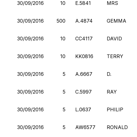
30/09/2016
10
E.5841
MRS
30/09/2016
500
A.4874
GEMMA
30/09/2016
10
CC4117
DAVID
30/09/2016
10
KK0816
TERRY
30/09/2016
5
A.6667
D.
30/09/2016
5
C.5997
RAY
30/09/2016
5
L.0637
PHILIP
30/09/2016
5
AW6577
RONALD