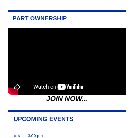
PART OWNERSHIP
JOIN NOW...
UPCOMING EVENTS
3:00 pm
AUG