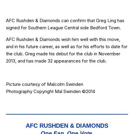
AFC Rushden & Diamonds can confirm that Greg Ling has
signed for Southern League Central side Bedford Town.
AFC Rushden & Diamonds wish him well with this move,
and in his future career, as well as for his efforts to date for
the club. Greg made his debut for the club in November
2013, and has made 32 appearances for the club.
Picture courtesy of
Malcolm Swinden
Photography
Copyright Mal Swinden ©2014
AFC RUSHDEN & DIAMONDS
One Fan, One Vote,