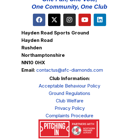
One Community, One Club
Hayden Road Sports Ground
Hayden Road
Rushden
Northamptonshire
NN10 0HX
Email:
contactus@afc-diamonds.com
Club Information:
Acceptable Behaviour Policy
Ground Regulations
Club Welfare
Privacy Policy
Complaints Procedure