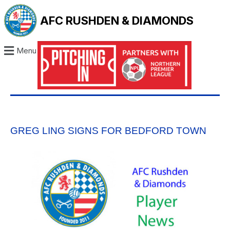
AFC RUSHDEN & DIAMONDS
Menu
GREG LING SIGNS FOR BEDFORD TOWN