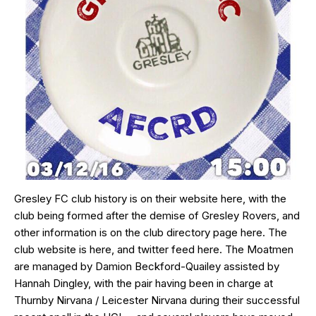
Gresley FC club history is on their website
here
, with the
club being formed after the demise of Gresley Rovers, and
other information is on the club directory page
here
. The
club website is
here
, and twitter feed
here
. The Moatmen
are managed by Damion Beckford-Quailey assisted by
Hannah Dingley, with the pair having been in charge at
Thurnby Nirvana / Leicester Nirvana during their successful