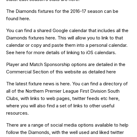
The Diamonds fixtures for the 2016-17 season can be
found
here
.
You can find a shared Google calendar that includes all the
Diamonds fixtures
here
. This will allow you to link to that
calendar or copy and paste them into a personal calendar.
See
here
for more details of linking to iOS calendars.
Player and Match Sponsorship options are detailed in the
Commercial Section of this website as detailed
here
The latest fixture news is
here
. You can find a directory of
all of the Northern Premier League First Division South
Clubs, with links to web pages, twitter feeds etc
here
,
where you will also find a set of links to other useful
resources.
There are a range of social media options available to help
follow the Diamonds, with the well used and liked
twitter