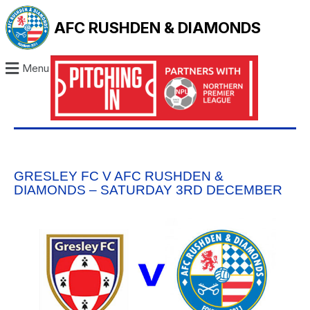
AFC RUSHDEN & DIAMONDS
Menu
GRESLEY FC V AFC RUSHDEN &
DIAMONDS – SATURDAY 3RD DECEMBER