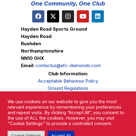
One Community, One Club
Hayden Road Sports Ground
Hayden Road
Rushden
Northamptonshire
NN10 0HX
Email:
contactus@afc-diamonds.com
Club Information:
Acceptable Behaviour Policy
Ground Regulations
Club Welfare
We use cookies on our website to give you the most
Privacy Policy
relevant experience by remembering your preferences
Complaints Procedure
and repeat visits. By clicking “Accept All”, you consent to
the use of ALL the cookies. However, you may visit
"Cookie Settings" to provide a controlled consent.
Cookie Settings
Accept All