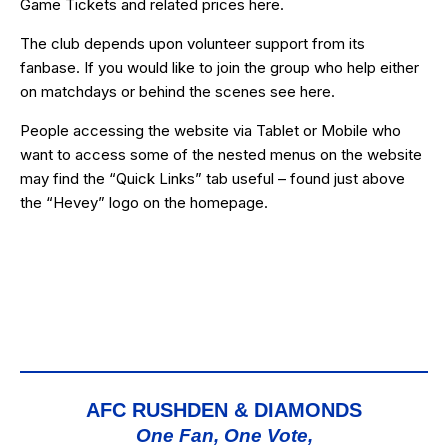
Game Tickets and related prices
here
.
The club depends upon volunteer support from its
fanbase. If you would like to join the group who help either
on matchdays or behind the scenes see
here
.
People accessing the website via Tablet or Mobile who
want to access some of the nested menus on the website
may find the “
Quick Links
” tab useful – found just above
the “Hevey” logo on the homepage.
AFC RUSHDEN & DIAMONDS
One Fan, One Vote,