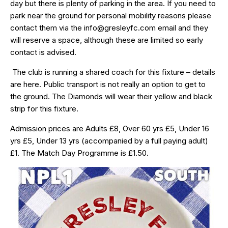
day but there is plenty of parking in the area. If you need to
park near the ground for personal mobility reasons please
contact them via the info@gresleyfc.com email and they
will reserve a space, although these are limited so early
contact is advised.
The club is running a shared coach for this fixture – details
are
here
. Public transport is not really an option to get to
the ground. The Diamonds will wear their yellow and black
strip for this fixture.
Admission prices are Adults £8, Over 60 yrs £5, Under 16
yrs £5, Under 13 yrs (accompanied by a full paying adult)
£1. The Match Day Programme is £1.50.