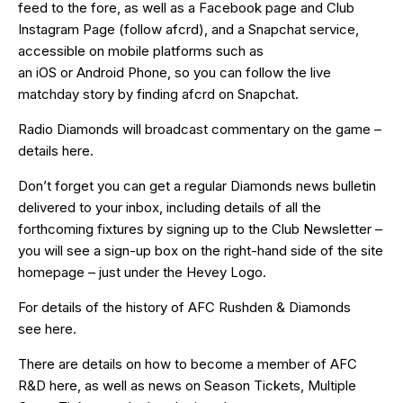
feed
to the fore, as well as a
Facebook page
and Club
Instagram Page (follow afcrd), and a Snapchat service,
accessible on mobile platforms such as
an
iOS
or
Android
Phone, so you can follow the live
matchday story by finding afcrd on Snapchat.
Radio Diamonds will broadcast commentary on the game –
details
here
.
Don’t forget you can get a regular Diamonds news bulletin
delivered to your inbox, including details of all the
forthcoming fixtures by signing up to the Club Newsletter –
you will see a sign-up box on the right-hand side of the site
homepage – just under the Hevey Logo.
For details of the history of AFC Rushden & Diamonds
see
here
.
There are details on how to become a member of AFC
R&D
here
, as well as news on Season Tickets, Multiple