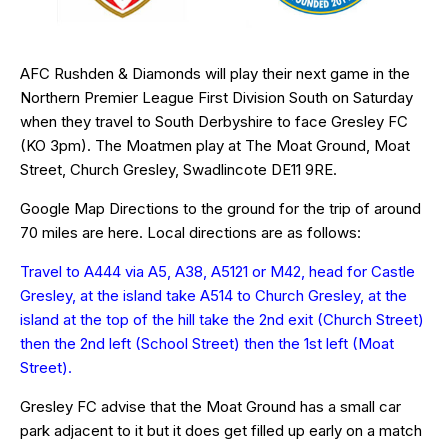
AFC Rushden & Diamonds will play their next game in the
Northern Premier League First Division South on Saturday
when they travel to South Derbyshire to face Gresley FC
(KO 3pm). The Moatmen play at The Moat Ground, Moat
Street, Church Gresley, Swadlincote
DE11 9RE
.
Google Map Directions to the ground for the trip of around
70 miles are
here
. Local directions are as follows:
Travel to A444 via A5, A38, A5121 or M42, head for Castle
Gresley, at the island take A514 to Church Gresley, at the
island at the top of the hill take the 2nd exit (Church Street)
then the 2nd left (School Street) then the 1st left (Moat
Street).
Gresley FC advise that the Moat Ground has a small car
park adjacent to it but it does get filled up early on a match