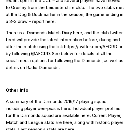
recent spell in the UCL – and several players have moved
to Gresley from the Leicestershire club. The two clubs met
at the Dog & Duck earlier in the season, the game ending in
a 3-3 draw – report
here
.
There is a Diamonds Match Diary
here
, and the club twitter
feed will provide the latest information before, during and
after the match using the link
https://twitter.com/AFCRD
or
by following
@AFCRD
. See below for details of all the
social media options for following the Diamonds, as well as
details on Radio Diamonds.
Other Info
A summary of the Diamonds 2016/17 playing squad,
including player pen-pics is
here
. Individual player profiles
for the Diamonds squad are available
here
. Current Player,
Match and League stats are
here
, along with historic player
stats. Last season’s stats are
here
.