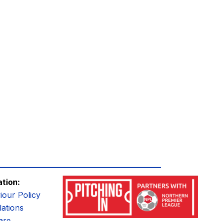
ation:
iour Policy
ations
are