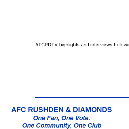
AFCRDTV highlights and interviews followi
AFC RUSHDEN & DIAMONDS
One Fan, One Vote,
One Community, One Club