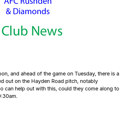
oon, and ahead of the game on Tuesday, there is a
ed out on the Hayden Road pitch, notably
ho can help out with this, could they come along to
9:30am.