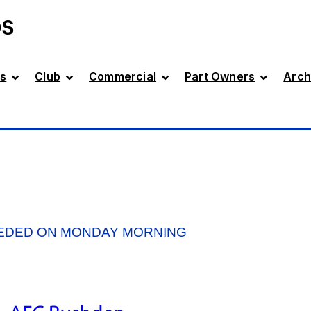
DS
s
Club
Commercial
Part Owners
Arch
EDED ON MONDAY MORNING