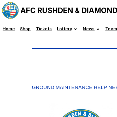
AFC RUSHDEN & DIAMON
Home
Shop
Tickets
Lottery
News
Team
GROUND MAINTENANCE HELP NE