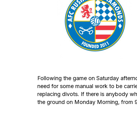
Following the game on Saturday aftern
need for some manual work to be carri
replacing divots. If there is anybody w
the ground on Monday Morning, from 