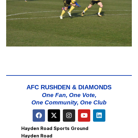
AFC RUSHDEN & DIAMONDS
One Fan, One Vote,
One Community, One Club
Hayden Road Sports Ground
Hayden Road