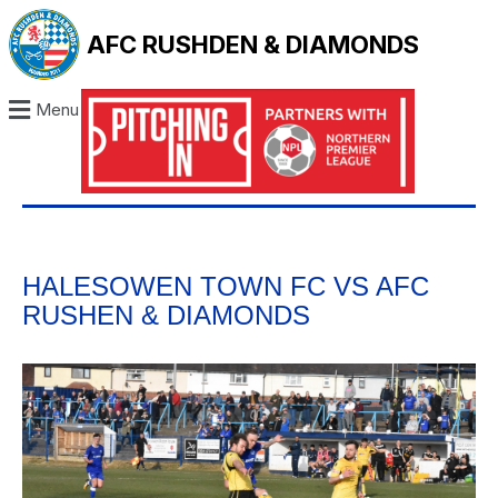
AFC RUSHDEN & DIAMONDS
Menu
HALESOWEN TOWN FC VS AFC
RUSHEN & DIAMONDS