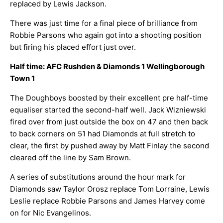
replaced by Lewis Jackson.
There was just time for a final piece of brilliance from
Robbie Parsons who again got into a shooting position
but firing his placed effort just over.
Half time: AFC Rushden & Diamonds 1 Wellingborough
Town 1
The Doughboys boosted by their excellent pre half-time
equaliser started the second-half well. Jack Wizniewski
fired over from just outside the box on 47 and then back
to back corners on 51 had Diamonds at full stretch to
clear, the first by pushed away by Matt Finlay the second
cleared off the line by Sam Brown.
A series of substitutions around the hour mark for
Diamonds saw Taylor Orosz replace Tom Lorraine, Lewis
Leslie replace Robbie Parsons and James Harvey come
on for Nic Evangelinos.