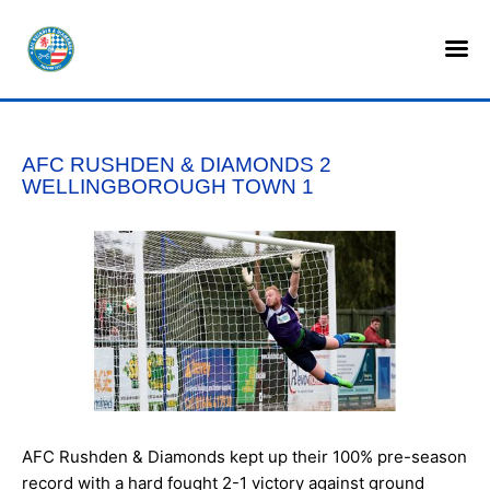
HOME
SHOP
AFC RUSHDEN & DIAMONDS 2
TICKETS
WELLINGBOROUGH TOWN 1
LOTTERY
NEWS
TEAMS
CLUB
COMMERCIAL
AFC Rushden & Diamonds kept up their 100% pre-season
PART OWNERS
record with a hard fought 2-1 victory against ground