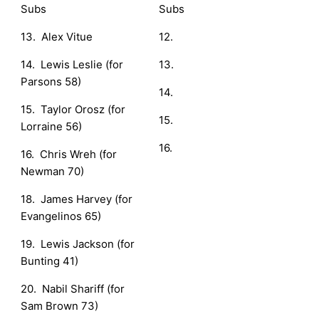
Subs
Subs
13. Alex Vitue
12.
14. Lewis Leslie (for
13.
Parsons 58)
14.
15. Taylor Orosz (for
15.
Lorraine 56)
16.
16. Chris Wreh (for
Newman 70)
18. James Harvey (for
Evangelinos 65)
19. Lewis Jackson (for
Bunting 41)
20. Nabil Shariff (for
Sam Brown 73)