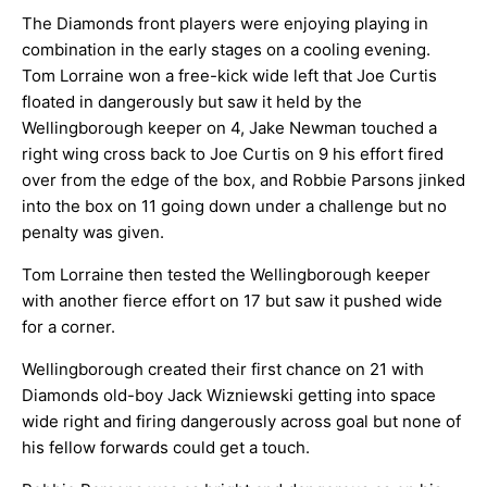
The Diamonds front players were enjoying playing in
combination in the early stages on a cooling evening.
Tom Lorraine won a free-kick wide left that Joe Curtis
floated in dangerously but saw it held by the
Wellingborough keeper on 4, Jake Newman touched a
right wing cross back to Joe Curtis on 9 his effort fired
over from the edge of the box, and Robbie Parsons jinked
into the box on 11 going down under a challenge but no
penalty was given.
Tom Lorraine then tested the Wellingborough keeper
with another fierce effort on 17 but saw it pushed wide
for a corner.
Wellingborough created their first chance on 21 with
Diamonds old-boy Jack Wizniewski getting into space
wide right and firing dangerously across goal but none of
his fellow forwards could get a touch.