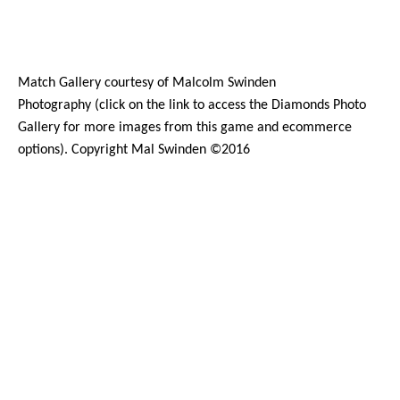
Match Gallery courtesy of
Malcolm Swinden
Photography
(click on the
link
to access the Diamonds Photo
Gallery for more images from this game and ecommerce
options). Copyright Mal Swinden ©2016