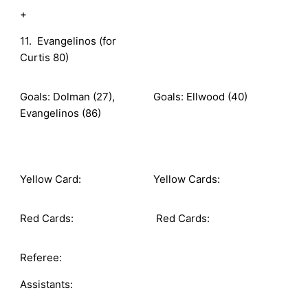
+
11. Evangelinos (for
Curtis 80)
Goals: Dolman (27),
Goals: Ellwood (40)
Evangelinos (86)
Yellow Card:
Yellow Cards:
Red Cards:
Red Cards:
Referee:
Assistants: