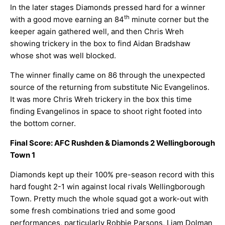
In the later stages Diamonds pressed hard for a winner
th
with a good move earning an 84
minute corner but the
keeper again gathered well, and then Chris Wreh
showing trickery in the box to find Aidan Bradshaw
whose shot was well blocked.
The winner finally came on 86 through the unexpected
source of the returning from substitute Nic Evangelinos.
It was more Chris Wreh trickery in the box this time
finding Evangelinos in space to shoot right footed into
the bottom corner.
Final Score: AFC Rushden & Diamonds 2 Wellingborough
Town 1
Diamonds kept up their 100% pre-season record with this
hard fought 2-1 win against local rivals Wellingborough
Town. Pretty much the whole squad got a work-out with
some fresh combinations tried and some good
performances, particularly Robbie Parsons, Liam Dolman