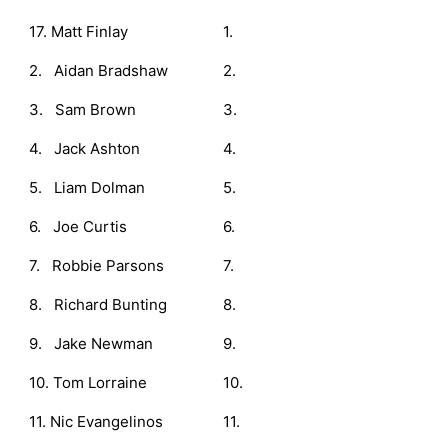
17. Matt Finlay
1.
2. Aidan Bradshaw
2.
3. Sam Brown
3.
4. Jack Ashton
4.
5. Liam Dolman
5.
6. Joe Curtis
6.
7. Robbie Parsons
7.
8. Richard Bunting
8.
9. Jake Newman
9.
10. Tom Lorraine
10.
11. Nic Evangelinos
11.