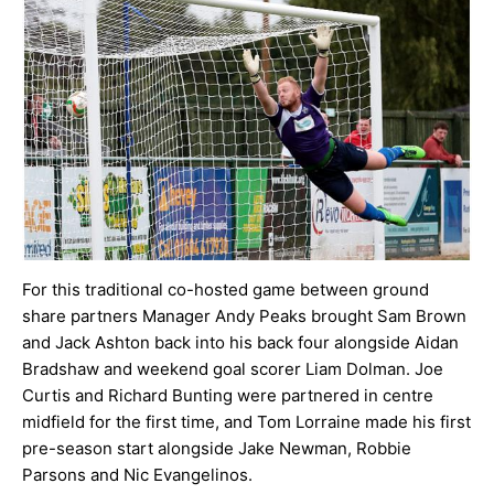
For this traditional co-hosted game between ground
share partners Manager Andy Peaks brought Sam Brown
and Jack Ashton back into his back four alongside Aidan
Bradshaw and weekend goal scorer Liam Dolman. Joe
Curtis and Richard Bunting were partnered in centre
midfield for the first time, and Tom Lorraine made his first
pre-season start alongside Jake Newman, Robbie
Parsons and Nic Evangelinos.