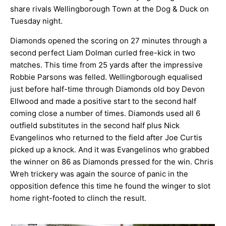
share rivals Wellingborough Town at the Dog & Duck on
ARCHIVES
Tuesday night.
Diamonds opened the scoring on 27 minutes through a
second perfect Liam Dolman curled free-kick in two
matches. This time from 25 yards after the impressive
Robbie Parsons was felled. Wellingborough equalised
just before half-time through Diamonds old boy Devon
Ellwood and made a positive start to the second half
coming close a number of times. Diamonds used all 6
outfield substitutes in the second half plus Nick
Evangelinos who returned to the field after Joe Curtis
picked up a knock. And it was Evangelinos who grabbed
the winner on 86 as Diamonds pressed for the win. Chris
Wreh trickery was again the source of panic in the
opposition defence this time he found the winger to slot
home right-footed to clinch the result.