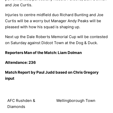
and Joe Curtis.
Injuries to centre midfield duo Richard Bunting and Joe
Curtis will be a worry but Manager Andy Peaks will be
pleased with how his squad is shaping up.
Next up the Dale Roberts Memorial Cup will be contested
on Saturday against Didcot Town at the Dog & Duck.
Reporters Man of the Match: Liam Dolman
Attendance: 236
Match Report by Paul Judd based on Chris Gregory
input
AFC Rushden &
Wellingborough Town
Diamonds