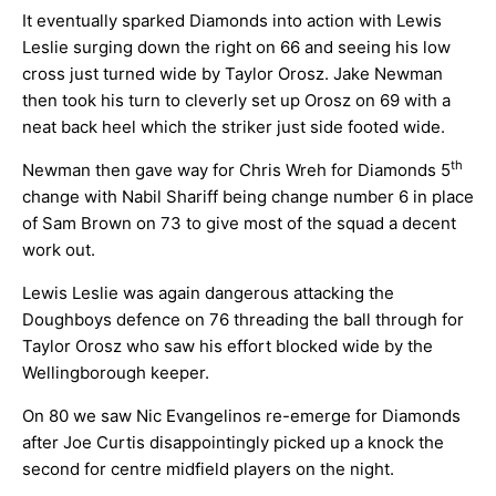
It eventually sparked Diamonds into action with Lewis
Leslie surging down the right on 66 and seeing his low
cross just turned wide by Taylor Orosz. Jake Newman
then took his turn to cleverly set up Orosz on 69 with a
neat back heel which the striker just side footed wide.
th
Newman then gave way for Chris Wreh for Diamonds 5
change with Nabil Shariff being change number 6 in place
of Sam Brown on 73 to give most of the squad a decent
work out.
Lewis Leslie was again dangerous attacking the
Doughboys defence on 76 threading the ball through for
Taylor Orosz who saw his effort blocked wide by the
Wellingborough keeper.
On 80 we saw Nic Evangelinos re-emerge for Diamonds
after Joe Curtis disappointingly picked up a knock the
second for centre midfield players on the night.