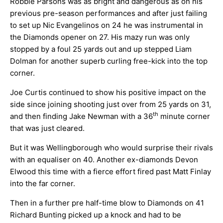
Robbie Parsons was as bright and dangerous as on his
previous pre-season performances and after just failing
to set up Nic Evangelinos on 24 he was instrumental in
the Diamonds opener on 27. His mazy run was only
stopped by a foul 25 yards out and up stepped Liam
Dolman for another superb curling free-kick into the top
corner.
Joe Curtis continued to show his positive impact on the
side since joining shooting just over from 25 yards on 31,
th
and then finding Jake Newman with a 36
minute corner
that was just cleared.
But it was Wellingborough who would surprise their rivals
with an equaliser on 40. Another ex-diamonds Devon
Elwood this time with a fierce effort fired past Matt Finlay
into the far corner.
Then in a further pre half-time blow to Diamonds on 41
Richard Bunting picked up a knock and had to be