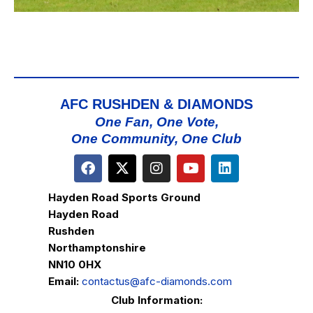
AFC RUSHDEN & DIAMONDS
One Fan, One Vote,
One Community, One Club
Hayden Road Sports Ground
Hayden Road
Rushden
Northamptonshire
NN10 0HX
Email:
contactus@afc-diamonds.com
Club Information: