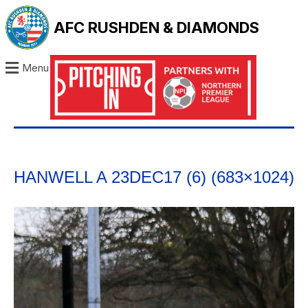
AFC RUSHDEN & DIAMONDS
Menu
HANWELL A 23DEC17 (6) (683×1024)