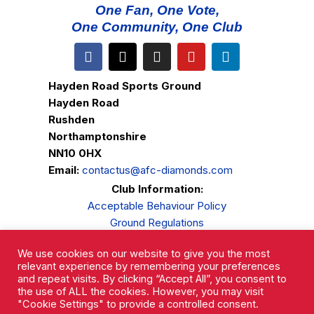
One Fan, One Vote,
One Community, One Club
Hayden Road Sports Ground
Hayden Road
Rushden
Northamptonshire
NN10 0HX
Email:
contactus@afc-diamonds.com
Club Information:
Acceptable Behaviour Policy
Ground Regulations
Club Welfare
We use cookies on our website to give you the most
Privacy Policy
relevant experience by remembering your preferences
Complaints Procedure
and repeat visits. By clicking “Accept All”, you consent to
the use of ALL the cookies. However, you may visit
"Cookie Settings" to provide a controlled consent.