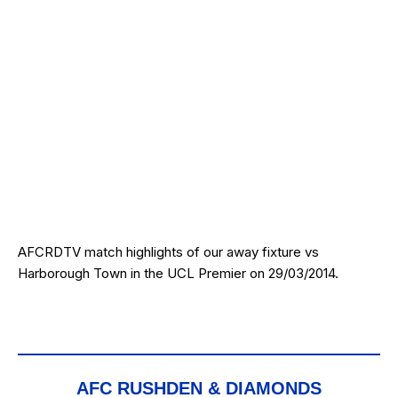
AFCRDTV match highlights of our away fixture vs
Harborough Town in the UCL Premier on 29/03/2014.
AFC RUSHDEN & DIAMONDS