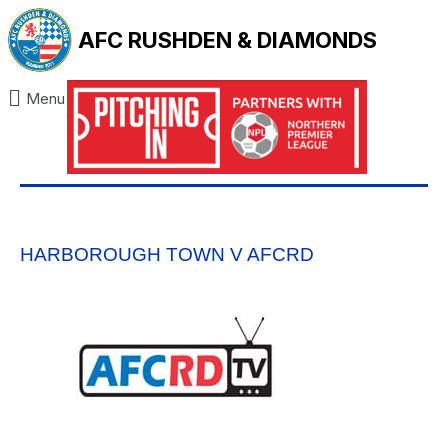
AFC RUSHDEN & DIAMONDS
Menu
HARBOROUGH TOWN V AFCRD