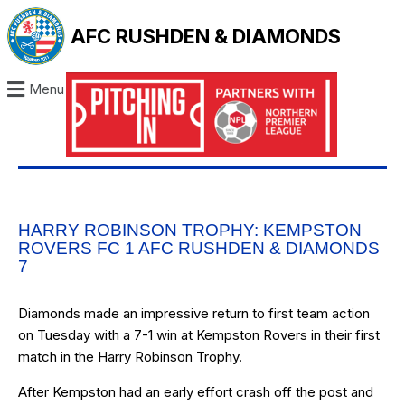
AFC RUSHDEN & DIAMONDS
Menu
HARRY ROBINSON TROPHY: KEMPSTON
ROVERS FC 1 AFC RUSHDEN & DIAMONDS
7
Diamonds made an impressive return to first team action
on Tuesday with a 7-1 win at Kempston Rovers in their first
match in the Harry Robinson Trophy.
After Kempston had an early effort crash off the post and