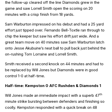
the follow-up cleared off the line Diamonds grew in the
game and saw Lorrell Smith open the scoring on 20
minutes with a crisp finish from 18 yards.
Sam Warburton impressed on his debut and had a 25 yard
effort just tipped over. Fernando Bell-Toxtle ran through to
chip the keeper but saw his effort drift just wide. And a
great team move on 40 minutes saw Sam Warburton latch
onto Jesse Akubuine’s neat ball to pull back just behind the
on-rushing Tom Lorraine and Lorrell Smith.
Smith received a second knock on 44 minutes and had to
be replaced by Will Jones but Diamonds were in good
control 1-0 at half-time.
Half-time: Kempston 0 AFC Rushden & Diamonds 1
th
Will Jones made an immediate impact with a superb 47
minute strike bursting between defenders and finishing so
coolly. Kempston responded with a quick break on 48