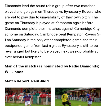
Diamonds lead the round robin group after two matches
played and go again on Thursday vs Eynesbury Rovers who
are yet to play due to unavailability of their own pitch. The
game on Thursday is played at Kempston again before
Diamonds complete their matches against Cambridge City
at home on Saturday. Cambridge beat Kempston Rovers 5-
1 on Saturday in the only other completed game and their
postponed game from last night at Eynesbury is still to be
re-arranged but likely to be played next week probably at
ever helpful Kempston.
Man of the match (as nominated by Radio Diamonds):
Will Jones
Match Report: Paul Judd