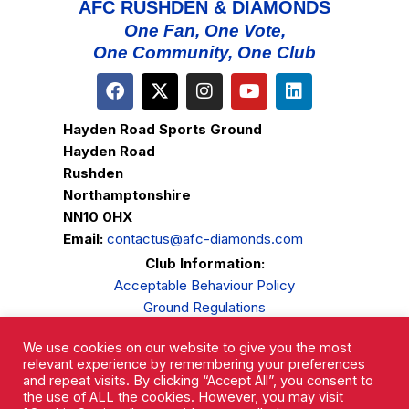
AFC RUSHDEN & DIAMONDS
One Fan, One Vote,
One Community, One Club
Hayden Road Sports Ground
Hayden Road
Rushden
Northamptonshire
NN10 0HX
Email:
contactus@afc-diamonds.com
Club Information:
Acceptable Behaviour Policy
Ground Regulations
Club Welfare
We use cookies on our website to give you the most
Privacy Policy
relevant experience by remembering your preferences
Complaints Procedure
and repeat visits. By clicking “Accept All”, you consent to
the use of ALL the cookies. However, you may visit