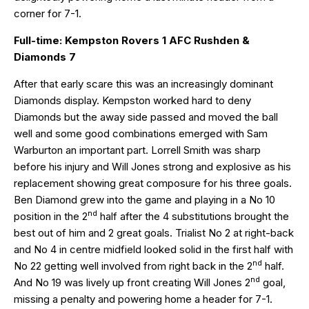
corner for 7-1.
Full-time: Kempston Rovers 1 AFC Rushden &
Diamonds 7
After that early scare this was an increasingly dominant
Diamonds display. Kempston worked hard to deny
Diamonds but the away side passed and moved the ball
well and some good combinations emerged with Sam
Warburton an important part. Lorrell Smith was sharp
before his injury and Will Jones strong and explosive as his
replacement showing great composure for his three goals.
Ben Diamond grew into the game and playing in a No 10
nd
position in the 2
half after the 4 substitutions brought the
best out of him and 2 great goals. Trialist No 2 at right-back
and No 4 in centre midfield looked solid in the first half with
nd
No 22 getting well involved from right back in the 2
half.
nd
And No 19 was lively up front creating Will Jones 2
goal,
missing a penalty and powering home a header for 7-1.