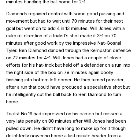
minutes bundling the ball home for 2-1.
Diamonds regained control with some good passing and
movement but had to wait until 70 minutes for their next
goal but went on to add 4 in 13 minutes. Will Jones with a
calm re-direction of a trialist’s shot made it 3-1 on 70
minutes after good work by the impressive Nat-Gosnal
Tyler. Ben Diamond danced through the Kempston defence
on 72 minutes for 4-1. Will Jones had a couple of close
efforts for his hat-trick but held off a defender on a run into
the right side of the box on 78 minutes again coolly
finishing into bottom left corner. He then turned provider
after a run that could have produced a speculative shot but
he intelligently cut the ball back to Ben Diamond to turn
home.
Trialist No 19 had impressed on his cameo but missed a
very late penalty on 88 minutes after Will Jones had been
pulled down. He didn’t have long to make up for it though
delightedly powering home a last minute header from a