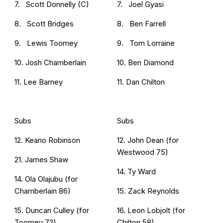
7. Scott Donnelly (C)
7. Joel Gyasi
8. Scott Bridges
8. Ben Farrell
9. Lewis Toomey
9. Tom Lorraine
10. Josh Chamberlain
10. Ben Diamond
11. Lee Barney
11. Dan Chilton
Subs
Subs
12. Keano Robinson
12. John Dean (for
Westwood 75)
21. James Shaw
14. Ty Ward
14. Ola Olajubu (for
Chamberlain 86)
15. Zack Reynolds
15. Duncan Culley (for
16. Leon Lobjolt (for
Toomey 72)
Chilton 58)