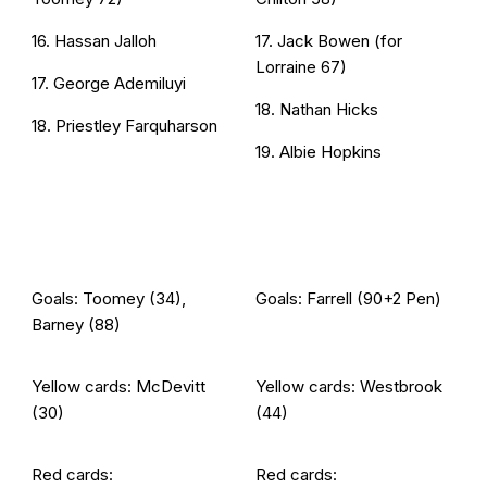
16. Hassan Jalloh
17. Jack Bowen (for
Lorraine 67)
17. George Ademiluyi
18. Nathan Hicks
18. Priestley Farquharson
19. Albie Hopkins
Goals: Toomey (34),
Goals: Farrell (90+2 Pen)
Barney (88)
Yellow cards: McDevitt
Yellow cards: Westbrook
(30)
(44)
Red cards:
Red cards: