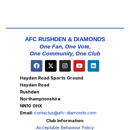
AFC RUSHDEN & DIAMONDS
One Fan, One Vote,
One Community, One Club
Hayden Road Sports Ground
Hayden Road
Rushden
Northamptonshire
NN10 0HX
Email:
contactus@afc-diamonds.com
Club Information:
Acceptable Behaviour Policy