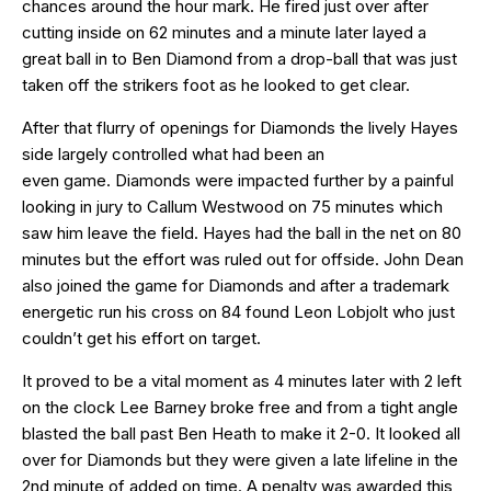
chances around the hour mark. He fired just over after
cutting inside on 62 minutes and a minute later layed a
great ball in to Ben Diamond from a drop-ball that was just
taken off the strikers foot as he looked to get clear.
After that flurry of openings for Diamonds the lively Hayes
side largely controlled what had been an
even game. Diamonds were impacted further by a painful
looking in jury to Callum Westwood on 75 minutes which
saw him leave the field. Hayes had the ball in the net on 80
minutes but the effort was ruled out for offside. John Dean
also joined the game for Diamonds and after a trademark
energetic run his cross on 84 found Leon Lobjolt who just
couldn’t get his effort on target.
It proved to be a vital moment as 4 minutes later with 2 left
on the clock Lee Barney broke free and from a tight angle
blasted the ball past Ben Heath to make it 2-0. It looked all
over for Diamonds but they were given a late lifeline in the
2nd minute of added on time. A penalty was awarded this