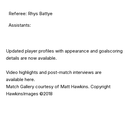
Referee: Rhys Battye
Assistants:
Updated
player profiles
with appearance and goalscoring
details are now available.
Video highlights and post-match interviews are
available
here
.
Match Gallery courtesy of Matt Hawkins. Copyright
HawkinsImages ©2018