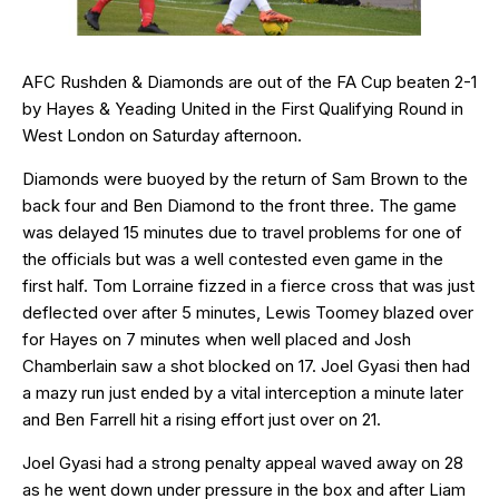
AFC Rushden & Diamonds are out of the FA Cup beaten 2-1
by Hayes & Yeading United in the First Qualifying Round in
West London on Saturday afternoon.
Diamonds were buoyed by the return of Sam Brown to the
back four and Ben Diamond to the front three. The game
was delayed 15 minutes due to travel problems for one of
the officials but was a well contested even game in the
first half. Tom Lorraine fizzed in a fierce cross that was just
deflected over after 5 minutes, Lewis Toomey blazed over
for Hayes on 7 minutes when well placed and Josh
Chamberlain saw a shot blocked on 17. Joel Gyasi then had
a mazy run just ended by a vital interception a minute later
and Ben Farrell hit a rising effort just over on 21.
Joel Gyasi had a strong penalty appeal waved away on 28
as he went down under pressure in the box and after Liam