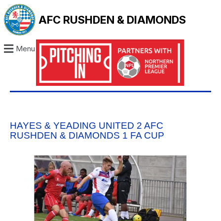
AFC RUSHDEN & DIAMONDS
Menu
HAYES & YEADING UNITED 2 AFC
RUSHDEN & DIAMONDS 1 FA CUP