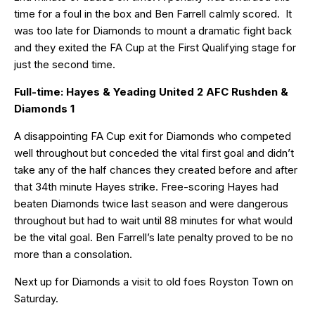
time for a foul in the box and Ben Farrell calmly scored. It
was too late for Diamonds to mount a dramatic fight back
and they exited the FA Cup at the First Qualifying stage for
just the second time.
Full-time: Hayes & Yeading United 2 AFC Rushden &
Diamonds 1
A disappointing FA Cup exit for Diamonds who competed
well throughout but conceded the vital first goal and didn’t
take any of the half chances they created before and after
that 34th minute Hayes strike. Free-scoring Hayes had
beaten Diamonds twice last season and were dangerous
throughout but had to wait until 88 minutes for what would
be the vital goal. Ben Farrell’s late penalty proved to be no
more than a consolation.
Next up for Diamonds a visit to old foes Royston Town on
Saturday.