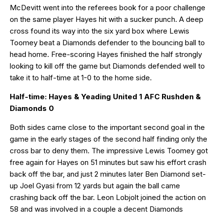
McDevitt went into the referees book for a poor challenge
on the same player Hayes hit with a sucker punch. A deep
cross found its way into the six yard box where Lewis
Toomey beat a Diamonds defender to the bouncing ball to
head home. Free-scoring Hayes finished the half strongly
looking to kill off the game but Diamonds defended well to
take it to half-time at 1-0 to the home side.
Half-time: Hayes & Yeading United 1 AFC Rushden &
Diamonds 0
Both sides came close to the important second goal in the
game in the early stages of the second half finding only the
cross bar to deny them. The impressive Lewis Toomey got
free again for Hayes on 51 minutes but saw his effort crash
back off the bar, and just 2 minutes later Ben Diamond set-
up Joel Gyasi from 12 yards but again the ball came
crashing back off the bar. Leon Lobjolt joined the action on
58 and was involved in a couple a decent Diamonds