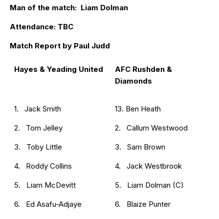
Man of the match: Liam Dolman
Attendance: TBC
Match Report by Paul Judd
Hayes & Yeading United
AFC Rushden &
Diamonds
1. Jack Smith
13. Ben Heath
2. Tom Jelley
2. Callum Westwood
3. Toby Little
3. Sam Brown
4. Roddy Collins
4. Jack Westbrook
5. Liam McDevitt
5. Liam Dolman (C)
6. Ed Asafu-Adjaye
6. Blaize Punter