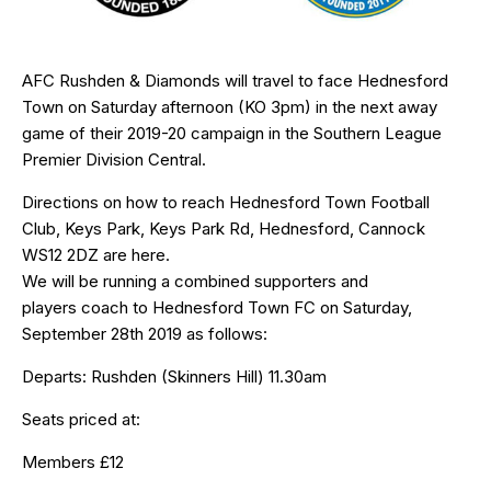
AFC Rushden & Diamonds will travel to face Hednesford
Town on Saturday afternoon (KO 3pm) in the next away
game of their 2019-20 campaign in the Southern League
Premier Division Central.
Directions on how to reach Hednesford Town Football
Club, Keys Park, Keys Park Rd, Hednesford, Cannock
WS12 2DZ are
here
.
We will be running a combined supporters and
players coach to Hednesford Town FC on Saturday,
September 28th 2019 as follows:
Departs: Rushden (Skinners Hill) 11.30am
Seats priced at:
Members £12