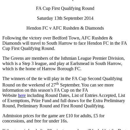
FA Cup First Qualifying Round
Saturday 13th September 2014
Hendon FC v AFC Rushden & Diamonds
Following the victory over Bedford Town, AFC Rushden &
Diamonds will travel to South Harrow to face Hendon FC in the FA
Cup First Qualifying Round.
The Greens are members of the Isthmian League Premier Division,
which is a Step 3 league, and play at Earlsmead in South Harrow,
which is the home of Harrow Borough FC.
The winners of the tie will play in the FA Cup Second Qualifying
th
Round on the weekend of 27
September. You can see more
information on this season’s FA Cup on the FA
Website
here
including Round Dates, List of Entries Accepted, List
of Exemptions, Prize Fund and full draws for the Extra Preliminary
Round, Preliminary Round and First Round Qualifying.
Admission prices for the game are £10 for adults, £5 for
concessions, and free for under 16s.