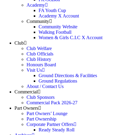
Academy
FA Youth Cup
Academy X Account
Community
Community Website
Walking Football
Women & Girls C.I.C X Account
Club
Club Welfare
Club Officials
Club History
Honours Board
Visit Us
Ground Directions & Facilities
Ground Regulations
About / Contact Us
Commercial
Club Sponsors
Commercial Pack 2026-27
Part Owners
Part Owners’ Lounge
Part Ownership
Corporate Partner Offers
Ready Steady Roll