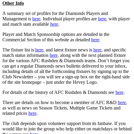
Other Info
A summary set of profiles for the Diamonds Players and
Management is
here
. Individual player profiles are
here
, with player
and match stats available
here
.
Player and Match Sponsorship options are detailed in the
Commercial Section of this website as detailed
here
.
The fixture list is
here
, and latest fixture news is
here
, and specific
match status information
here,
along with the next planned fixture
for the various AFC Rushden & Diamonds teams. Don’t forget you
can get a regular Diamonds news bulletin delivered to your inbox,
including details of all the forthcoming fixtures by signing up to the
Club Newsletter – you will see a sign-up box on the right-hand side
of the site homepage – just under the Hevey Logo.
For details of the history of AFC Rushden & Diamonds see
here
.
There are details on how to become a member of AFC R&D
here
,
as well as news on Season Tickets, Multiple Game Tickets and
related prices
here
.
The club depends upon volunteer support from its fanbase. If you
would like to join the group who help either on matchdays or behind