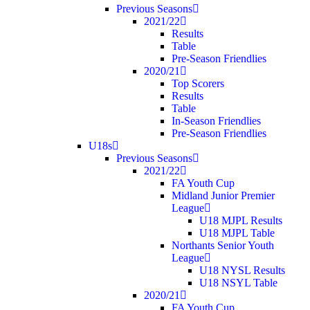
Previous Seasons
2021/22
Results
Table
Pre-Season Friendlies
2020/21
Top Scorers
Results
Table
In-Season Friendlies
Pre-Season Friendlies
U18s
Previous Seasons
2021/22
FA Youth Cup
Midland Junior Premier
League
U18 MJPL Results
U18 MJPL Table
Northants Senior Youth
League
U18 NYSL Results
U18 NSYL Table
2020/21
FA Youth Cup