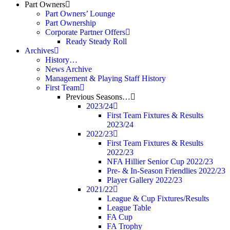
Part Owners
Part Owners’ Lounge
Part Ownership
Corporate Partner Offers
Ready Steady Roll
Archives
History…
News Archive
Management & Playing Staff History
First Team
Previous Seasons…
2023/24
First Team Fixtures & Results
2023/24
2022/23
First Team Fixtures & Results
2022/23
NFA Hillier Senior Cup 2022/23
Pre- & In-Season Friendlies 2022/23
Player Gallery 2022/23
2021/22
League & Cup Fixtures/Results
League Table
FA Cup
FA Trophy