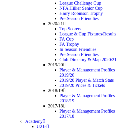
League Challenge Cup
NFA Hillier Senior Cup
Harry Robinson Trophy
Pre-Season Friendlies
2020/21
Top Scorers
League & Cup Fixtures/Results
FA Cup
FA Trophy
In-Season Friendlies
Pre-Season Friendlies
Club Directory & Map 2020/21
2019/20
Player & Management Profiles
2019/20
2019/20 Player & Match Stats
2019/20 Prices & Tickets
2018/19
Player & Management Profiles
2018/19
2017/18
Player & Management Profiles
2017/18
Academy
U21s