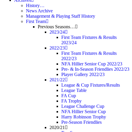
Archives
History…
News Archive
Management & Playing Staff History
First Team
Previous Seasons…
2023/24
First Team Fixtures & Results
2023/24
2022/23
First Team Fixtures & Results
2022/23
NFA Hillier Senior Cup 2022/23
Pre- & In-Season Friendlies 2022/23
Player Gallery 2022/23
2021/22
League & Cup Fixtures/Results
League Table
FA Cup
FA Trophy
League Challenge Cup
NFA Hillier Senior Cup
Harry Robinson Trophy
Pre-Season Friendlies
2020/21