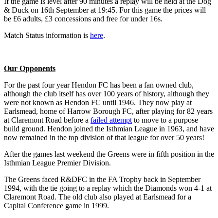
If the game is level after 90 minutes a replay will be held at the Dog
& Duck on 16th September at 19:45. For this game the prices will
be £6 adults, £3 concessions and free for under 16s.
Match Status information is
here
.
Our Opponents
For the past four year Hendon FC has been a fan owned club,
although the club itself has over 100 years of history, although they
were not known as Hendon FC until 1946. They now play at
Earlsmead, home of Harrow Borough FC, after playing for 82 years
at Claremont Road before a
failed attempt
to move to a purpose
build ground. Hendon joined the Isthmian League in 1963, and have
now remained in the top division of that league for over 50 years!
After the games last weekend the Greens were in fifth position in the
Isthmian League Premier Division.
The Greens faced R&DFC in the FA Trophy back in September
1994, with the tie going to a replay which the Diamonds won 4-1 at
Claremont Road. The old club also played at Earlsmead for a
Capital Conference game in 1999.