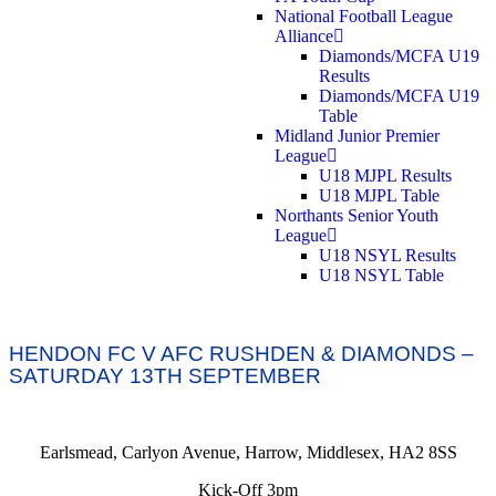
National Football League
Alliance
Diamonds/MCFA U19
Results
Diamonds/MCFA U19
Table
Midland Junior Premier
League
U18 MJPL Results
U18 MJPL Table
Northants Senior Youth
League
U18 NSYL Results
U18 NSYL Table
HENDON FC V AFC RUSHDEN & DIAMONDS –
SATURDAY 13TH SEPTEMBER
Earlsmead, Carlyon Avenue, Harrow, Middlesex, HA2 8SS
Kick-Off 3pm