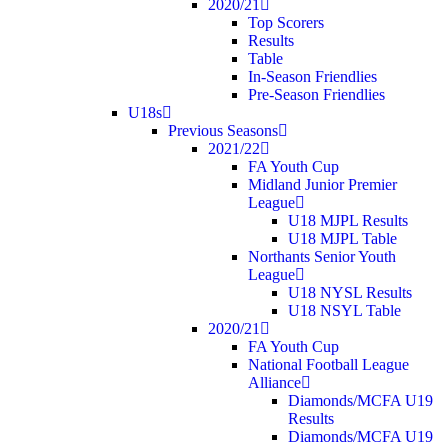
2020/21
Top Scorers
Results
Table
In-Season Friendlies
Pre-Season Friendlies
U18s
Previous Seasons
2021/22
FA Youth Cup
Midland Junior Premier
League
U18 MJPL Results
U18 MJPL Table
Northants Senior Youth
League
U18 NYSL Results
U18 NSYL Table
2020/21
FA Youth Cup
National Football League
Alliance
Diamonds/MCFA U19
Results
Diamonds/MCFA U19