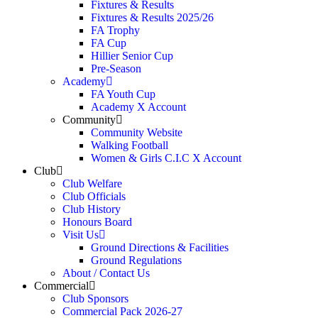
Fixtures & Results
Fixtures & Results 2025/26
FA Trophy
FA Cup
Hillier Senior Cup
Pre-Season
Academy
FA Youth Cup
Academy X Account
Community
Community Website
Walking Football
Women & Girls C.I.C X Account
Club
Club Welfare
Club Officials
Club History
Honours Board
Visit Us
Ground Directions & Facilities
Ground Regulations
About / Contact Us
Commercial
Club Sponsors
Commercial Pack 2026-27