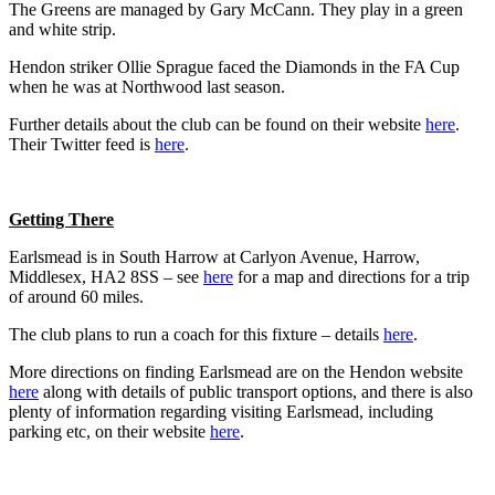
The Greens are managed by Gary McCann. They play in a green
and white strip.
Hendon striker Ollie Sprague faced the Diamonds in the FA Cup
when he was at Northwood last season.
Further details about the club can be found on their website
here
.
Their Twitter feed is
here
.
Getting There
Earlsmead is in South Harrow at Carlyon Avenue, Harrow,
Middlesex, HA2 8SS – see
here
for a map and directions for a trip
of around 60 miles.
The club plans to run a coach for this fixture – details
here
.
More directions on finding Earlsmead are on the Hendon website
here
along with details of public transport options, and there is also
plenty of information regarding visiting Earlsmead, including
parking etc, on their website
here
.