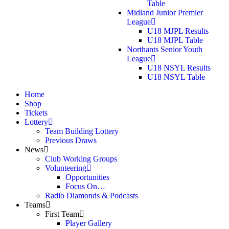
Table
Midland Junior Premier
League
U18 MJPL Results
U18 MJPL Table
Northants Senior Youth
League
U18 NSYL Results
U18 NSYL Table
Home
Shop
Tickets
Lottery
Team Building Lottery
Previous Draws
News
Club Working Groups
Volunteering
Opportunities
Focus On…
Radio Diamonds & Podcasts
Teams
First Team
Player Gallery