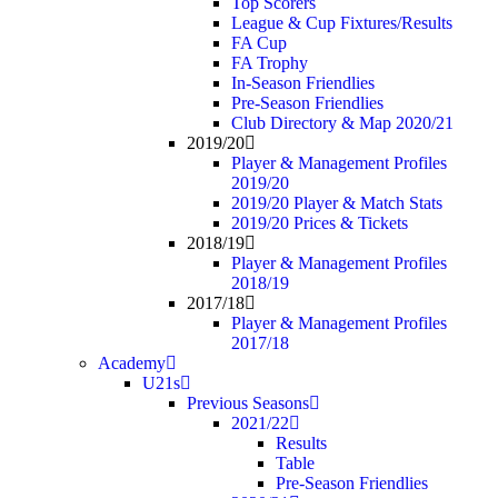
Top Scorers
League & Cup Fixtures/Results
FA Cup
FA Trophy
In-Season Friendlies
Pre-Season Friendlies
Club Directory & Map 2020/21
2019/20
Player & Management Profiles
2019/20
2019/20 Player & Match Stats
2019/20 Prices & Tickets
2018/19
Player & Management Profiles
2018/19
2017/18
Player & Management Profiles
2017/18
Academy
U21s
Previous Seasons
2021/22
Results
Table
Pre-Season Friendlies