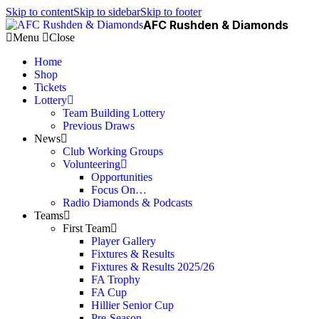
Skip to content
Skip to sidebar
Skip to footer
AFC Rushden & Diamonds
Menu
Close
Home
Shop
Tickets
Lottery
Team Building Lottery
Previous Draws
News
Club Working Groups
Volunteering
Opportunities
Focus On…
Radio Diamonds & Podcasts
Teams
First Team
Player Gallery
Fixtures & Results
Fixtures & Results 2025/26
FA Trophy
FA Cup
Hillier Senior Cup
Pre-Season