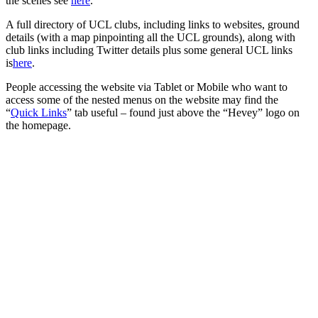
the scenes see
here
.
A full directory of UCL clubs, including links to websites, ground
details (with a map pinpointing all the UCL grounds), along with
club links including Twitter details plus some general UCL links
is
here
.
People accessing the website via Tablet or Mobile who want to
access some of the nested menus on the website may find the
“
Quick Links
” tab useful – found just above the “Hevey” logo on
the homepage.