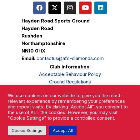
Hayden Road Sports Ground
Hayden Road
Rushden
Northamptonshire
NN10 0HX
Email:
contactus@afc-diamonds.com
Club Information:
Acceptable Behaviour Policy
Ground Regulations
Club Welfare
We use cookies on our website to give you the most
Privacy Policy
relevant experience by remembering your preferences
Complaints Procedure
and repeat visits. By clicking “Accept All”, you consent to
the use of ALL the cookies. However, you may visit
"Cookie Settings" to provide a controlled consent.
Cookie Settings
Accept All