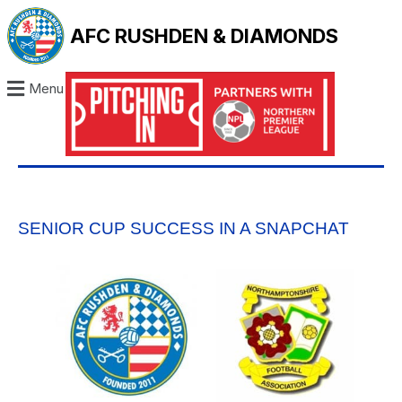
AFC RUSHDEN & DIAMONDS
Menu
SENIOR CUP SUCCESS IN A SNAPCHAT