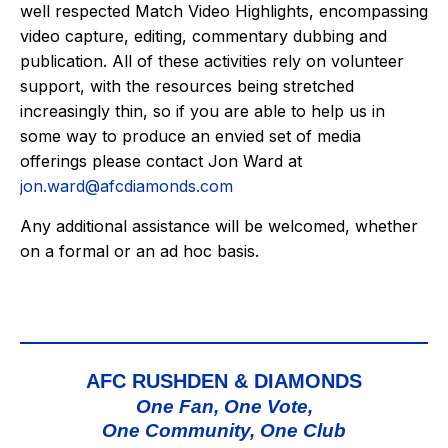
well respected Match Video Highlights, encompassing
video capture, editing, commentary dubbing and
publication. All of these activities rely on volunteer
support, with the resources being stretched
increasingly thin, so if you are able to help us in
some way to produce an envied set of media
offerings please contact Jon Ward at
jon.ward@afcdiamonds.com
Any additional assistance will be welcomed, whether
on a formal or an ad hoc basis.
AFC RUSHDEN & DIAMONDS
One Fan, One Vote,
One Community, One Club