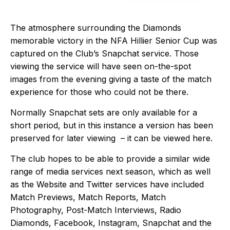
The atmosphere surrounding the Diamonds
memorable victory in the NFA Hillier Senior Cup was
captured on the Club’s Snapchat service. Those
viewing the service will have seen on-the-spot
images from the evening giving a taste of the match
experience for those who could not be there.
Normally Snapchat sets are only available for a
short period, but in this instance a version has been
preserved for later viewing – it can be viewed
here
.
The club hopes to be able to provide a similar wide
range of media services next season, which as well
as the Website and Twitter services have included
Match Previews, Match Reports, Match
Photography, Post-Match Interviews, Radio
Diamonds, Facebook, Instagram, Snapchat and the