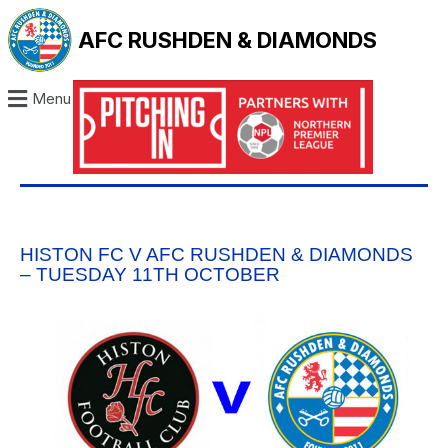
AFC RUSHDEN & DIAMONDS
Menu
HISTON FC V AFC RUSHDEN & DIAMONDS
– TUESDAY 11TH OCTOBER