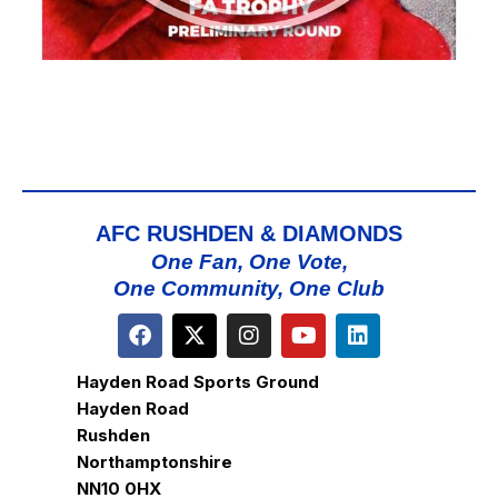
AFC RUSHDEN & DIAMONDS
One Fan, One Vote,
One Community, One Club
Hayden Road Sports Ground
Hayden Road
Rushden
Northamptonshire
NN10 0HX