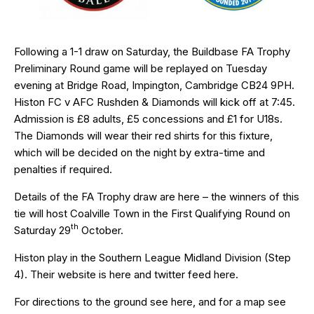
Following a 1-1 draw on Saturday, the Buildbase FA Trophy
Preliminary Round game will be replayed on Tuesday
evening at Bridge Road, Impington, Cambridge CB24 9PH.
Histon FC v AFC Rushden & Diamonds will kick off at 7:45.
Admission is £8 adults, £5 concessions and £1 for U18s.
The Diamonds will wear their red shirts for this fixture,
which will be decided on the night by extra-time and
penalties if required.
Details of the FA Trophy draw are
here
– the winners of this
tie will host Coalville Town in the First Qualifying Round on
th
Saturday 29
October.
Histon play in the Southern League Midland Division (Step
4). Their website is
here
and twitter feed
here
.
For directions to the ground see
here
, and for a map see