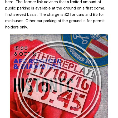
here
. The former link advises that a limited amount of
public parking is available at the ground on a first come,
first served basis. The charge is £2 for cars and £5 for
minibuses. Other car parking at the ground is for permit
holders only.