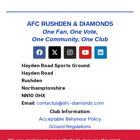
AFC RUSHDEN & DIAMONDS
One Fan, One Vote,
One Community, One Club
Hayden Road Sports Ground
Hayden Road
Rushden
Northamptonshire
NN10 0HX
Email:
contactus@afc-diamonds.com
Club Information:
Acceptable Behaviour Policy
Ground Regulations
Club Welfare