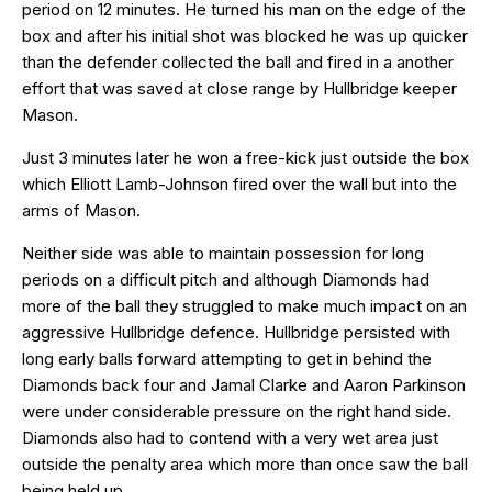
period on 12 minutes. He turned his man on the edge of the
box and after his initial shot was blocked he was up quicker
than the defender collected the ball and fired in a another
effort that was saved at close range by Hullbridge keeper
Mason.
Just 3 minutes later he won a free-kick just outside the box
which Elliott Lamb-Johnson fired over the wall but into the
arms of Mason.
Neither side was able to maintain possession for long
periods on a difficult pitch and although Diamonds had
more of the ball they struggled to make much impact on an
aggressive Hullbridge defence. Hullbridge persisted with
long early balls forward attempting to get in behind the
Diamonds back four and Jamal Clarke and Aaron Parkinson
were under considerable pressure on the right hand side.
Diamonds also had to contend with a very wet area just
outside the penalty area which more than once saw the ball
being held up.