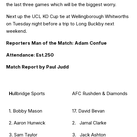
the last three games which will be the biggest worry.
Next up the UCL KO Cup tie at Wellingborough Whitworths
on Tuesday night before a trip to Long Buckby next
weekend.
Reporters Man of the Match: Adam Confue
Attendance: Est.250
Match Report by Paul Judd
H
ullbridge Sports
AFC Rushden & Diamonds
1. Bobby Mason
17. David Bevan
2. Aaron Hunwick
2. Jamal Clarke
3. Sam Taylor
3. Jack Ashton