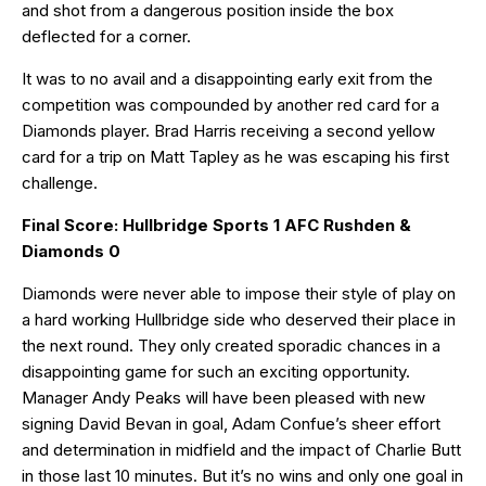
and shot from a dangerous position inside the box
deflected for a corner.
It was to no avail and a disappointing early exit from the
competition was compounded by another red card for a
Diamonds player. Brad Harris receiving a second yellow
card for a trip on Matt Tapley as he was escaping his first
challenge.
Final Score: Hullbridge Sports 1 AFC Rushden &
Diamonds 0
Diamonds were never able to impose their style of play on
a hard working Hullbridge side who deserved their place in
the next round. They only created sporadic chances in a
disappointing game for such an exciting opportunity.
Manager Andy Peaks will have been pleased with new
signing David Bevan in goal, Adam Confue’s sheer effort
and determination in midfield and the impact of Charlie Butt
in those last 10 minutes. But it’s no wins and only one goal in