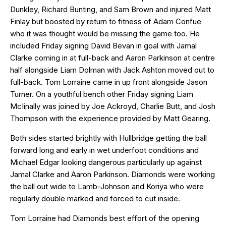
Dunkley, Richard Bunting, and Sam Brown and injured Matt
Finlay but boosted by return to fitness of Adam Confue
who it was thought would be missing the game too. He
included Friday signing David Bevan in goal with Jamal
Clarke coming in at full-back and Aaron Parkinson at centre
half alongside Liam Dolman with Jack Ashton moved out to
full-back. Tom Lorraine came in up front alongside Jason
Turner. On a youthful bench other Friday signing Liam
McIinally was joined by Joe Ackroyd, Charlie Butt, and Josh
Thompson with the experience provided by Matt Gearing.
Both sides started brightly with Hullbridge getting the ball
forward long and early in wet underfoot conditions and
Michael Edgar looking dangerous particularly up against
Jamal Clarke and Aaron Parkinson. Diamonds were working
the ball out wide to Lamb-Johnson and Koriya who were
regularly double marked and forced to cut inside.
Tom Lorraine had Diamonds best effort of the opening