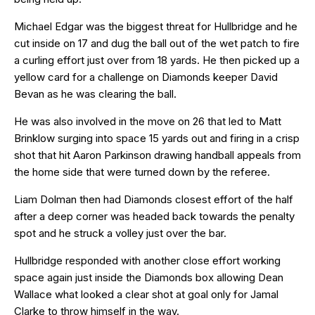
Michael Edgar was the biggest threat for Hullbridge and he
cut inside on 17 and dug the ball out of the wet patch to fire
a curling effort just over from 18 yards. He then picked up a
yellow card for a challenge on Diamonds keeper David
Bevan as he was clearing the ball.
He was also involved in the move on 26 that led to Matt
Brinklow surging into space 15 yards out and firing in a crisp
shot that hit Aaron Parkinson drawing handball appeals from
the home side that were turned down by the referee.
Liam Dolman then had Diamonds closest effort of the half
after a deep corner was headed back towards the penalty
spot and he struck a volley just over the bar.
Hullbridge responded with another close effort working
space again just inside the Diamonds box allowing Dean
Wallace what looked a clear shot at goal only for Jamal
Clarke to throw himself in the way.