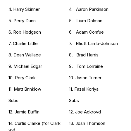
4. Harry Skinner
4. Aaron Parkinson
5. Perry Dunn
5. Liam Dolman
6. Rob Hodgson
6. Adam Confue
7. Charlie Little
7. Elliott Lamb-Johnson
8. Dean Wallace
8. Brad Harris
9. Michael Edgar
9. Tom Lorraine
10. Rory Clark
10. Jason Turner
11. Matt Brinklow
11. Fazel Koriya
Subs
Subs
12. Jamie Buffin
12. Joe Ackroyd
14. Curtis Clarke (for Clark
13. Josh Thomson
83)