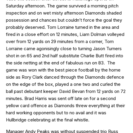
Saturday afternoon. The game survived a morning pitch
inspection and on wet misty afternoon Diamonds shaded
possession and chances but couldn’t force the goal they
probably deserved. Tom Lorraine turned in the area and
fired in a close effort on 12 minutes, Liam Dolman volleyed
over from 12 yards on 29 minutes from a corner, Tom
Lorraine came agonisingly close to turning Jason Turners
shot in on 65 and 2nd half substitute Charlie Butt fired into
the side netting at the end of fabulous run on 83. The
game was won with the best piece football by the home
side as Rory Clark danced through the Diamonds defence
on the edge of the box, played a one two and curled the
ball past debutant keeper David Bevan from 12 yards on 72
minutes. Brad Harris was sent off late on for a second
yellow card offence as Diamonds threw everything at their
hard working opponents but to no avail and it was
Hullbridge celebrating at the final whistle.
Manager Andy Peaks was without suspended trio Russ