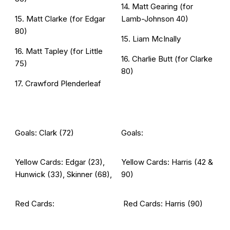
14. Matt Gearing (for
15. Matt Clarke (for Edgar
Lamb-Johnson 40)
80)
15. Liam McInally
16. Matt Tapley (for Little
16. Charlie Butt (for Clarke
75)
80)
17. Crawford Plenderleaf
Goals: Clark (72)
Goals:
Yellow Cards: Edgar (23),
Yellow Cards: Harris (42 &
Hunwick (33), Skinner (68),
90)
Red Cards:
Red Cards: Harris (90)