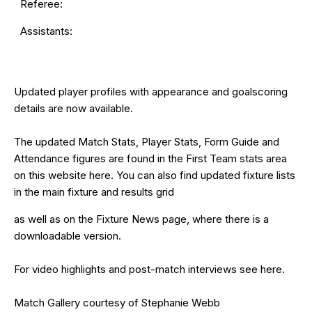
Referee:
Assistants:
Updated
player profiles
with appearance and goalscoring
details are now available.
The updated Match Stats, Player Stats, Form Guide and
Attendance figures are found in the First Team stats area
on this website
here
. You can also find updated fixture lists
in the main
fixture and results grid
as well as on the
Fixture News
page, where there is a
downloadable version.
For video highlights and post-match interviews see
here
.
Match Gallery courtesy of Stephanie Webb