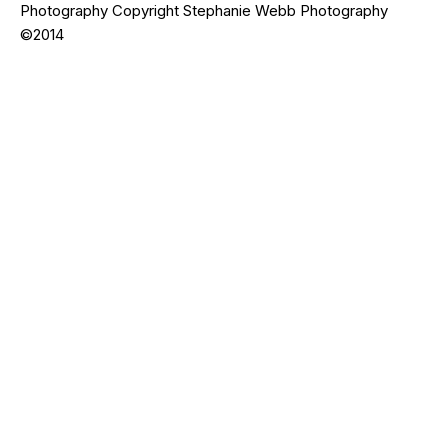
Photography Copyright Stephanie Webb Photography
©2014