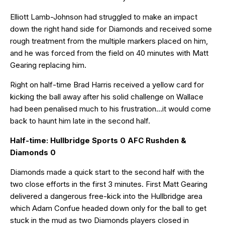
Elliott Lamb-Johnson had struggled to make an impact
down the right hand side for Diamonds and received some
rough treatment from the multiple markers placed on him,
and he was forced from the field on 40 minutes with Matt
Gearing replacing him.
Right on half-time Brad Harris received a yellow card for
kicking the ball away after his solid challenge on Wallace
had been penalised much to his frustration…it would come
back to haunt him late in the second half.
Half-time: Hullbridge Sports 0 AFC Rushden &
Diamonds 0
Diamonds made a quick start to the second half with the
two close efforts in the first 3 minutes. First Matt Gearing
delivered a dangerous free-kick into the Hullbridge area
which Adam Confue headed down only for the ball to get
stuck in the mud as two Diamonds players closed in