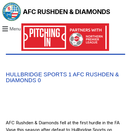
AFC RUSHDEN & DIAMONDS
Menu
HULLBRIDGE SPORTS 1 AFC RUSHDEN &
DIAMONDS 0
AFC Rushden & Diamonds fell at the first hurdle in the FA
Vase this season after defeat to Hullbridge Sports on