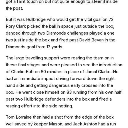
got a faint touch on but not quite enough to steer it inside
the post.
But it was Hullbridge who would get the vital goal on 72.
Rory Clark picked the ball in space just outside the box,
danced through two Diamonds challenges played a one
two just inside the box and fired past David Bevan in the
Diamonds goal from 12 yards.
The large travelling support were roaring the team on in
these final stages and were pleased to see the introduction
of Charlie Butt on 80 minutes in place of Jamal Clarke. He
had an immediate impact driving forward down the right
hand side and getting dangerous early crosses into the
box. He went close himself on 83 running from his own half
past two Hullbridge defenders into the box and fired a
rasping effort into the side netting.
Tom Lorraine then had a shot from the edge of the box
well saved by keeper Mason, and Jack Ashton had a run