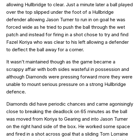
allowing Hullbridge to clear. Just a minute later a ball played
over the top slipped under the foot of a Hullbridge
defender allowing Jason Turner to run in on goal he was
forced wide as he tried to push the ball through the wet
patch and instead for firing in a shot chose to try and find
Fazel Koriya who was clear to his left allowing a defender
to deflect the ball away for a corner.
It wasn’t maintained though as the game became a
scrappy affair with both sides wasteful in possession and
although Diamonds were pressing forward more they were
unable to mount serious pressure on a strong Hullbridge
defence.
Diamonds did have periodic chances and came agonisingly
close to breaking the deadlock on 65 minutes as the ball
was moved from Koriya to Gearing and into Jason Turner
on the right hand side of the box. He worked some space
and fired in a shot across goal that a sliding Tom Lorraine